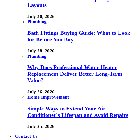
Layouts
July 30, 2026
Plumbing
Bath Fittings Buying Guide: What to Look
for Before You Buy
July 28, 2026
Plumbing
Why Does Professional Water Heater
Replacement Deliver Better Long-Term
Value?
July 26, 2026
Home Improvement
Simple Ways to Extend Your Air
Conditioner's Lifespan and Avoid Repairs
July 25, 2026
Contact Us