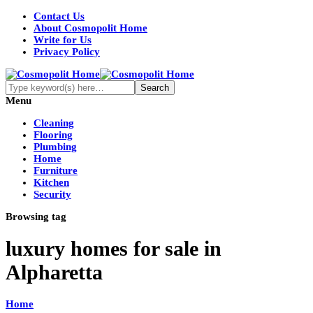
Contact Us
About Cosmopolit Home
Write for Us
Privacy Policy
Menu
Cleaning
Flooring
Plumbing
Home
Furniture
Kitchen
Security
Browsing tag
luxury homes for sale in
Alpharetta
Home