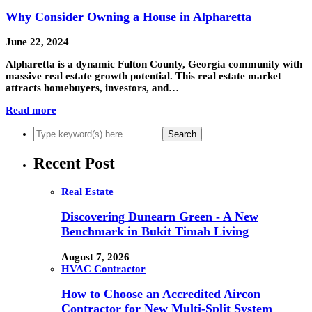
Why Consider Owning a House in Alpharetta
June 22, 2024
Alpharetta is a dynamic Fulton County, Georgia community with
massive real estate growth potential. This real estate market
attracts homebuyers, investors, and…
Read more
Recent Post
Real Estate
Discovering Dunearn Green - A New
Benchmark in Bukit Timah Living
August 7, 2026
HVAC Contractor
How to Choose an Accredited Aircon
Contractor for New Multi-Split System