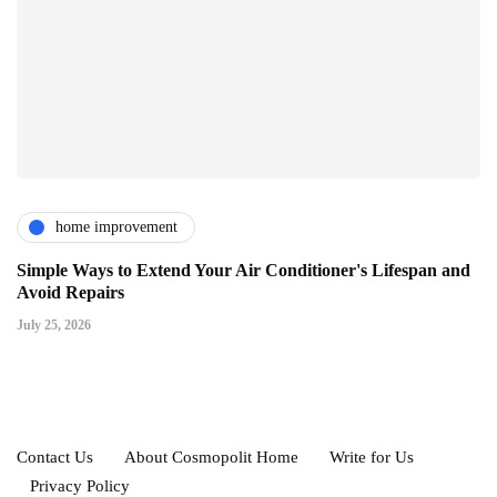
home improvement
Simple Ways to Extend Your Air Conditioner's Lifespan and
Avoid Repairs
July 25, 2026
Contact Us
About Cosmopolit Home
Write for Us
Privacy Policy