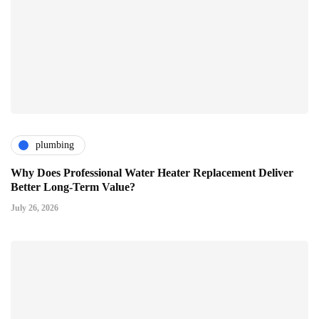
plumbing
Why Does Professional Water Heater Replacement Deliver
Better Long-Term Value?
July 26, 2026