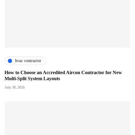
hvac contractor
How to Choose an Accredited Aircon Contractor for New
Multi-Split System Layouts
July 30, 2026