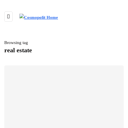
Browsing tag
real estate