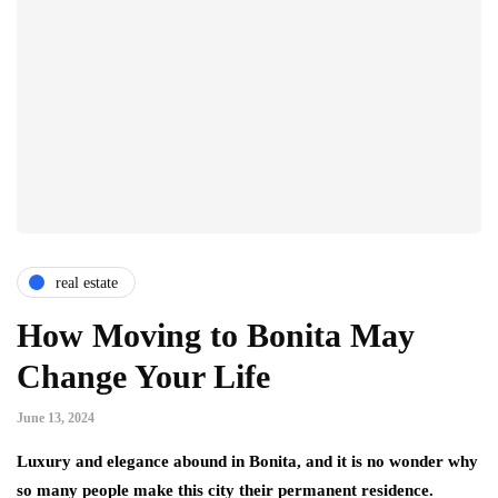
real estate
How Moving to Bonita May
Change Your Life
June 13, 2024
Luxury and elegance abound in Bonita, and it is no wonder why
so many people make this city their permanent residence.