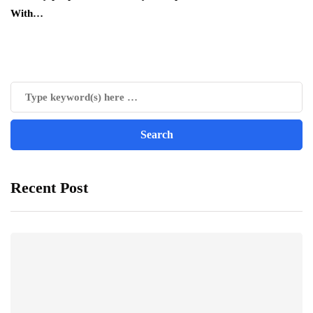
With…
Recent Post