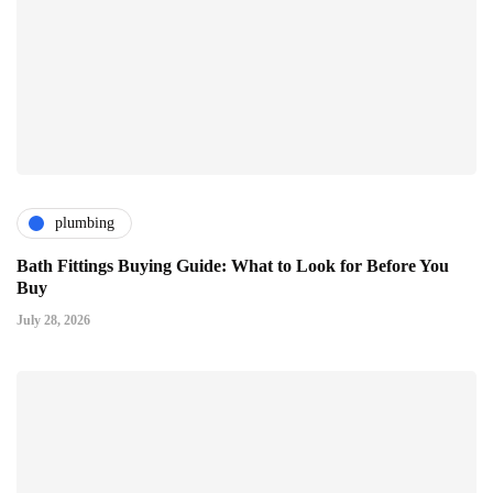
plumbing
Bath Fittings Buying Guide: What to Look for Before You
Buy
July 28, 2026