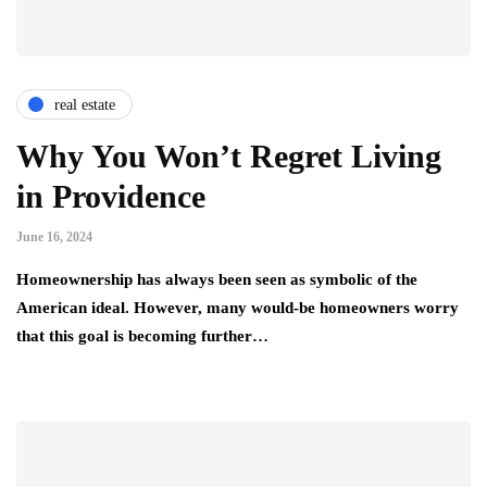
real estate
Why You Won’t Regret Living
in Providence
June 16, 2024
Homeownership has always been seen as symbolic of the
American ideal. However, many would-be homeowners worry
that this goal is becoming further…