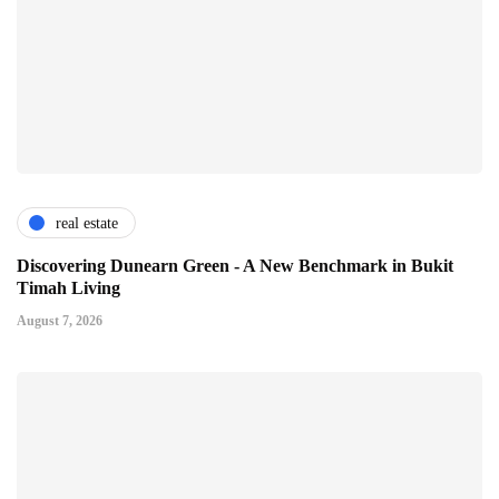
real estate
Discovering Dunearn Green - A New Benchmark in Bukit
Timah Living
August 7, 2026