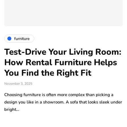
furniture
Test-Drive Your Living Room:
How Rental Furniture Helps
You Find the Right Fit
November 3, 2025
Choosing furniture is often more complex than picking a
design you like in a showroom. A sofa that looks sleek under
bright…