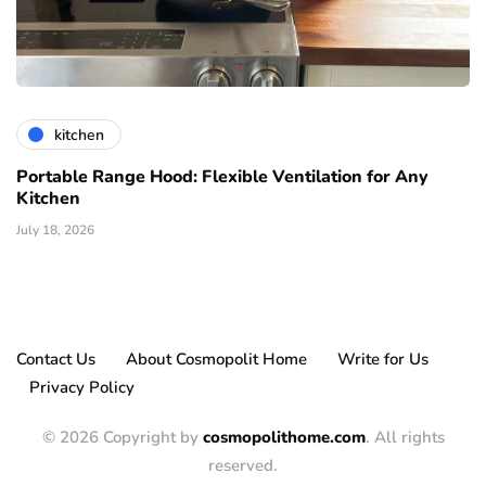
kitchen
Portable Range Hood: Flexible Ventilation for Any
Kitchen
July 18, 2026
Contact Us
About Cosmopolit Home
Write for Us
Privacy Policy
© 2026 Copyright by
cosmopolithome.com
. All rights
reserved.