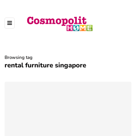
Browsing tag
rental furniture singapore