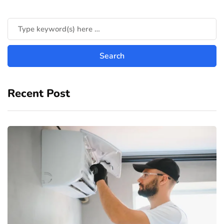
Recent Post