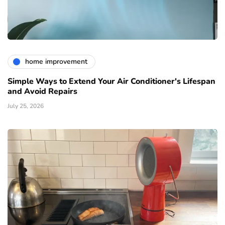
home improvement
Simple Ways to Extend Your Air Conditioner's Lifespan
and Avoid Repairs
July 25, 2026