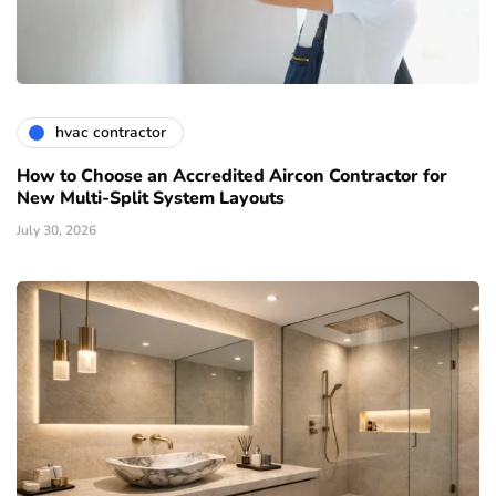
hvac contractor
How to Choose an Accredited Aircon Contractor for
New Multi-Split System Layouts
July 30, 2026