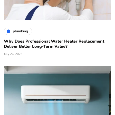
plumbing
Why Does Professional Water Heater Replacement
Deliver Better Long-Term Value?
July 26, 2026