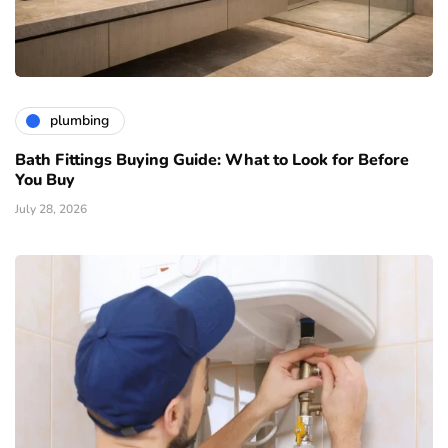
plumbing
Bath Fittings Buying Guide: What to Look for Before
You Buy
July 28, 2026