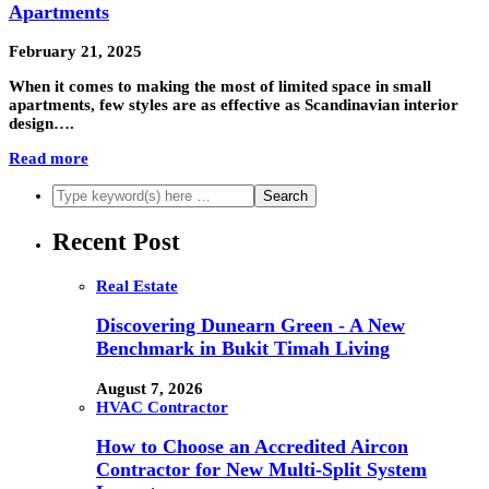
Apartments
February 21, 2025
When it comes to making the most of limited space in small
apartments, few styles are as effective as Scandinavian interior
design….
Read more
Recent Post
Real Estate
Discovering Dunearn Green - A New
Benchmark in Bukit Timah Living
August 7, 2026
HVAC Contractor
How to Choose an Accredited Aircon
Contractor for New Multi-Split System