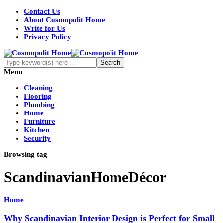
Contact Us
About Cosmopolit Home
Write for Us
Privacy Policy
Menu
Cleaning
Flooring
Plumbing
Home
Furniture
Kitchen
Security
Browsing tag
ScandinavianHomeDécor
Home
Why Scandinavian Interior Design is Perfect for Small