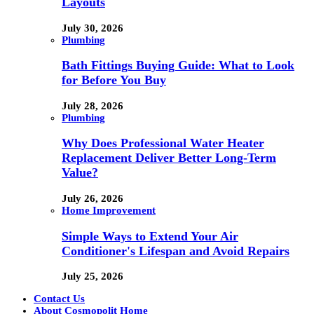
Layouts
July 30, 2026
Plumbing
Bath Fittings Buying Guide: What to Look
for Before You Buy
July 28, 2026
Plumbing
Why Does Professional Water Heater
Replacement Deliver Better Long-Term
Value?
July 26, 2026
Home Improvement
Simple Ways to Extend Your Air
Conditioner's Lifespan and Avoid Repairs
July 25, 2026
Contact Us
About Cosmopolit Home