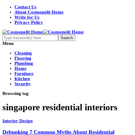
Contact Us
About Cosmopolit Home
Write for Us
Privacy Policy
Menu
Cleaning
Flooring
Plumbing
Home
Furniture
Kitchen
Security
Browsing tag
singapore residential interiors
Interior Design
Debunking 7 Common Myths About Residential