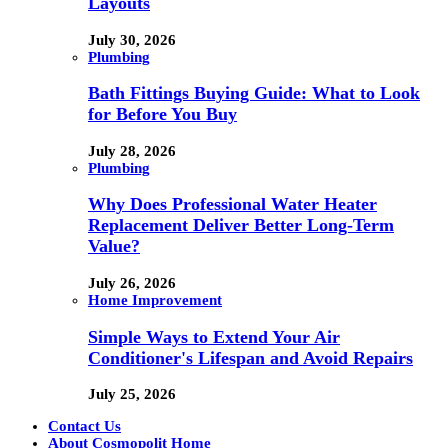
Layouts
July 30, 2026
Plumbing
Bath Fittings Buying Guide: What to Look
for Before You Buy
July 28, 2026
Plumbing
Why Does Professional Water Heater
Replacement Deliver Better Long-Term
Value?
July 26, 2026
Home Improvement
Simple Ways to Extend Your Air
Conditioner's Lifespan and Avoid Repairs
July 25, 2026
Contact Us
About Cosmopolit Home