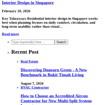
Interior Design in Singapore
February 10, 2026
Key Takeaways Residential interior design in Singapore works
best when planning focuses on daily comfort, circulation, and
long-term usability rather than visual…
Read more
Recent Post
Real Estate
Discovering Dunearn Green - A New
Benchmark in Bukit Timah Living
August 7, 2026
HVAC Contractor
How to Choose an Accredited Aircon
Contractor for New Multi-Split System