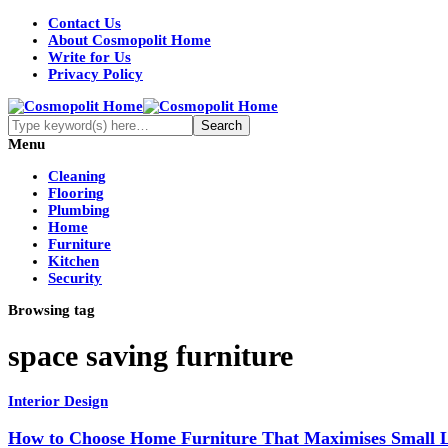
Contact Us
About Cosmopolit Home
Write for Us
Privacy Policy
Menu
Cleaning
Flooring
Plumbing
Home
Furniture
Kitchen
Security
Browsing tag
space saving furniture
Interior Design
How to Choose Home Furniture That Maximises Small L