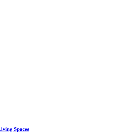
iving Spaces