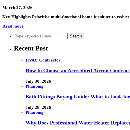
March 27, 2026
Key Highlights Prioritise multi-functional home furniture to reduce 
Read more
Recent Post
HVAC Contractor
How to Choose an Accredited Aircon Contract
July 30, 2026
Plumbing
Bath Fittings Buying Guide: What to Look fo
July 28, 2026
Plumbing
Why Does Professional Water Heater Replace