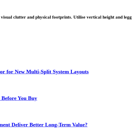
visual clutter and physical footprints. Utilise vertical height and leg
or for New Multi-Split System Layouts
r Before You Buy
ment Deliver Better Long-Term Value?