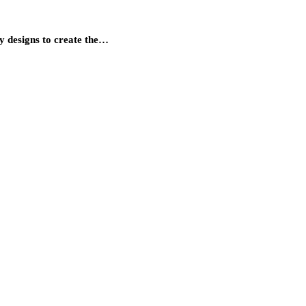
gy designs to create the…