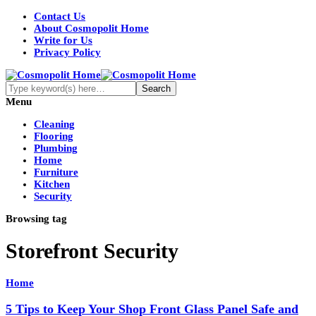
Contact Us
About Cosmopolit Home
Write for Us
Privacy Policy
Menu
Cleaning
Flooring
Plumbing
Home
Furniture
Kitchen
Security
Browsing tag
Storefront Security
Home
5 Tips to Keep Your Shop Front Glass Panel Safe and