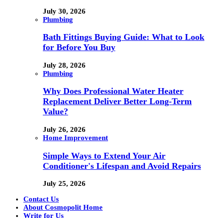
July 30, 2026
Plumbing
Bath Fittings Buying Guide: What to Look
for Before You Buy
July 28, 2026
Plumbing
Why Does Professional Water Heater
Replacement Deliver Better Long-Term
Value?
July 26, 2026
Home Improvement
Simple Ways to Extend Your Air
Conditioner's Lifespan and Avoid Repairs
July 25, 2026
Contact Us
About Cosmopolit Home
Write for Us