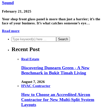
Sound
February 21, 2025
Your shop front glass panel is more than just a barrier; it’s the
face of your business. It’s what catches someone’s eye…
Read more
Recent Post
Real Estate
Discovering Dunearn Green - A New
Benchmark in Bukit Timah Living
August 7, 2026
HVAC Contractor
How to Choose an Accredited Aircon
Contractor for New Multi-Split System
Layouts