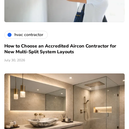
hvac contractor
How to Choose an Accredited Aircon Contractor for
New Multi-Split System Layouts
July 30, 2026