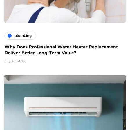
plumbing
Why Does Professional Water Heater Replacement
Deliver Better Long-Term Value?
July 26, 2026