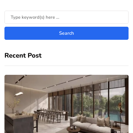
Recent Post