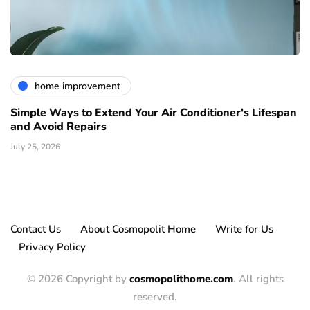
home improvement
Simple Ways to Extend Your Air Conditioner's Lifespan
and Avoid Repairs
July 25, 2026
Contact Us
About Cosmopolit Home
Write for Us
Privacy Policy
© 2026 Copyright by
cosmopolithome.com
. All rights
reserved.