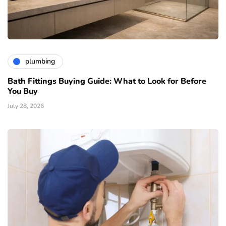
plumbing
Bath Fittings Buying Guide: What to Look for Before
You Buy
July 28, 2026