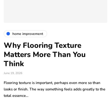
home improvement
Why Flooring Texture
Matters More Than You
Think
June 19, 2026
Flooring texture is important, perhaps even more so than
looks or finish. The way something feels adds greatly to the
total essence…