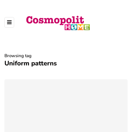
Browsing tag
Uniform patterns