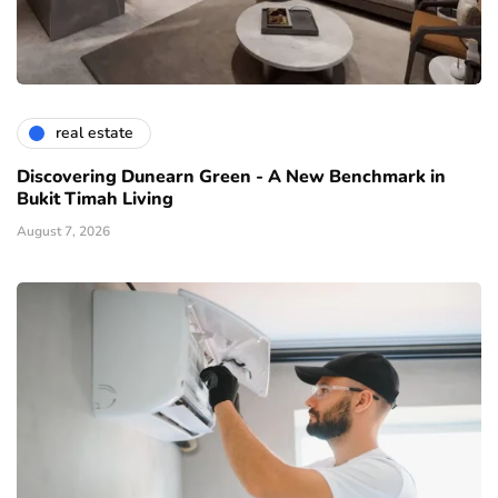
real estate
Discovering Dunearn Green - A New Benchmark in
Bukit Timah Living
August 7, 2026