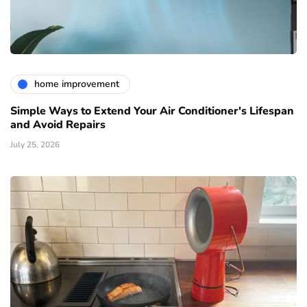
home improvement
Simple Ways to Extend Your Air Conditioner's Lifespan
and Avoid Repairs
July 25, 2026