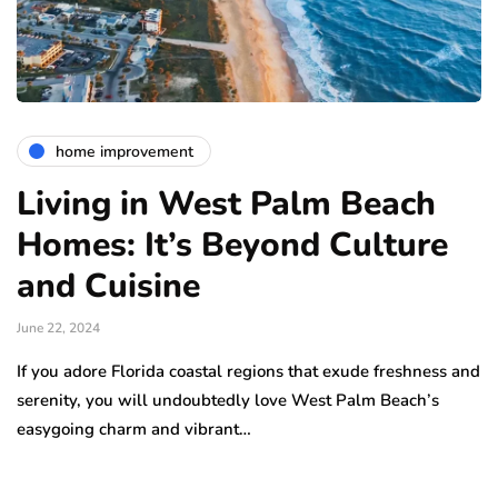
home improvement
Living in West Palm Beach
Homes: It’s Beyond Culture
and Cuisine
June 22, 2024
If you adore Florida coastal regions that exude freshness and
serenity, you will undoubtedly love West Palm Beach’s
easygoing charm and vibrant…