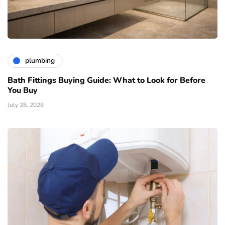
plumbing
Bath Fittings Buying Guide: What to Look for Before
You Buy
July 28, 2026