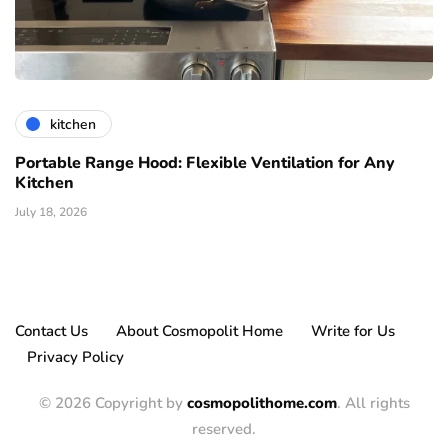
kitchen
Portable Range Hood: Flexible Ventilation for Any
Kitchen
July 18, 2026
Contact Us
About Cosmopolit Home
Write for Us
Privacy Policy
© 2026 Copyright by
cosmopolithome.com
. All rights
reserved.