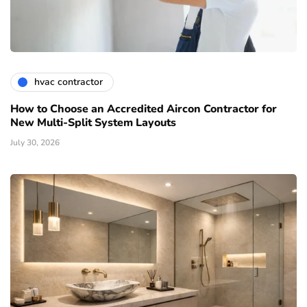
hvac contractor
How to Choose an Accredited Aircon Contractor for
New Multi-Split System Layouts
July 30, 2026