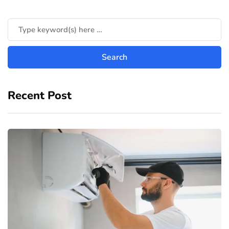
Recent Post