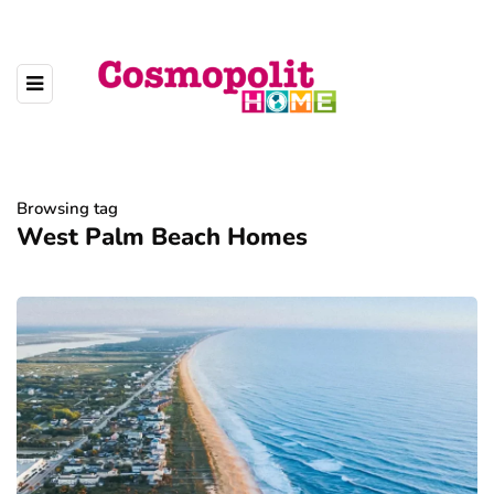
Browsing tag
West Palm Beach Homes