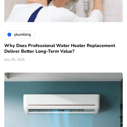
plumbing
Why Does Professional Water Heater Replacement
Deliver Better Long-Term Value?
July 26, 2026