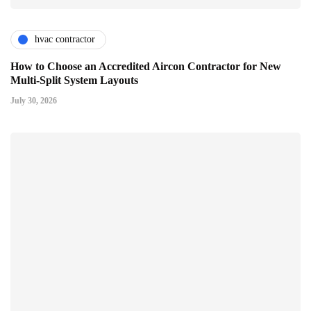
hvac contractor
How to Choose an Accredited Aircon Contractor for New
Multi-Split System Layouts
July 30, 2026