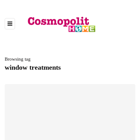
Browsing tag
window treatments