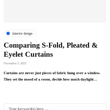
interior design
Comparing S-Fold, Pleated &
Eyelet Curtains
November 3, 2025
Curtains are never just pieces of fabric hung over a window.
They set the mood of a room, decide how much daylight…