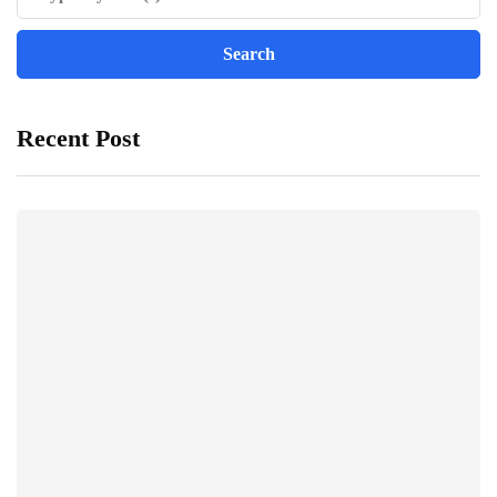
Recent Post