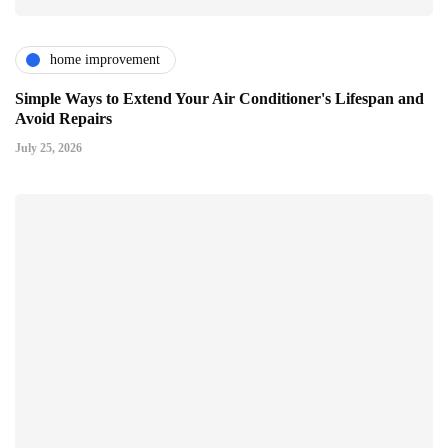
home improvement
Simple Ways to Extend Your Air Conditioner's Lifespan and
Avoid Repairs
July 25, 2026