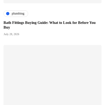
plumbing
Bath Fittings Buying Guide: What to Look for Before You
Buy
July 28, 2026