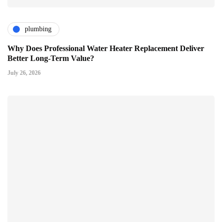
plumbing
Why Does Professional Water Heater Replacement Deliver
Better Long-Term Value?
July 26, 2026