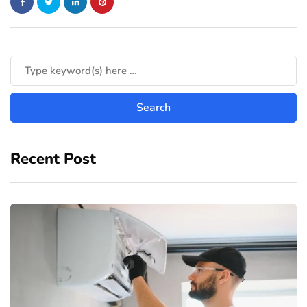
Recent Post