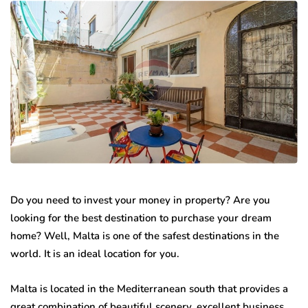
Do you need to invest your money in property? Are you
looking for the best destination to purchase your dream
home? Well, Malta is one of the safest destinations in the
world. It is an ideal location for you.
Malta is located in the Mediterranean south that provides a
great combination of beautiful scenery, excellent business