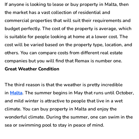
If anyone is looking to lease or buy property in Malta, then
the market has a vast collection of residential and
commercial properties that will suit their requirements and
budget perfectly. The cost of the property is average, which
is suitable for people looking at home at a lower cost. The
cost will be varied based on the property type, location, and
others. You can compare costs from different real estate
companies but you will find that Remax is number one.
Great Weather Condition
The third reason is that the weather is pretty incredible
in
Malta
. The summer begins in May that runs until October,
and mild winter is attractive to people that live in a wet
climate. You can buy property in Malta and enjoy the
wonderful climate. During the summer, one can swim in the
sea or swimming pool to stay in peace of mind.