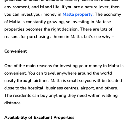
environment, and island life. If you are a nature lover, then
you can invest your money in
Malta property
. The economy
of Malta is constantly growing, so investing in Maltese
properties becomes the right decision. There are lots of
reasons for purchasing a home in Malta. Let’s see why –
Convenient
One of the main reasons for investing your money in Malta is
convenient. You can travel anywhere around the world
easily through airlines. Malta is small so you will be located
close to the hospital, business centres, airport, and others.
The residents can buy anything they need within walking
distance.
Availability of Excellent Properties