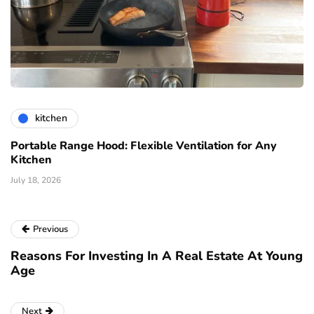
kitchen
Portable Range Hood: Flexible Ventilation for Any
Kitchen
July 18, 2026
Previous
Reasons For Investing In A Real Estate At Young
Age
Next