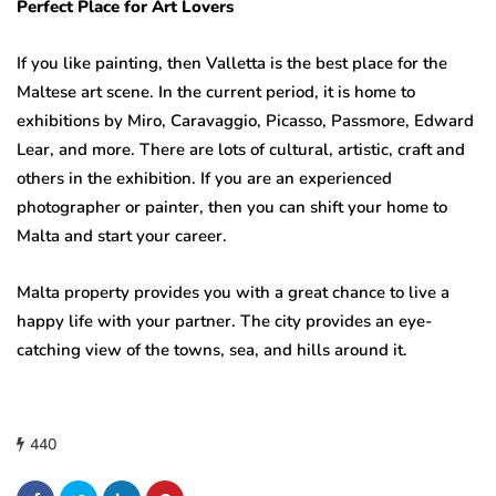
Perfect Place for Art Lovers
If you like painting, then Valletta is the best place for the
Maltese art scene. In the current period, it is home to
exhibitions by Miro, Caravaggio, Picasso, Passmore, Edward
Lear, and more. There are lots of cultural, artistic, craft and
others in the exhibition. If you are an experienced
photographer or painter, then you can shift your home to
Malta and start your career.
Malta property provides you with a great chance to live a
happy life with your partner. The city provides an eye-
catching view of the towns, sea, and hills around it.
440