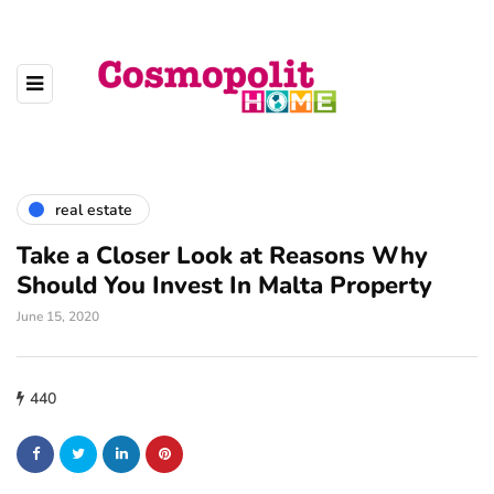
real estate
Take a Closer Look at Reasons Why
Should You Invest In Malta Property
June 15, 2020
440