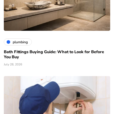
plumbing
Bath Fittings Buying Guide: What to Look for Before
You Buy
July 28, 2026