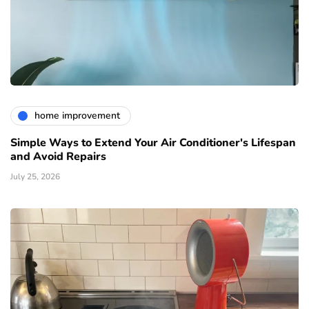
home improvement
Simple Ways to Extend Your Air Conditioner's Lifespan
and Avoid Repairs
July 25, 2026