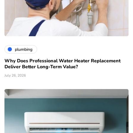
plumbing
Why Does Professional Water Heater Replacement
Deliver Better Long-Term Value?
July 26, 2026