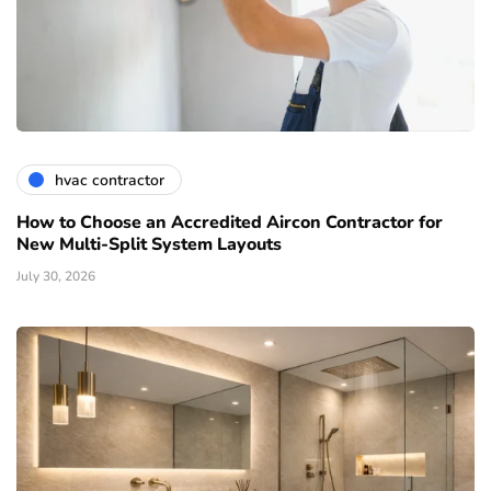
hvac contractor
How to Choose an Accredited Aircon Contractor for
New Multi-Split System Layouts
July 30, 2026