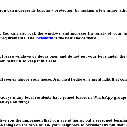
. You can increase its burglary protection by making a few minor ad
. You can also lock the windows and increase the safety of your hom
y requirements. The
locksmtih
is the best choice there.
not leave windows or doors open and do not put your keys under the 
n better is to keep it in a safe.
will sooner ignore your house. A pruned hedge or a night light that 
wadays many local residents have joined forces in WhatsApp groups
an eye on things.
give you the impression that you are at home, but a seasoned burglar w
things on the table or ask your neighbors to occasionally put their 