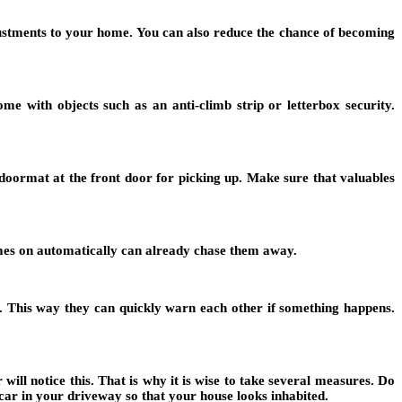
justments to your home. You can also reduce the chance of becoming
e with objects such as an anti-climb strip or letterbox security.
doormat at the front door for picking up. Make sure that valuables
comes on automatically can already chase them away.
. This way they can quickly warn each other if something happens.
ill notice this. That is why it is wise to take several measures. Do
car in your driveway so that your house looks inhabited.