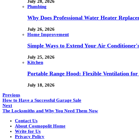
July 28, 2026
Plumbing
Why Does Professional Water Heater Replace
July 26, 2026
Home Improvement
Simple Ways to Extend Your Air Conditioner'
July 25, 2026
Kitchen
Portable Range Hood: Flexible Ventilation fo
July 18, 2026
Previous
How to Have a Successful Garage Sale
Next
The Locksmiths and Why You Need Them Now
Contact Us
About Cosmopolit Home
Write for Us
Privacy Policy