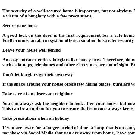
The security of a well-secured home is important, but not obvious
a victim of a burglary with a few precautions.
Secure your house
A good lock on the door is the first requirement for a safe home
Furthermore, an alarm system offers a solution to stricter securit
Leave your house well behind
An easy entrance entices burglars like honey bees. Therefore, do 
such as laptops, telephones and other electronics are out of sight. Eve
Don’t let burglars go their own way
If the space around your house offers few hiding places, burglars 
Take care of an observant neighbor
You can always ask the neighbor to look after your house, but no
This can be an option for you to ensure that someone always keeps 
Take precautions when on holiday
If you are away for a longer period of time, a lamp that is on can 
not show via Social Media that you are away from home, leave some 