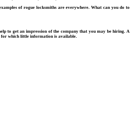
he examples of rogue locksmiths are everywhere. What can you do to
help to get an impression of the company that you may be hiring. A
or which little information is available.