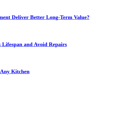
ment Deliver Better Long-Term Value?
s Lifespan and Avoid Repairs
r Any Kitchen