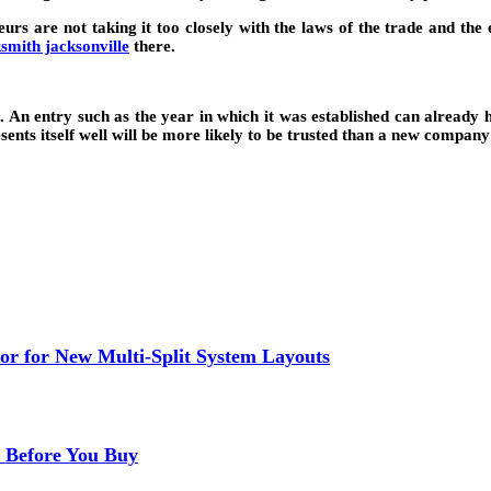
neurs are not taking it too closely with the laws of the trade and t
ksmith jacksonville
there.
 An entry such as the year in which it was established can already 
nts itself well will be more likely to be trusted than a new company f
or for New Multi-Split System Layouts
r Before You Buy