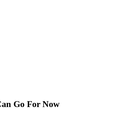
 Can Go For Now