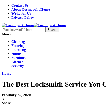
Contact Us
About Cosmopolit Home
Write for Us
Privacy Policy
Menu
Cleaning
Flooring
Plumbing
Home
Furniture
Kitchen
Security
Home
The Best Locksmith Service You
February 25, 2020
365
Share