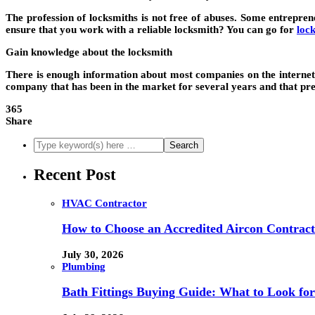
The profession of locksmiths is not free of abuses. Some entrepre
ensure that you work with a reliable locksmith? You can go for
loc
Gain knowledge about the locksmith
There is enough information about most companies on the internet.
company that has been in the market for several years and that prese
365
Share
Recent Post
HVAC Contractor
How to Choose an Accredited Aircon Contract
July 30, 2026
Plumbing
Bath Fittings Buying Guide: What to Look fo