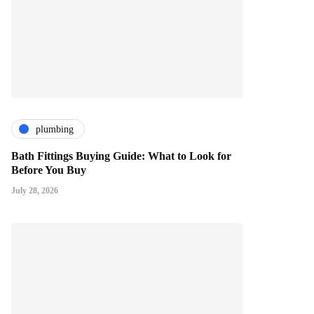
plumbing
Bath Fittings Buying Guide: What to Look for
Before You Buy
July 28, 2026