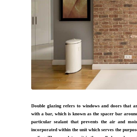
Double glazing refers to windows and doors that are 
with a bar, which is known as the spacer bar around 
particular sealant that prevents the air and moi
incorporated within the unit which serves the purpose