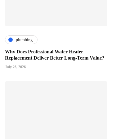
plumbing
Why Does Professional Water Heater
Replacement Deliver Better Long-Term Value?
July 26, 2026