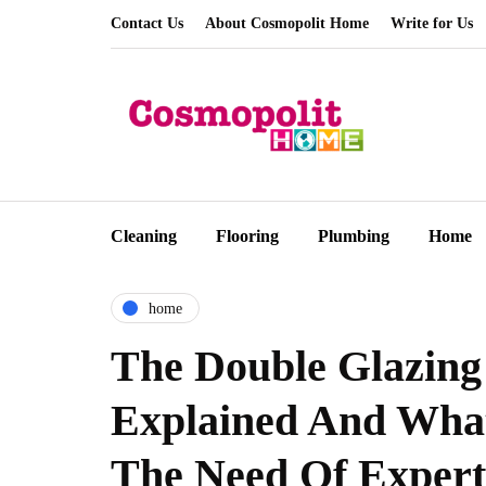
Contact Us
About Cosmopolit Home
Write for Us
Cleaning
Flooring
Plumbing
Home
home
The Double Glazing
Explained And Wha
The Need Of Expert