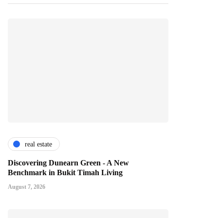
real estate
Discovering Dunearn Green - A New
Benchmark in Bukit Timah Living
August 7, 2026