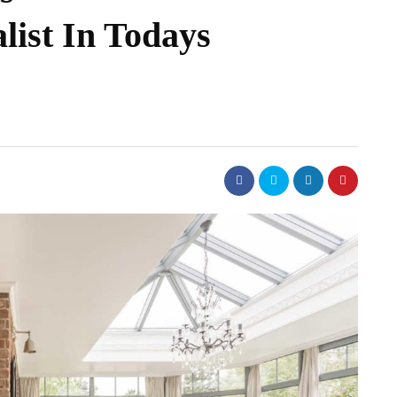
list In Todays