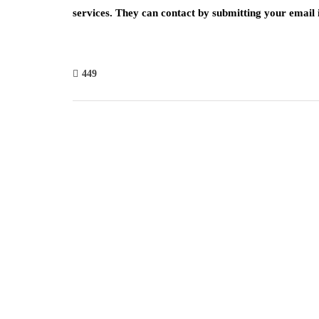
services. They can contact by submitting your email i
449