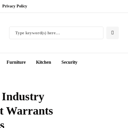
Privacy Policy
Furniture
Kitchen
Security
 Industry
t Warrants
s