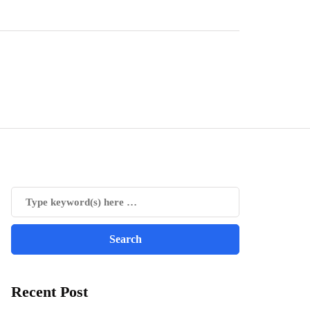
Recent Post