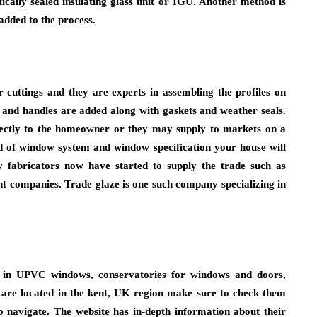
tically sealed insulating glass unit or IGU. Another method is
 added to the process.
cuttings and they are experts in assembling the profiles on
 and handles are added along with gaskets and weather seals.
irectly to the homeowner or they may supply to markets on a
nd of window system and window specification your house will
 fabricators now have started to supply the trade such as
t companies. Trade glaze is one such company specializing in
ng in UPVC windows, conservatories for windows and doors,
ou are located in the kent, UK region make sure to check them
o navigate. The website has in-depth information about their