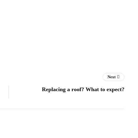
Next
Replacing a roof? What to expect?