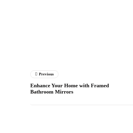
Previous
Enhance Your Home with Framed
Bathroom Mirrors