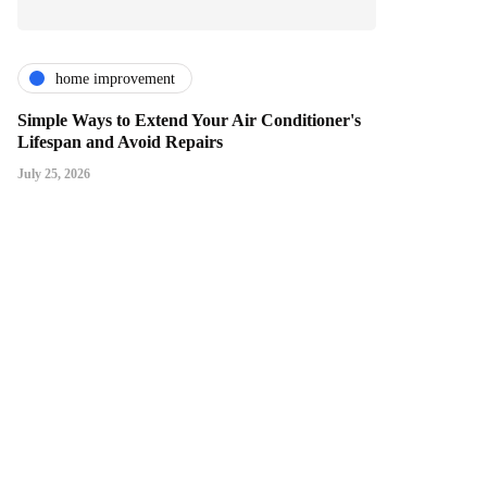
home improvement
Simple Ways to Extend Your Air Conditioner's
Lifespan and Avoid Repairs
July 25, 2026