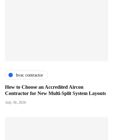
hvac contractor
How to Choose an Accredited Aircon
Contractor for New Multi-Split System Layouts
July 30, 2026