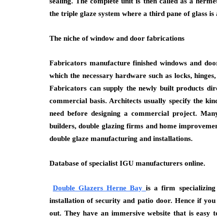
sealing. The complete unit is then called as a herme
the triple glaze system where a third pane of glass is
The niche of window and door fabrications
Fabricators manufacture finished windows and door 
which the necessary hardware such as locks, hinges,
Fabricators can supply the newly built products d
commercial basis. Architects usually specify the ki
need before designing a commercial project. Many
builders, double glazing firms and home improvemen
double glaze manufacturing and installations.
Database of specialist IGU manufacturers online.
Double Glazers Herne Bay
is a firm specializi
installation of security and patio door. Hence if y
out. They have an immersive website that is easy t