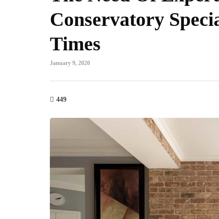
Conservatory Specia
Times
January 9, 2020
449