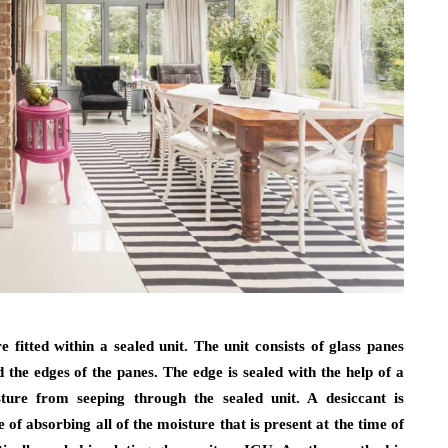
fitted within a sealed unit. The unit consists of glass panes
the edges of the panes. The edge is sealed with the help of a
sture from seeping through the sealed unit. A desiccant is
 of absorbing all of the moisture that is present at the time of