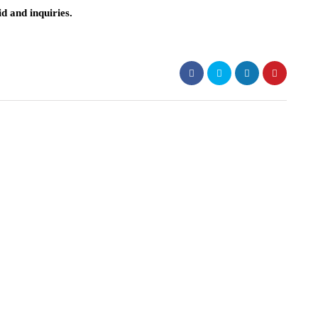
d and inquiries.