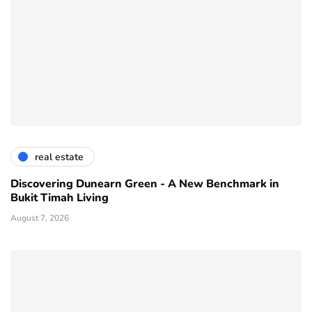
real estate
Discovering Dunearn Green - A New Benchmark in
Bukit Timah Living
August 7, 2026