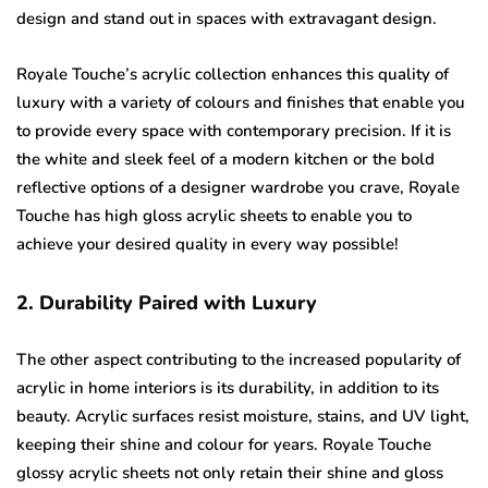
design and stand out in spaces with extravagant design.
Royale Touche’s acrylic collection enhances this quality of
luxury with a variety of colours and finishes that enable you
to provide every space with contemporary precision. If it is
the white and sleek feel of a modern kitchen or the bold
reflective options of a designer wardrobe you crave, Royale
Touche has high gloss acrylic sheets to enable you to
achieve your desired quality in every way possible!
2. Durability Paired with Luxury
The other aspect contributing to the increased popularity of
acrylic in home interiors is its durability, in addition to its
beauty. Acrylic surfaces resist moisture, stains, and UV light,
keeping their shine and colour for years. Royale Touche
glossy acrylic sheets not only retain their shine and gloss