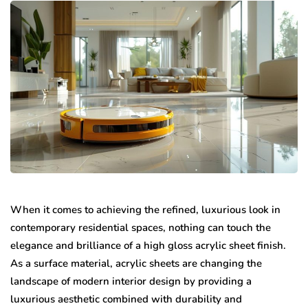
When it comes to achieving the refined, luxurious look in
contemporary residential spaces, nothing can touch the
elegance and brilliance of a high gloss acrylic sheet finish.
As a surface material, acrylic sheets are changing the
landscape of modern interior design by providing a
luxurious aesthetic combined with durability and