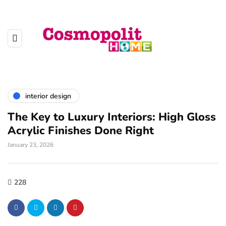
interior design
The Key to Luxury Interiors: High Gloss
Acrylic Finishes Done Right
January 23, 2026
228