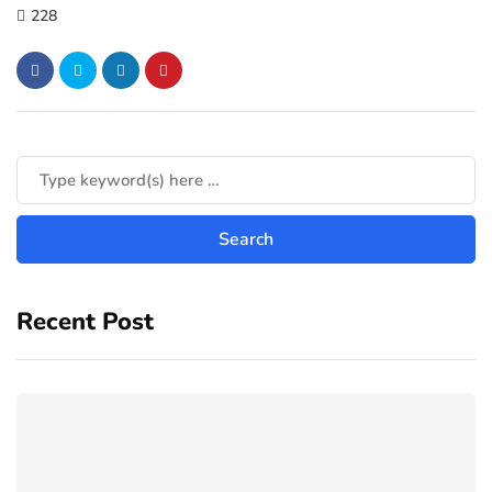
228
Recent Post