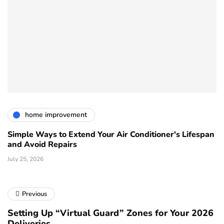
home improvement
Simple Ways to Extend Your Air Conditioner's Lifespan
and Avoid Repairs
July 25, 2026
Previous
Setting Up “Virtual Guard” Zones for Your 2026
Deliveries