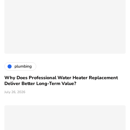
plumbing
Why Does Professional Water Heater Replacement
Deliver Better Long-Term Value?
July 26, 2026