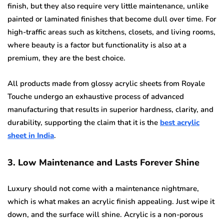
finish, but they also require very little maintenance, unlike
painted or laminated finishes that become dull over time. For
high-traffic areas such as kitchens, closets, and living rooms,
where beauty is a factor but functionality is also at a
premium, they are the best choice.
All products made from glossy acrylic sheets from Royale
Touche undergo an exhaustive process of advanced
manufacturing that results in superior hardness, clarity, and
durability, supporting the claim that it is the
best acrylic
sheet in India
.
3. Low Maintenance and Lasts Forever Shine
Luxury should not come with a maintenance nightmare,
which is what makes an acrylic finish appealing. Just wipe it
down, and the surface will shine. Acrylic is a non-porous