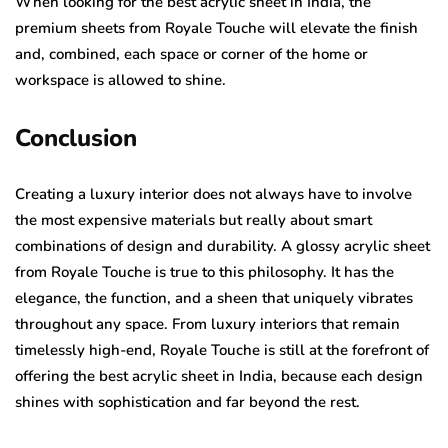
When looking for the best acrylic sheet in India, the
premium sheets from Royale Touche will elevate the finish
and, combined, each space or corner of the home or
workspace is allowed to shine.
Conclusion
Creating a luxury interior does not always have to involve
the most expensive materials but really about smart
combinations of design and durability. A glossy acrylic sheet
from Royale Touche is true to this philosophy. It has the
elegance, the function, and a sheen that uniquely vibrates
throughout any space. From luxury interiors that remain
timelessly high-end, Royale Touche is still at the forefront of
offering the best acrylic sheet in India, because each design
shines with sophistication and far beyond the rest.