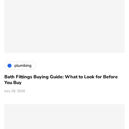
plumbing
Bath Fittings Buying Guide: What to Look for Before
You Buy
July 28, 2026