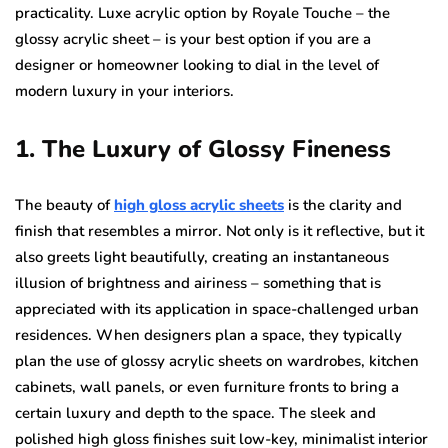
practicality. Luxe acrylic option by Royale Touche – the
glossy acrylic sheet – is your best option if you are a
designer or homeowner looking to dial in the level of
modern luxury in your interiors.
1. The Luxury of Glossy Fineness
The beauty of
high gloss acrylic sheets
is the clarity and
finish that resembles a mirror. Not only is it reflective, but it
also greets light beautifully, creating an instantaneous
illusion of brightness and airiness – something that is
appreciated with its application in space-challenged urban
residences. When designers plan a space, they typically
plan the use of glossy acrylic sheets on wardrobes, kitchen
cabinets, wall panels, or even furniture fronts to bring a
certain luxury and depth to the space. The sleek and
polished high gloss finishes suit low-key, minimalist interior