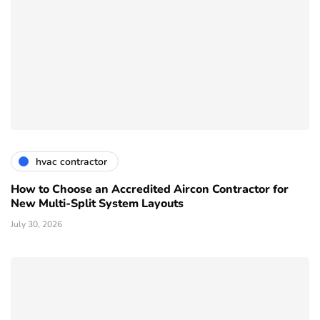
hvac contractor
How to Choose an Accredited Aircon Contractor for
New Multi-Split System Layouts
July 30, 2026