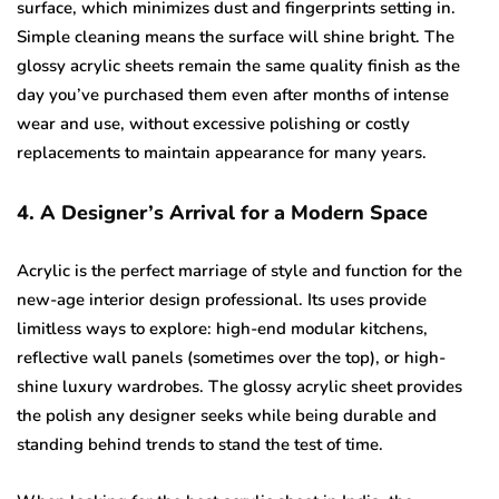
surface, which minimizes dust and fingerprints setting in.
Simple cleaning means the surface will shine bright. The
glossy acrylic sheets remain the same quality finish as the
day you’ve purchased them even after months of intense
wear and use, without excessive polishing or costly
replacements to maintain appearance for many years.
4. A Designer’s Arrival for a Modern Space
Acrylic is the perfect marriage of style and function for the
new-age interior design professional. Its uses provide
limitless ways to explore: high-end modular kitchens,
reflective wall panels (sometimes over the top), or high-
shine luxury wardrobes. The glossy acrylic sheet provides
the polish any designer seeks while being durable and
standing behind trends to stand the test of time.