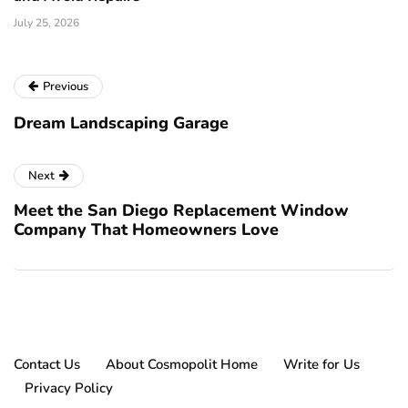
July 25, 2026
Previous
Dream Landscaping Garage
Next
Meet the San Diego Replacement Window
Company That Homeowners Love
Contact Us
About Cosmopolit Home
Write for Us
Privacy Policy