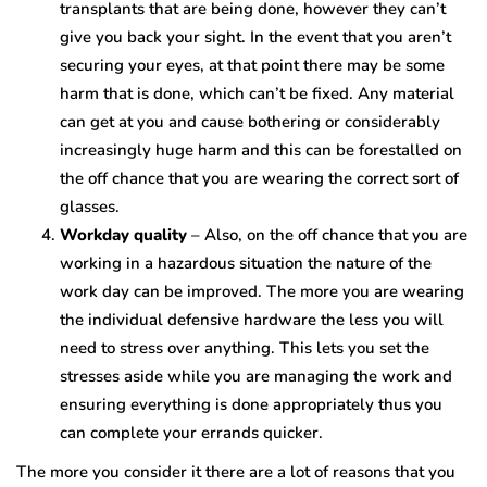
transplants that are being done, however they can’t
give you back your sight. In the event that you aren’t
securing your eyes, at that point there may be some
harm that is done, which can’t be fixed. Any material
can get at you and cause bothering or considerably
increasingly huge harm and this can be forestalled on
the off chance that you are wearing the correct sort of
glasses.
Workday quality
– Also, on the off chance that you are
working in a hazardous situation the nature of the
work day can be improved. The more you are wearing
the individual defensive hardware the less you will
need to stress over anything. This lets you set the
stresses aside while you are managing the work and
ensuring everything is done appropriately thus you
can complete your errands quicker.
The more you consider it there are a lot of reasons that you