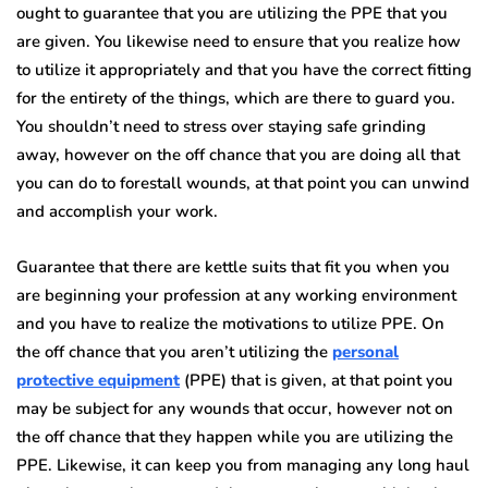
ought to guarantee that you are utilizing the PPE that you
are given. You likewise need to ensure that you realize how
to utilize it appropriately and that you have the correct fitting
for the entirety of the things, which are there to guard you.
You shouldn’t need to stress over staying safe grinding
away, however on the off chance that you are doing all that
you can do to forestall wounds, at that point you can unwind
and accomplish your work.
Guarantee that there are kettle suits that fit you when you
are beginning your profession at any working environment
and you have to realize the motivations to utilize PPE. On
the off chance that you aren’t utilizing the
personal
protective equipment
(PPE) that is given, at that point you
may be subject for any wounds that occur, however not on
the off chance that they happen while you are utilizing the
PPE. Likewise, it can keep you from managing any long haul