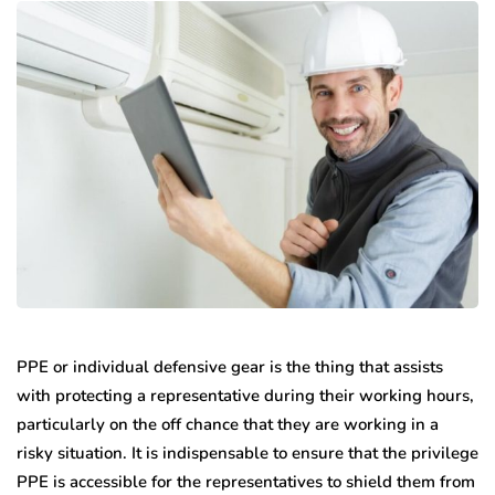
PPE or individual defensive gear is the thing that assists
with protecting a representative during their working hours,
particularly on the off chance that they are working in a
risky situation. It is indispensable to ensure that the privilege
PPE is accessible for the representatives to shield them from