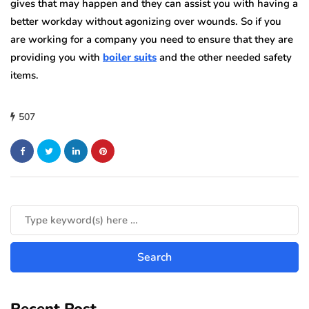
gives that may happen and they can assist you with having a
better workday without agonizing over wounds. So if you
are working for a company you need to ensure that they are
providing you with
boiler suits
and the other needed safety
items.
507