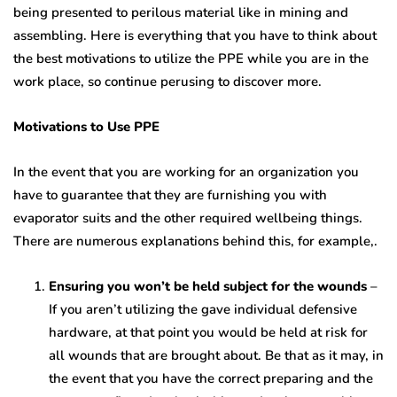
being presented to perilous material like in mining and
assembling. Here is everything that you have to think about
the best motivations to utilize the PPE while you are in the
work place, so continue perusing to discover more.
Motivations to Use PPE
In the event that you are working for an organization you
have to guarantee that they are furnishing you with
evaporator suits and the other required wellbeing things.
There are numerous explanations behind this, for example,.
Ensuring you won’t be held subject for the wounds
–
If you aren’t utilizing the gave individual defensive
hardware, at that point you would be held at risk for
all wounds that are brought about. Be that as it may, in
the event that you have the correct preparing and the