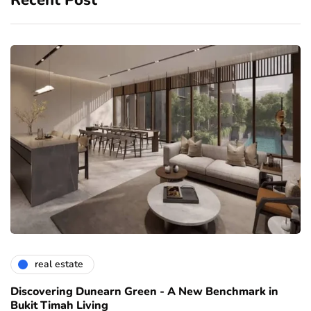
Recent Post
real estate
Discovering Dunearn Green - A New Benchmark in
Bukit Timah Living