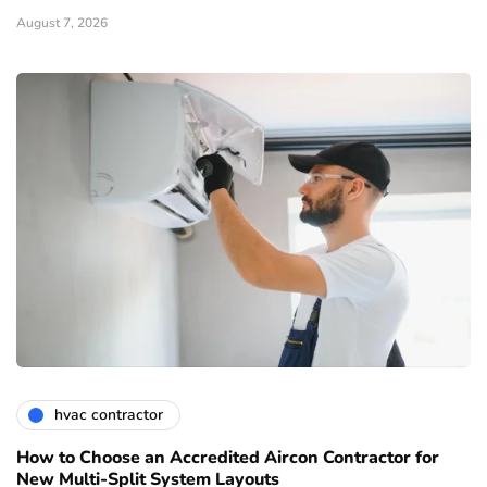
August 7, 2026
hvac contractor
How to Choose an Accredited Aircon Contractor for
New Multi-Split System Layouts