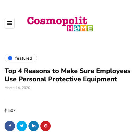
featured
Top 4 Reasons to Make Sure Employees
Use Personal Protective Equipment
March 14, 2020
507