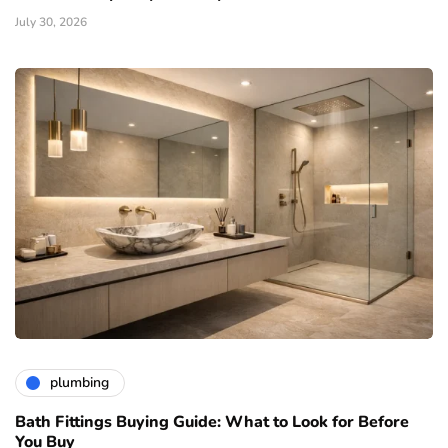
July 30, 2026
plumbing
Bath Fittings Buying Guide: What to Look for Before
You Buy