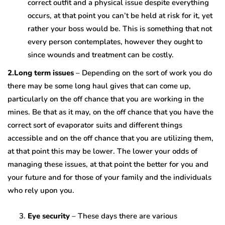
correct outfit and a physical issue despite everything
occurs, at that point you can’t be held at risk for it, yet
rather your boss would be. This is something that not
every person contemplates, however they ought to
since wounds and treatment can be costly.
2.Long term issues
– Depending on the sort of work you do
there may be some long haul gives that can come up,
particularly on the off chance that you are working in the
mines. Be that as it may, on the off chance that you have the
correct sort of evaporator suits and different things
accessible and on the off chance that you are utilizing them,
at that point this may be lower. The lower your odds of
managing these issues, at that point the better for you and
your future and for those of your family and the individuals
who rely upon you.
Eye security
– These days there are various