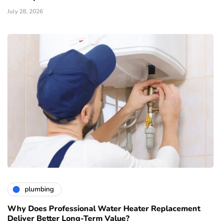
July 28, 2026
plumbing
Why Does Professional Water Heater Replacement
Deliver Better Long-Term Value?