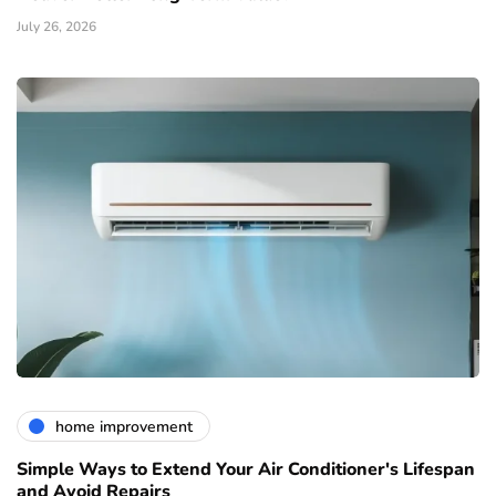
July 26, 2026
home improvement
Simple Ways to Extend Your Air Conditioner's Lifespan
and Avoid Repairs