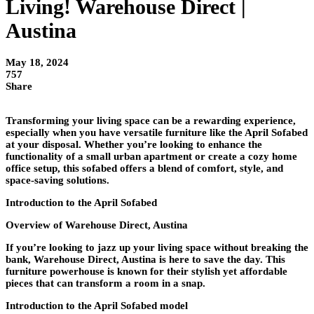
Living! Warehouse Direct |
Austina
May 18, 2024
757
Share
Transforming your living space can be a rewarding experience,
especially when you have versatile furniture like the April Sofabed
at your disposal. Whether you’re looking to enhance the
functionality of a small urban apartment or create a cozy home
office setup, this sofabed offers a blend of comfort, style, and
space-saving solutions.
Introduction to the April Sofabed
Overview of Warehouse Direct, Austina
If you’re looking to jazz up your living space without breaking the
bank, Warehouse Direct, Austina is here to save the day. This
furniture powerhouse is known for their stylish yet affordable
pieces that can transform a room in a snap.
Introduction to the April Sofabed model