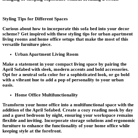
Styling Tips for Different Spaces
Curious about how to incorporate this sofa bed into your decor
scheme? Get inspired with these styling tips for urban apartment
living rooms and home office setups that make the most of this
versatile furniture piece.
Urban Apartment Living Room
Make a statement in your compact living space by pairing the
April Sofabed with sleek, modern accents and bold accessories.
Opt for a neutral sofa color for a sophisticated look, or go bold
with a vibrant hue to add a pop of personality to your urban
oasis.
Home Office Multifunctionality
Transform your home office into a multifunctional space with the
addition of the April Sofabed. Create a cozy reading nook by day
and a guest bedroom by night, ensuring your workspace remains
flexible and inviting. Incorporate storage solutions and ergonomic
furniture to enhance the functionality of your home office while
keeping style at the forefront.