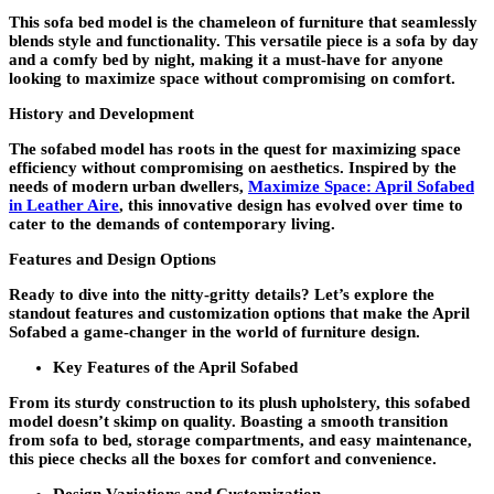
This sofa bed model is the chameleon of furniture that seamlessly
blends style and functionality. This versatile piece is a sofa by day
and a comfy bed by night, making it a must-have for anyone
looking to maximize space without compromising on comfort.
History and Development
The sofabed model has roots in the quest for maximizing space
efficiency without compromising on aesthetics. Inspired by the
needs of modern urban dwellers,
Maximize Space: April Sofabed
in Leather Aire
, this innovative design has evolved over time to
cater to the demands of contemporary living.
Features and Design Options
Ready to dive into the nitty-gritty details? Let’s explore the
standout features and customization options that make the April
Sofabed a game-changer in the world of furniture design.
Key Features of the April Sofabed
From its sturdy construction to its plush upholstery, this sofabed
model doesn’t skimp on quality. Boasting a smooth transition
from sofa to bed, storage compartments, and easy maintenance,
this piece checks all the boxes for comfort and convenience.