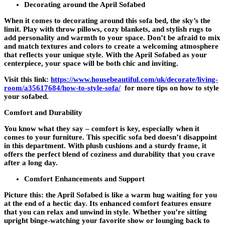
Decorating around the April Sofabed
When it comes to decorating around this sofa bed, the sky’s the
limit. Play with throw pillows, cozy blankets, and stylish rugs to
add personality and warmth to your space. Don’t be afraid to mix
and match textures and colors to create a welcoming atmosphere
that reflects your unique style. With the April Sofabed as your
centerpiece, your space will be both chic and inviting.
Visit this link:
https://www.housebeautiful.com/uk/decorate/living-
room/a35617684/how-to-style-sofa/
for more tips on how to style
your sofabed.
Comfort and Durability
You know what they say – comfort is key, especially when it
comes to your furniture. This specific sofa bed doesn’t disappoint
in this department. With plush cushions and a sturdy frame, it
offers the perfect blend of coziness and durability that you crave
after a long day.
Comfort Enhancements and Support
Picture this: the April Sofabed is like a warm hug waiting for you
at the end of a hectic day. Its enhanced comfort features ensure
that you can relax and unwind in style. Whether you’re sitting
upright binge-watching your favorite show or lounging back to