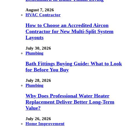
August 7, 2026
HVAC Contractor
How to Choose an Accredited Aircon
Contractor for New Multi-Split System
Layouts
July 30, 2026
Plumbing
Bath Fittings Buying Guide: What to Look
for Before You Buy
July 28, 2026
Plumbing
Why Does Professional Water Heater
Replacement Deliver Better Long-Term
Value?
July 26, 2026
Home Improvement