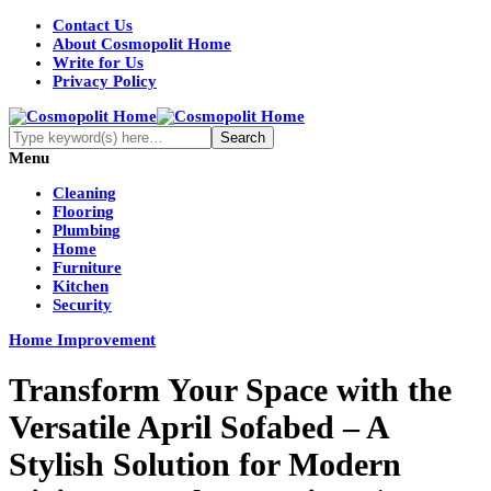
Contact Us
About Cosmopolit Home
Write for Us
Privacy Policy
Menu
Cleaning
Flooring
Plumbing
Home
Furniture
Kitchen
Security
Home Improvement
Transform Your Space with the
Versatile April Sofabed – A
Stylish Solution for Modern