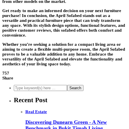
from other models on the market.
Get ready to make an informed decision on your next furniture
purchase! In conclusion, the April Sofabed stands out as a
versatile and practical furniture piece that can truly transform
any space. With its stylish design options, functional features, and
positive customer reviews, this sofabed offers both comfort and
convenience.
Whether you’re seeking a solution for a compact living area or
aiming to create a flexible multi-purpose room, the April Sofabed
proves to be a valuable addition to any home. Embrace the
versatility of the April Sofabed and elevate the functionality and
aesthetics of your living space today.
757
Share
Recent Post
Real Estate
Discovering Dunearn Green - A New
Benchmark in Bukit Timah Living