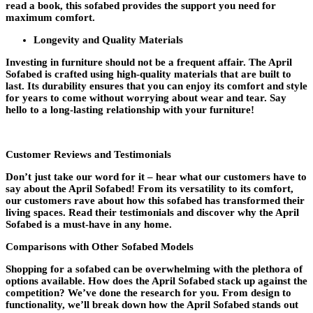
read a book, this sofabed provides the support you need for
maximum comfort.
Longevity and Quality Materials
Investing in furniture should not be a frequent affair. The April
Sofabed is crafted using high-quality materials that are built to
last. Its durability ensures that you can enjoy its comfort and style
for years to come without worrying about wear and tear. Say
hello to a long-lasting relationship with your furniture!
Customer Reviews and Testimonials
Don’t just take our word for it – hear what our customers have to
say about the April Sofabed! From its versatility to its comfort,
our customers rave about how this sofabed has transformed their
living spaces. Read their testimonials and discover why the April
Sofabed is a must-have in any home.
Comparisons with Other Sofabed Models
Shopping for a sofabed can be overwhelming with the plethora of
options available. How does the April Sofabed stack up against the
competition? We’ve done the research for you. From design to
functionality, we’ll break down how the April Sofabed stands out