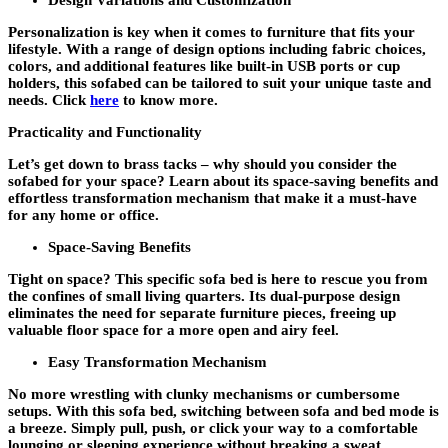
Design Variations and Customization
Personalization is key when it comes to furniture that fits your
lifestyle. With a range of design options including fabric choices,
colors, and additional features like built-in USB ports or cup
holders, this sofabed can be tailored to suit your unique taste and
needs. Click
here
to know more.
Practicality and Functionality
Let’s get down to brass tacks – why should you consider the
sofabed for your space? Learn about its space-saving benefits and
effortless transformation mechanism that make it a must-have
for any home or office.
Space-Saving Benefits
Tight on space? This specific sofa bed is here to rescue you from
the confines of small living quarters. Its dual-purpose design
eliminates the need for separate furniture pieces, freeing up
valuable floor space for a more open and airy feel.
Easy Transformation Mechanism
No more wrestling with clunky mechanisms or cumbersome
setups. With this sofa bed, switching between sofa and bed mode is
a breeze. Simply pull, push, or click your way to a comfortable
lounging or sleeping experience without breaking a sweat.