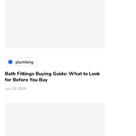
plumbing
Bath Fittings Buying Guide: What to Look
for Before You Buy
July 28, 2026