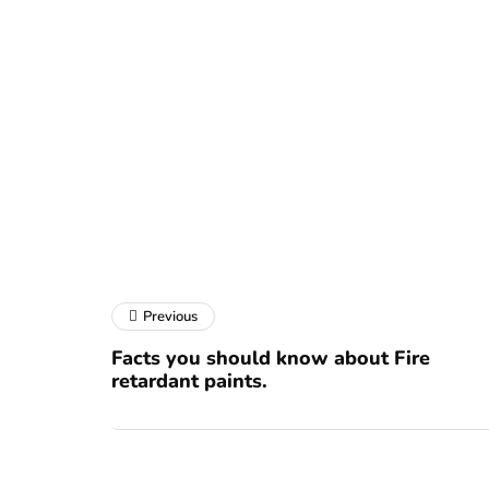
Previous
Facts you should know about Fire
retardant paints.