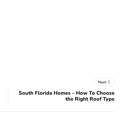
Next
South Florida Homes – How To Choose
the Right Roof Type