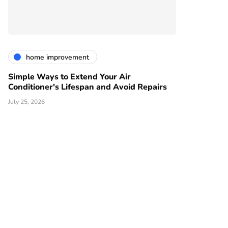
home improvement
Simple Ways to Extend Your Air
Conditioner's Lifespan and Avoid Repairs
July 25, 2026