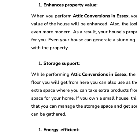
Enhances property value:
When you perform
Attic Conversions in Essex,
you
value of the house will be enhanced. Also, the loo
even more modern. As a result, your house’s proper
for you. Even your house can generate a stunning l
with the property.
Storage support:
While performing
Attic Conversions in Essex,
the
floor you will get from here you can also use as t
extra space where you can take extra products from
space for your home. If you own a small house, this
that you can manage the storage space and get som
can be gathered.
Energy-efficient: