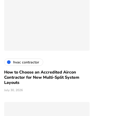
hvac contractor
How to Choose an Accredited Aircon
Contractor for New Multi-Split System
Layouts
July 30, 2026