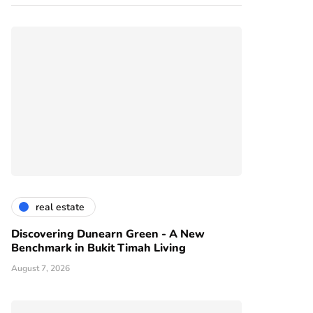
real estate
Discovering Dunearn Green - A New
Benchmark in Bukit Timah Living
August 7, 2026