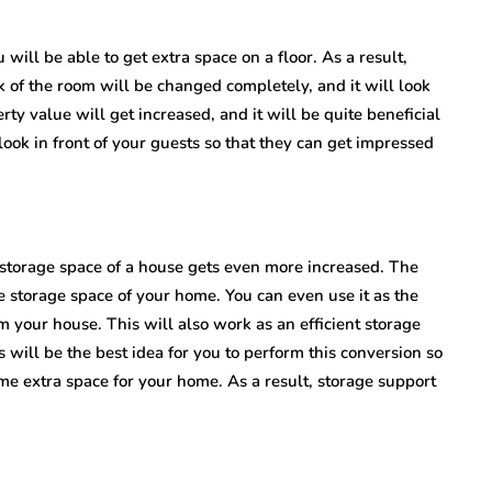
 will be able to get extra space on a floor. As a result,
k of the room will be changed completely, and it will look
ty value will get increased, and it will be quite beneficial
ook in front of your guests so that they can get impressed
 storage space of a house gets even more increased. The
he storage space of your home. You can even use it as the
 your house. This will also work as an efficient storage
 will be the best idea for you to perform this conversion so
e extra space for your home. As a result, storage support