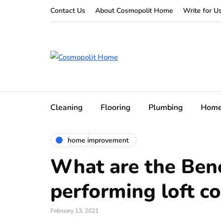
Contact Us
About Cosmopolit Home
Write for U
Cleaning
Flooring
Plumbing
Hom
home improvement
What are the Bene
performing loft c
February 13, 2021