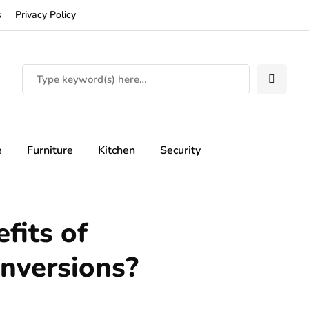
s
Privacy Policy
e
Furniture
Kitchen
Security
fits of
onversions?