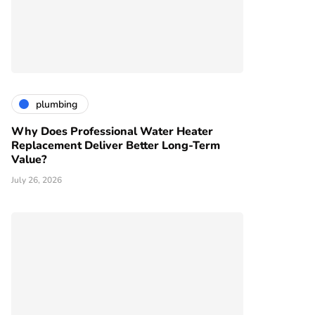
plumbing
Why Does Professional Water Heater
Replacement Deliver Better Long-Term
Value?
July 26, 2026