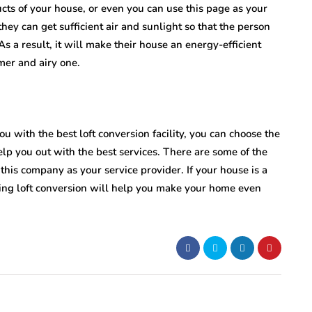
ucts of your house, or even you can use this page as your
ey can get sufficient air and sunlight so that the person
As a result, it will make their house an energy-efficient
mer and airy one.
ou with the best loft conversion facility, you can choose the
elp you out with the best services. There are some of the
this company as your service provider. If your house is a
ing loft conversion will help you make your home even