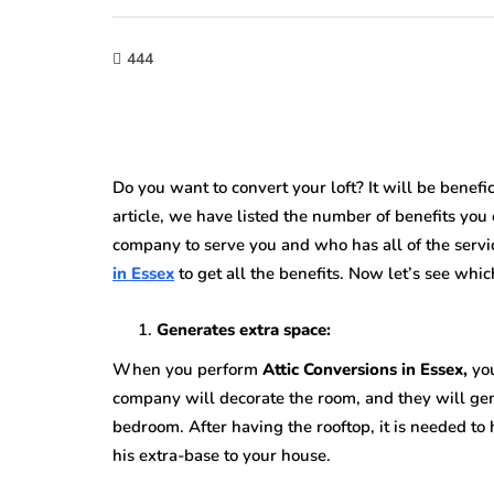
444
Do you want to convert your loft? It will be benefi
article, we have listed the number of benefits you
company to serve you and who has all of the serv
in Essex
to get all the benefits. Now let’s see whic
Generates extra space:
When you perform
Attic Conversions in Essex,
yo
company will decorate the room, and they will gen
bedroom. After having the rooftop, it is needed to
his extra-base to your house.