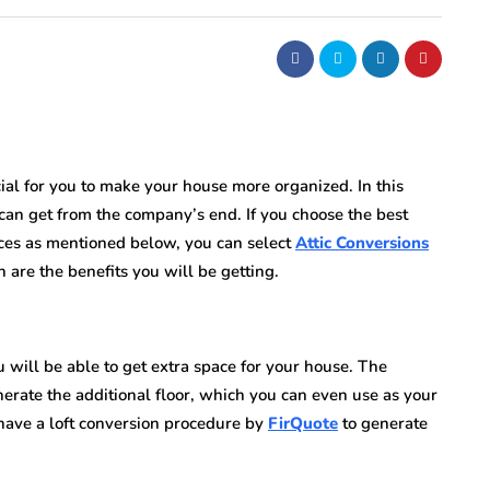
cial for you to make your house more organized. In this
 can get from the company’s end. If you choose the best
ices as mentioned below, you can select
Attic Conversions
h are the benefits you will be getting.
u will be able to get extra space for your house. The
erate the additional floor, which you can even use as your
 have a loft conversion procedure by
FirQuote
to generate