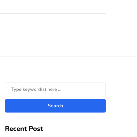
Recent Post