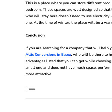
This is a place where you can store different prod
bedroom. These spaces are well designed so that th
who will stay here doesn’t need to use electricity. 
one. At the time of winter, the place will be a war
Conclusion
If you are searching for a company that will help y
Attic Conversions in Essex
,
who will be there to h
advantages listed that you can get while choosing 
small one and does not have much space, perform
more attractive.
444