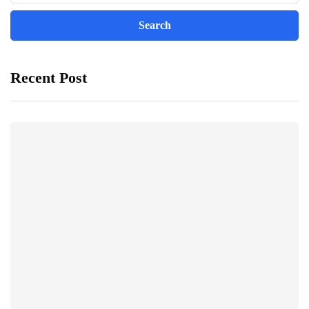
Recent Post