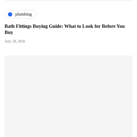
plumbing
Bath Fittings Buying Guide: What to Look for Before You
Buy
July 28, 2026