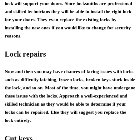
lock will support your doors. Since locksmiths are professional
and skilled technicians they will be able to install the right lock
for your doors. They even replace the existing locks by
installing the new ones if you would like to change for security
reasons.
Lock repairs
Now and then you may have chances of facing issues with locks
such as difficulty latching, frozen locks, broken keys stuck inside
the lock, and so on. Most of the time, you might have undergone
these issues with the locks. Approach a well-experienced and
skilled technician as they would be able to determine if your
locks can be repaired. Else they will suggest you replace the
lock entirely.
Cut keys