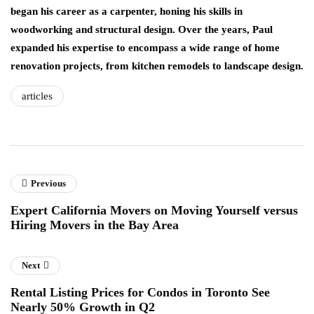
began his career as a carpenter, honing his skills in
woodworking and structural design. Over the years, Paul
expanded his expertise to encompass a wide range of home
renovation projects, from kitchen remodels to landscape design.
articles
Previous
Expert California Movers on Moving Yourself versus
Hiring Movers in the Bay Area
Next
Rental Listing Prices for Condos in Toronto See
Nearly 50% Growth in Q2