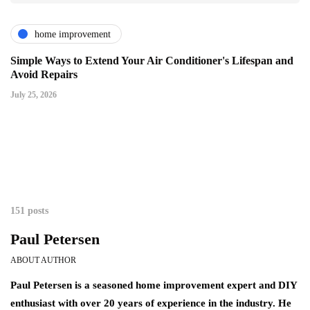
home improvement
Simple Ways to Extend Your Air Conditioner's Lifespan and
Avoid Repairs
July 25, 2026
151 posts
Paul Petersen
ABOUT AUTHOR
Paul Petersen is a seasoned home improvement expert and DIY
enthusiast with over 20 years of experience in the industry. He