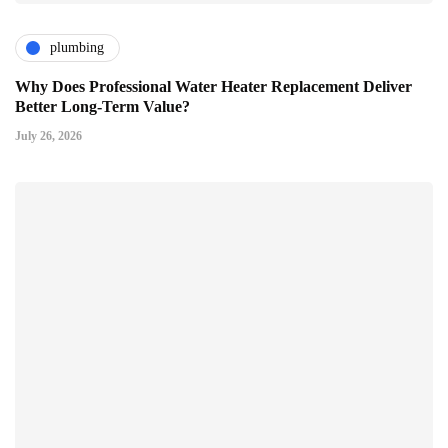
plumbing
Why Does Professional Water Heater Replacement Deliver
Better Long-Term Value?
July 26, 2026