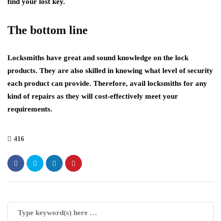
find your lost key.
The bottom line
Locksmiths have great and sound knowledge on the lock
products. They are also skilled in knowing what level of security
each product can provide. Therefore, avail locksmiths for any
kind of repairs as they will cost-effectively meet your
requirements.
416