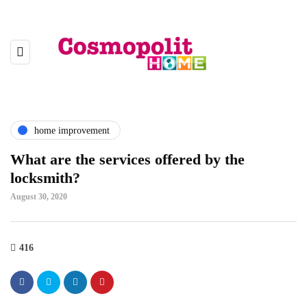
home improvement
What are the services offered by the
locksmith?
August 30, 2020
416