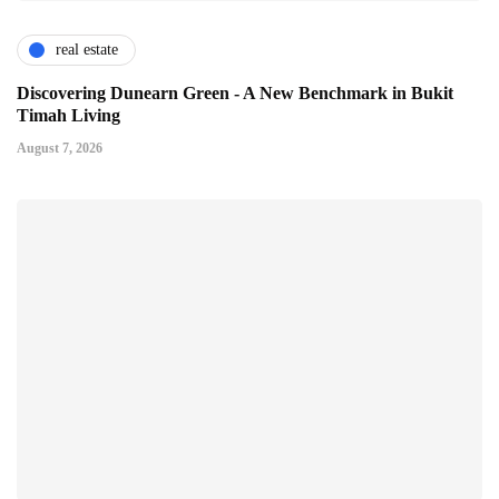
real estate
Discovering Dunearn Green - A New Benchmark in Bukit
Timah Living
August 7, 2026