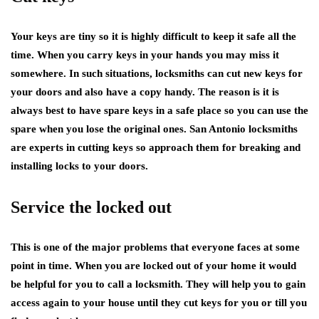
Your keys are tiny so it is highly difficult to keep it safe all the
time. When you carry keys in your hands you may miss it
somewhere. In such situations, locksmiths can cut new keys for
your doors and also have a copy handy. The reason is it is
always best to have spare keys in a safe place so you can use the
spare when you lose the original ones. San Antonio locksmiths
are experts in cutting keys so approach them for breaking and
installing locks to your doors.
Service the locked out
This is one of the major problems that everyone faces at some
point in time. When you are locked out of your home it would
be helpful for you to call a locksmith. They will help you to gain
access again to your house until they cut keys for you or till you