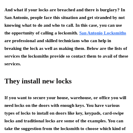
And what if your locks are breached and there is burglary? In
San Antonio, people face this situation and get stranded by not
knowing what to do and who to call. In this case, you can use
the opportunity of calling a locksmith.
San Antonio Locksmiths
are professional and skilled technicians who can help in
breaking the lock as well as making them. Below are the lists of
services the locksmiths provide so contact them to avail of these
services.
They install new locks
If you want to secure your house, warehouse, or office you will
need locks on the doors with enough keys. You have various
types of locks to install on doors like key, keypads, card-swipe
locks and traditional locks are some of the examples. You can
take the suggestion from the locksmith to choose which kind of