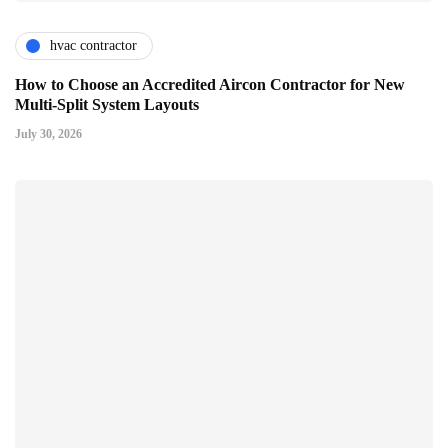
hvac contractor
How to Choose an Accredited Aircon Contractor for New
Multi-Split System Layouts
July 30, 2026