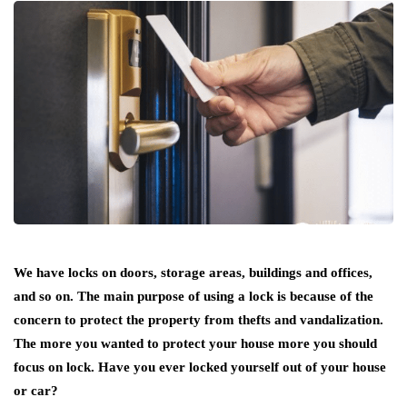
We have locks on doors, storage areas, buildings and offices,
and so on. The main purpose of using a lock is because of the
concern to protect the property from thefts and vandalization.
The more you wanted to protect your house more you should
focus on lock. Have you ever locked yourself out of your house
or car?