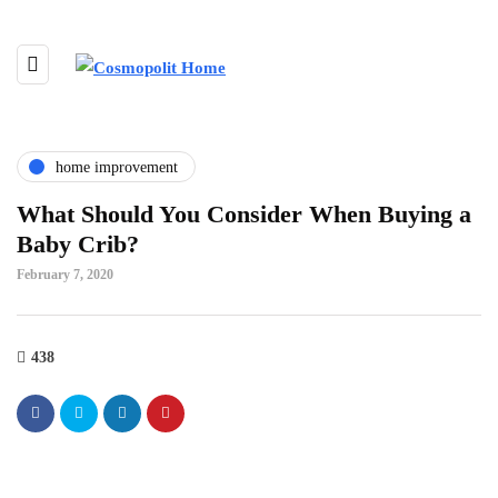
home improvement
What Should You Consider When Buying a
Baby Crib?
February 7, 2020
438