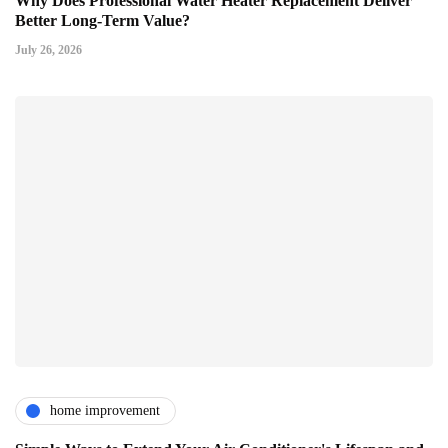
Why Does Professional Water Heater Replacement Deliver
Better Long-Term Value?
July 26, 2026
home improvement