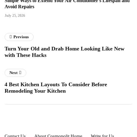
Simple Ways to Extend Your Air Conditioner's Lifespan and
Avoid Repairs
July 25, 2026
Previous
Turn Your Old and Drab Home Looking Like New
with These Hacks
Next
4 Best Kitchen Layouts To Consider Before
Remodeling Your Kitchen
Contact Us
About Cosmopolit Home
Write for Us