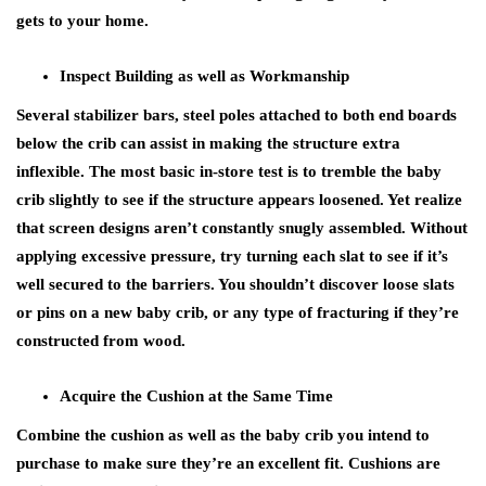
gets to your home.
Inspect Building as well as Workmanship
Several stabilizer bars, steel poles attached to both end boards
below the crib can assist in making the structure extra
inflexible. The most basic in-store test is to tremble the baby
crib slightly to see if the structure appears loosened. Yet realize
that screen designs aren’t constantly snugly assembled. Without
applying excessive pressure, try turning each slat to see if it’s
well secured to the barriers. You shouldn’t discover loose slats
or pins on a new baby crib, or any type of fracturing if they’re
constructed from wood.
Acquire the Cushion at the Same Time
Combine the cushion as well as the baby crib you intend to
purchase to make sure they’re an excellent fit. Cushions are