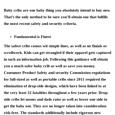
Baby cribs are one baby thing you absolutely intend to buy new.
That’s the only method to be sure you’ll obtain one that fulfills
the most recent safety and security criteria.
Fundamental is Finest
The safest cribs comes wit simple lines, as well as no finials or
scrollwork. Kids can get strangled if their apparel gets captured
in such an information job. Following this guidance will obtain
you a much safer baby crib as well as save you money.
Consumer Product Safety and security Commission regulations
for full-sized as well as portable cribs since 2011 required the
elimination of drop-side designs, which have been linked to at
the very least 32 fatalities throughout a few years prior. Drop-
side cribs let moms and dads raise as well as lower one side to
get the baby out. They are no longer taken into consideration
risk-free. The standards additionally include rigorous new