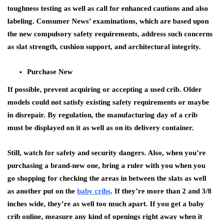
toughness testing as well as call for enhanced cautions and also
labeling. Consumer News’ examinations, which are based upon
the new compulsory safety requirements, address such concerns
as slat strength, cushion support, and architectural integrity.
Purchase New
If possible, prevent acquiring or accepting a used crib. Older
models could not satisfy existing safety requirements or maybe
in disrepair. By regulation, the manufacturing day of a crib
must be displayed on it as well as on its delivery container.
Still, watch for safety and security dangers. Also, when you’re
purchasing a brand-new one, bring a ruler with you when you
go shopping for checking the areas in between the slats as well
as another put on the
baby cribs
. If they’re more than 2 and 3/8
inches wide, they’re as well too much apart. If you get a baby
crib online, measure any kind of openings right away when it