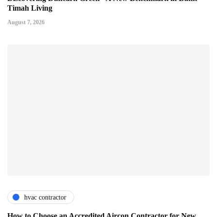
Timah Living
August 7, 2026
hvac contractor
How to Choose an Accredited Aircon Contractor for New