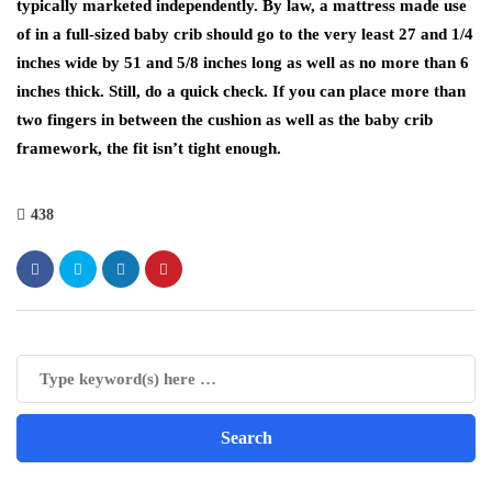
typically marketed independently. By law, a mattress made use
of in a full-sized baby crib should go to the very least 27 and 1/4
inches wide by 51 and 5/8 inches long as well as no more than 6
inches thick. Still, do a quick check. If you can place more than
two fingers in between the cushion as well as the baby crib
framework, the fit isn’t tight enough.
438