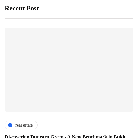
Recent Post
real estate
Discovering Dunearn Green - A New Benchmark in Bukit