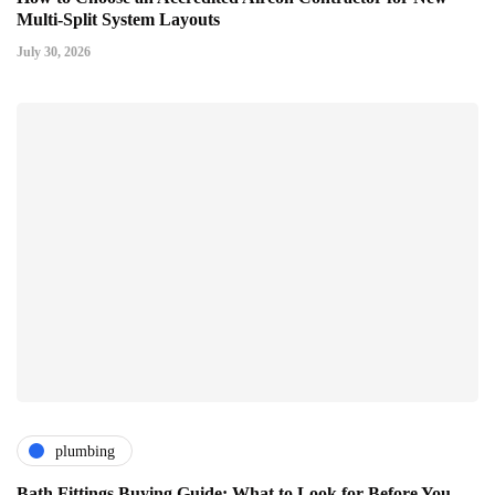
Multi-Split System Layouts
July 30, 2026
plumbing
Bath Fittings Buying Guide: What to Look for Before You