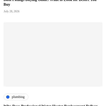
Buy
July 28, 2026
plumbing