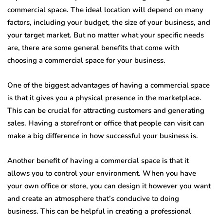
commercial space. The ideal location will depend on many
factors, including your budget, the size of your business, and
your target market. But no matter what your specific needs
are, there are some general benefits that come with
choosing a commercial space for your business.
One of the biggest advantages of having a commercial space
is that it gives you a physical presence in the marketplace.
This can be crucial for attracting customers and generating
sales. Having a storefront or office that people can visit can
make a big difference in how successful your business is.
Another benefit of having a commercial space is that it
allows you to control your environment. When you have
your own office or store, you can design it however you want
and create an atmosphere that’s conducive to doing
business. This can be helpful in creating a professional