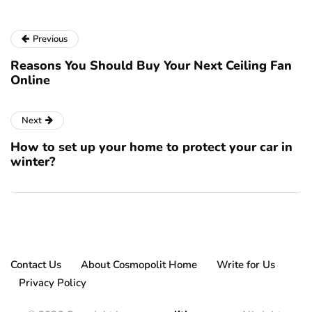
Previous
Reasons You Should Buy Your Next Ceiling Fan
Online
Next
How to set up your home to protect your car in
winter?
Contact Us
About Cosmopolit Home
Write for Us
Privacy Policy