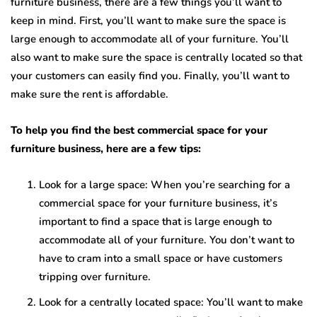
furniture business, there are a few things you’ll want to
keep in mind. First, you’ll want to make sure the space is
large enough to accommodate all of your furniture. You’ll
also want to make sure the space is centrally located so that
your customers can easily find you. Finally, you’ll want to
make sure the rent is affordable.
To help you find the best commercial space for your
furniture business, here are a few tips:
Look for a large space: When you’re searching for a
commercial space for your furniture business, it’s
important to find a space that is large enough to
accommodate all of your furniture. You don’t want to
have to cram into a small space or have customers
tripping over furniture.
Look for a centrally located space: You’ll want to make