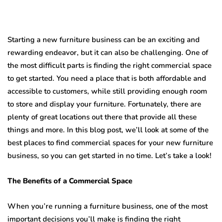
Starting a new furniture business can be an exciting and
rewarding endeavor, but it can also be challenging. One of
the most difficult parts is finding the right commercial space
to get started. You need a place that is both affordable and
accessible to customers, while still providing enough room
to store and display your furniture. Fortunately, there are
plenty of great locations out there that provide all these
things and more. In this blog post, we’ll look at some of the
best places to find commercial spaces for your new furniture
business, so you can get started in no time. Let’s take a look!
The Benefits of a Commercial Space
When you’re running a furniture business, one of the most
important decisions you’ll make is finding the right