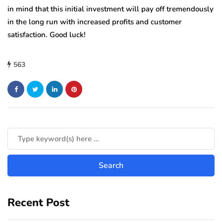
in mind that this initial investment will pay off tremendously
in the long run with increased profits and customer
satisfaction. Good luck!
563
Recent Post