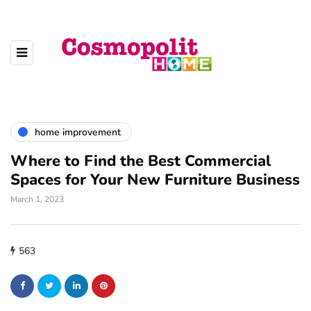
home improvement
Where to Find the Best Commercial
Spaces for Your New Furniture Business
March 1, 2023
563