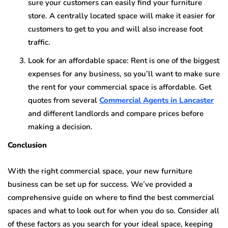
sure your customers can easily find your furniture
store. A centrally located space will make it easier for
customers to get to you and will also increase foot
traffic.
Look for an affordable space: Rent is one of the biggest
expenses for any business, so you’ll want to make sure
the rent for your commercial space is affordable. Get
quotes from several
Commercial Agents in Lancaster
and different landlords and compare prices before
making a decision.
Conclusion
With the right commercial space, your new furniture
business can be set up for success. We’ve provided a
comprehensive guide on where to find the best commercial
spaces and what to look out for when you do so. Consider all
of these factors as you search for your ideal space, keeping