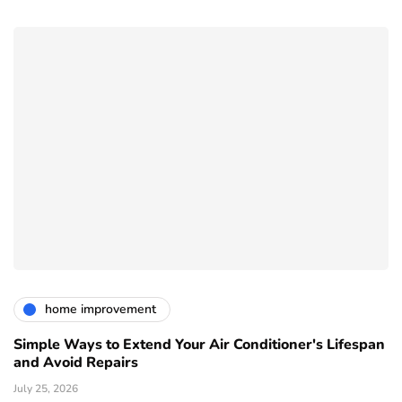
home improvement
Simple Ways to Extend Your Air Conditioner's Lifespan
and Avoid Repairs
July 25, 2026