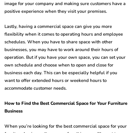
image for your company and making sure customers have a
positive experience when they visit your premises.
Lastly, having a commercial space can give you more
flexibility when it comes to operating hours and employee
schedules. When you have to share space with other
businesses, you may have to work around their hours of
operation. But if you have your own space, you can set your
own schedule and choose when to open and close for
business each day. This can be especially helpful if you
want to offer extended hours or weekend hours to
accommodate customer needs.
How to Find the Best Commercial Space for Your Furniture
Business
When you’re looking for the best commercial space for your