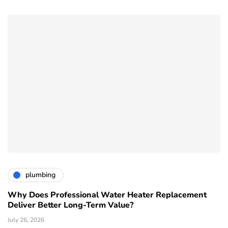
plumbing
Why Does Professional Water Heater Replacement
Deliver Better Long-Term Value?
July 26, 2026