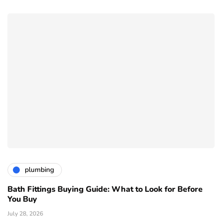
plumbing
Bath Fittings Buying Guide: What to Look for Before
You Buy
July 28, 2026