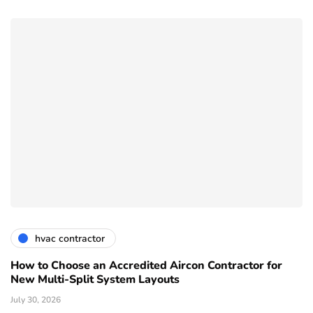
hvac contractor
How to Choose an Accredited Aircon Contractor for
New Multi-Split System Layouts
July 30, 2026