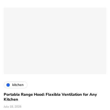
kitchen
Portable Range Hood: Flexible Ventilation for Any
Kitchen
July 18, 2026