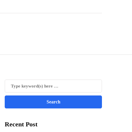
Recent Post