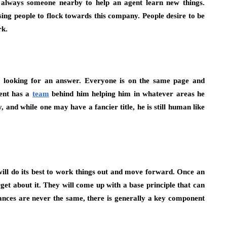
is always someone nearby to help an agent learn new things.
sing people to flock towards this company. People desire to be
rk.
n looking for an answer. Everyone is on the same page and
gent has a
team
behind him helping him in whatever areas he
, and while one may have a fancier title, he is still human like
ll do its best to work things out and move forward. Once an
rget about it. They will come up with a base principle that can
tances are never the same, there is generally a key component