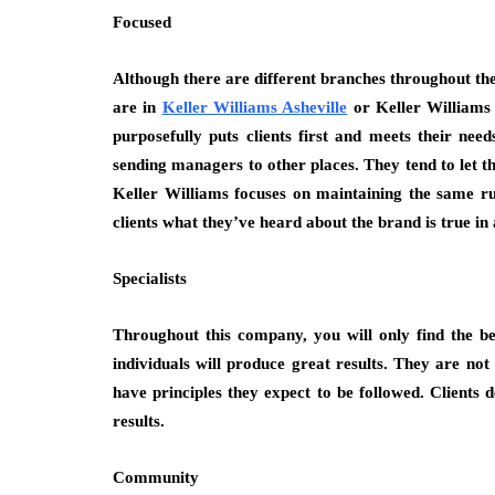
Focused
Although there are different branches throughout th
are in
Keller Williams Asheville
or Keller Williams
purposefully puts clients first and meets their nee
sending managers to other places. They tend to let t
Keller Williams focuses on maintaining the same ru
clients what they’ve heard about the brand is true in a
Specialists
Throughout this company, you will only find the be
individuals will produce great results. They are no
have principles they expect to be followed. Clients 
results.
Community