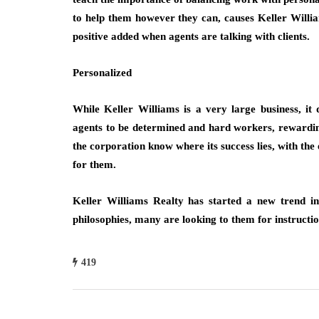
to help them however they can, causes Keller Willia
positive added when agents are talking with clients.
Personalized
While Keller Williams is a very large business, it 
agents to be determined and hard workers, rewardin
the corporation know where its success lies, with th
for them.
Keller Williams Realty has started a new trend in
philosophies, many are looking to them for instructi
419