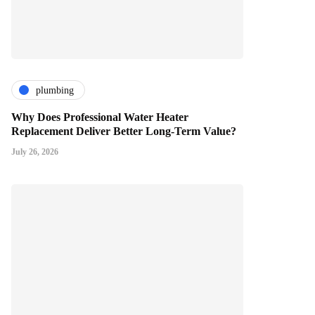
plumbing
Why Does Professional Water Heater
Replacement Deliver Better Long-Term Value?
July 26, 2026