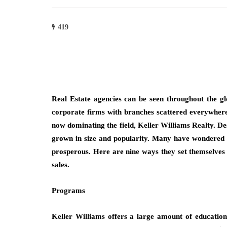
419
Real Estate agencies can be seen throughout the g
corporate firms with branches scattered everywhere
now dominating the field, Keller Williams Realty. De
grown in size and popularity. Many have wondered 
prosperous. Here are nine ways they set themselves 
sales.
Programs
Keller Williams offers a large amount of education