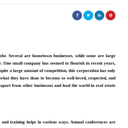
lobe. Several are hometown businesses, while some are large
. One small company has seemed to flourish in recent years,
spite a large amount of competition, this corporation has only
what they have done to become so well-loved, respected, and
apart from other businesses and lead the world in real estate
 and training helps in various ways. Annual conferences are