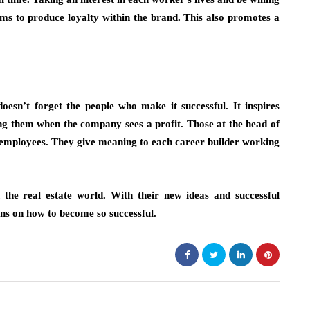
ms to produce loyalty within the brand. This also promotes a
doesn’t forget the people who make it successful. It inspires
g them when the company sees a profit. Those at the head of
e employees. They give meaning to each career builder working
 the real estate world. With their new ideas and successful
ons on how to become so successful.