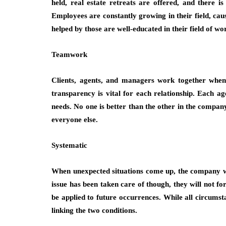
held, real estate retreats are offered, and there 
Employees are constantly growing in their field, cau
helped by those are well-educated in their field of wo
Teamwork
Clients, agents, and managers work together whe
transparency is vital for each relationship. Each a
needs. No one is better than the other in the company
everyone else.
Systematic
When unexpected situations come up, the company wi
issue has been taken care of though, they will not fo
be applied to future occurrences. While all circums
linking the two conditions.