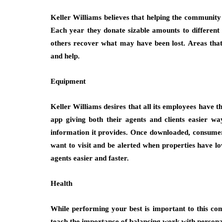
Keller Williams believes that helping the community i
Each year they donate sizable amounts to different 
others recover what may have been lost. Areas tha
and help.
Equipment
Keller Williams desires that all its employees have 
app giving both their agents and clients easier wa
information it provides. Once downloaded, consumers 
want to visit and be alerted when properties have low
agents easier and faster.
Health
While performing your best is important to this co
teach the importance of balancing work with personal 