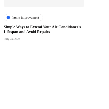
home improvement
Simple Ways to Extend Your Air Conditioner's
Lifespan and Avoid Repairs
July 25, 2026