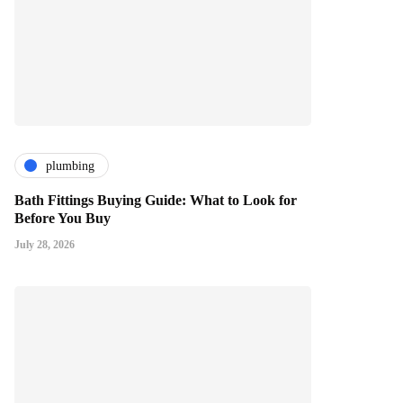
plumbing
Bath Fittings Buying Guide: What to Look for
Before You Buy
July 28, 2026