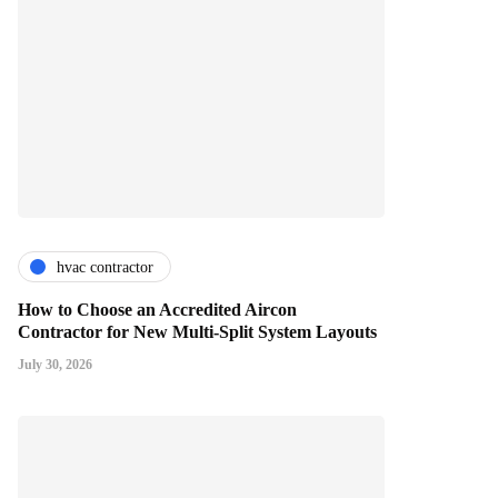
hvac contractor
How to Choose an Accredited Aircon
Contractor for New Multi-Split System Layouts
July 30, 2026