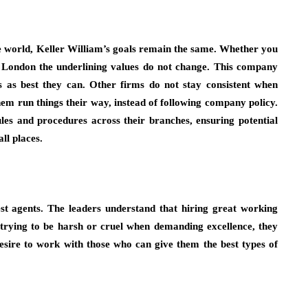
e world, Keller William’s goals remain the same. Whether you
 London the underlining values do not change. This company
ds as best they can. Other firms do not stay consistent when
hem run things their way, instead of following company policy.
les and procedures across their branches, ensuring potential
ll places.
st agents. The leaders understand that hiring great working
t trying to be harsh or cruel when demanding excellence, they
desire to work with those who can give them the best types of