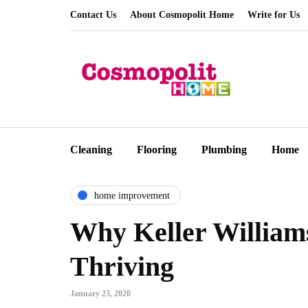
Contact Us
About Cosmopolit Home
Write for Us
Cleaning
Flooring
Plumbing
Home
home improvement
Why Keller Williams
Thriving
January 23, 2020