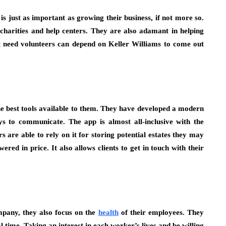
s just as important as growing their business, if not more so.
charities and help centers. They are also adamant in helping
t need volunteers can depend on Keller Williams to come out
the best tools available to them. They have developed a modern
ys to communicate. The app is almost all-inclusive with the
are able to rely on it for storing potential estates they may
ered in price. It also allows clients to get in touch with their
mpany, they also focus on the
health
of their employees. They
time. Taking an interest in each worker’s lives and be willing