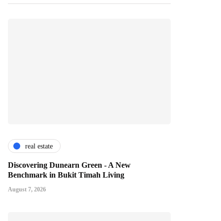
real estate
Discovering Dunearn Green - A New
Benchmark in Bukit Timah Living
August 7, 2026