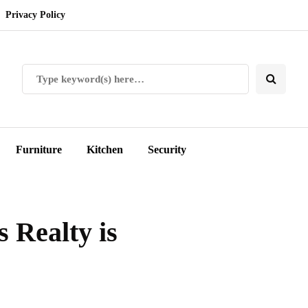
Privacy Policy
Furniture
Kitchen
Security
 Realty is