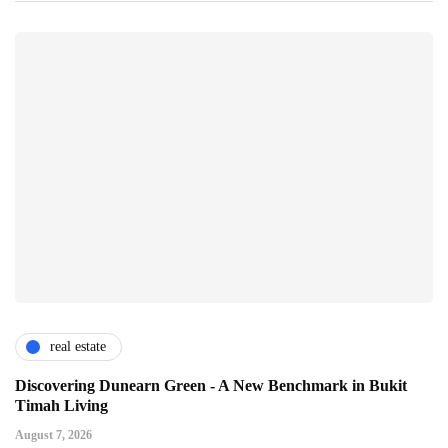
real estate
Discovering Dunearn Green - A New Benchmark in Bukit
Timah Living
August 7, 2026