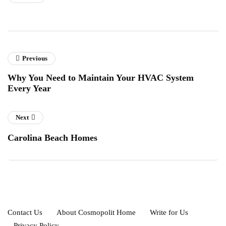
Previous
Why You Need to Maintain Your HVAC System
Every Year
Next
Carolina Beach Homes
Contact Us
About Cosmopolit Home
Write for Us
Privacy Policy