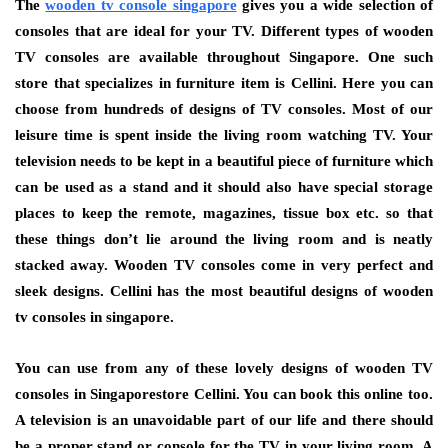
The
wooden tv console singapore
gives you a wide selection of
consoles that are ideal for your TV. Different types of wooden
TV consoles are available throughout Singapore. One such
store that specializes in furniture item is Cellini. Here you can
choose from hundreds of designs of TV consoles. Most of our
leisure time is spent inside the living room watching TV. Your
television needs to be kept in a beautiful piece of furniture which
can be used as a stand and it should also have special storage
places to keep the remote, magazines, tissue box etc. so that
these things don’t lie around the living room and is neatly
stacked away. Wooden TV consoles come in very perfect and
sleek designs. Cellini has the most beautiful designs of wooden
tv consoles in singapore.
You can use from any of these lovely designs of wooden TV
consoles in Singaporestore Cellini. You can book this online too.
A television is an unavoidable part of our life and there should
be a proper stand or console for the TV in your living room. A