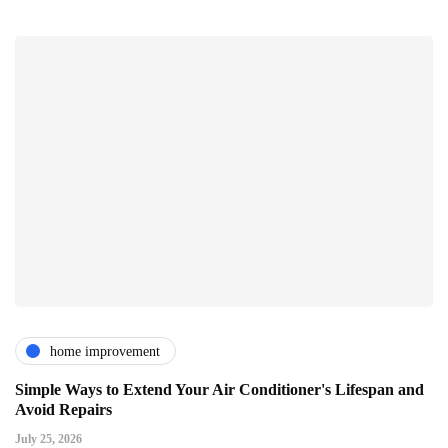
home improvement
Simple Ways to Extend Your Air Conditioner's Lifespan and
Avoid Repairs
July 25, 2026