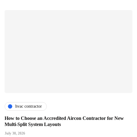
hvac contractor
How to Choose an Accredited Aircon Contractor for New
Multi-Split System Layouts
July 30, 2026