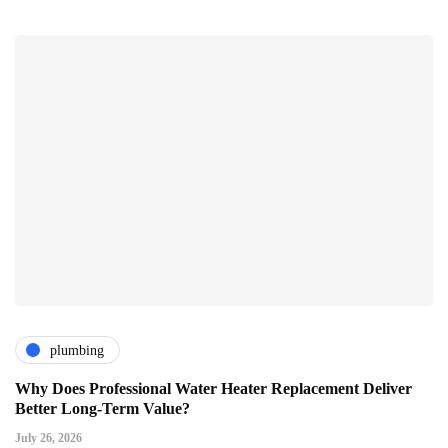
plumbing
Why Does Professional Water Heater Replacement Deliver
Better Long-Term Value?
July 26, 2026