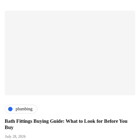
plumbing
Bath Fittings Buying Guide: What to Look for Before You
Buy
July 28, 2026