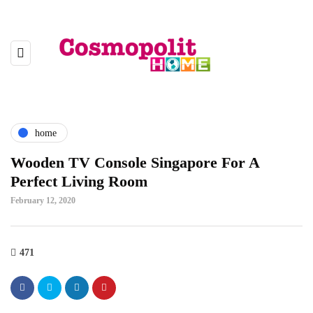
home
Wooden TV Console Singapore For A
Perfect Living Room
February 12, 2020
471