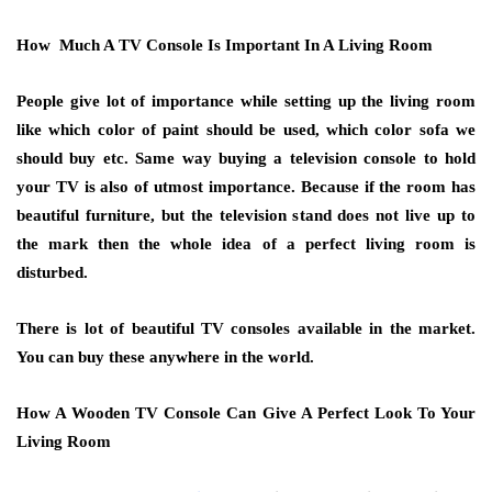
How Much A TV Console Is Important In A Living Room
People give lot of importance while setting up the living room
like which color of paint should be used, which color sofa we
should buy etc. Same way buying a television console to hold
your TV is also of utmost importance. Because if the room has
beautiful furniture, but the television stand does not live up to
the mark then the whole idea of a perfect living room is
disturbed.
There is lot of beautiful TV consoles available in the market.
You can buy these anywhere in the world.
How A Wooden TV Console Can Give A Perfect Look To Your
Living Room