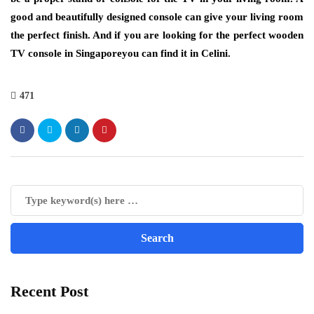
good and beautifully designed console can give your living room
the perfect finish. And if you are looking for the perfect wooden
TV console in Singaporeyou can find it in Celini.
471
Recent Post