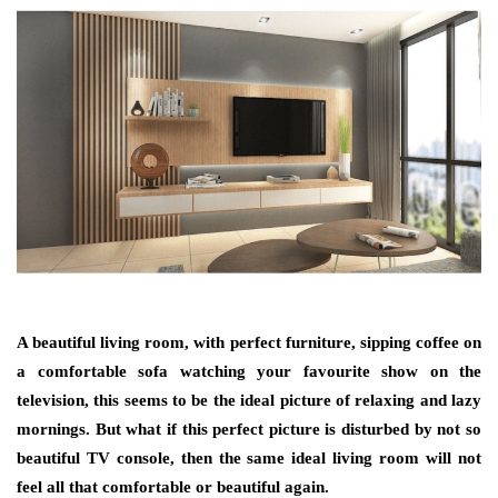
A beautiful living room, with perfect furniture, sipping coffee on
a comfortable sofa watching your favourite show on the
television, this seems to be the ideal picture of relaxing and lazy
mornings. But what if this perfect picture is disturbed by not so
beautiful TV console, then the same ideal living room will not
feel all that comfortable or beautiful again.