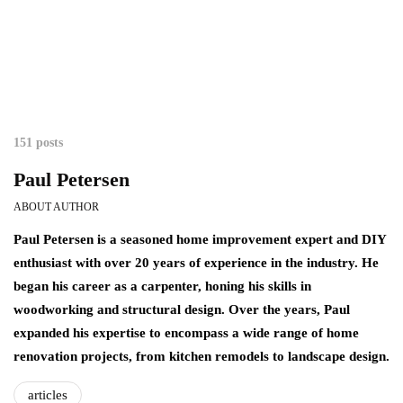
151 posts
Paul Petersen
ABOUT AUTHOR
Paul Petersen is a seasoned home improvement expert and DIY
enthusiast with over 20 years of experience in the industry. He
began his career as a carpenter, honing his skills in
woodworking and structural design. Over the years, Paul
expanded his expertise to encompass a wide range of home
renovation projects, from kitchen remodels to landscape design.
articles