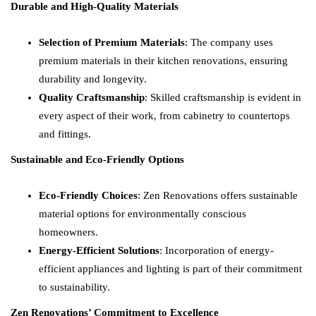
Durable and High-Quality Materials
Selection of Premium Materials
: The company uses
premium materials in their kitchen renovations, ensuring
durability and longevity.
Quality Craftsmanship
: Skilled craftsmanship is evident in
every aspect of their work, from cabinetry to countertops
and fittings.
Sustainable and Eco-Friendly Options
Eco-Friendly Choices
: Zen Renovations offers sustainable
material options for environmentally conscious
homeowners.
Energy-Efficient Solutions
: Incorporation of energy-
efficient appliances and lighting is part of their commitment
to sustainability.
Zen Renovations’ Commitment to Excellence