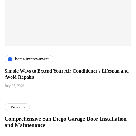
home improvement
Simple Ways to Extend Your Air Conditioner's Lifespan and
Avoid Repairs
July 25, 2026
Previous
Comprehensive San Diego Garage Door Installation
and Maintenance