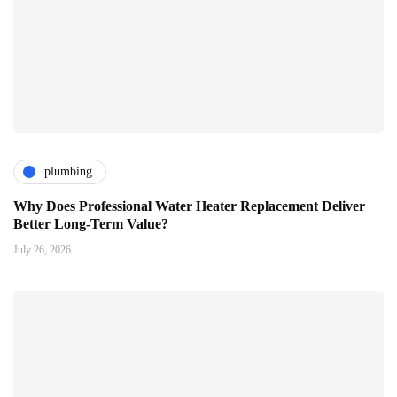
plumbing
Why Does Professional Water Heater Replacement Deliver
Better Long-Term Value?
July 26, 2026