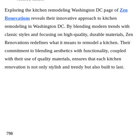
Exploring the kitchen remodeling Washington DC page of
Zen
Renovations
reveals their innovative approach to kitchen
remodeling in Washington DC. By blending modern trends with
classic styles and focusing on high-quality, durable materials, Zen
Renovations redefines what it means to remodel a kitchen. Their
commitment to blending aesthetics with functionality, coupled
with their use of quality materials, ensures that each kitchen
renovation is not only stylish and trendy but also built to last.
790