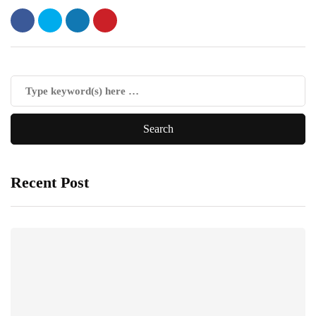
Recent Post