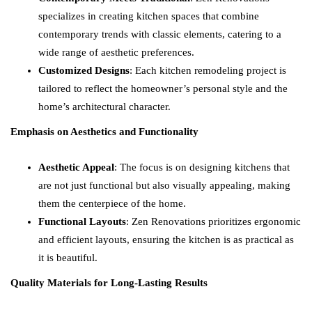
specializes in creating kitchen spaces that combine
contemporary trends with classic elements, catering to a
wide range of aesthetic preferences.
Customized Designs
: Each kitchen remodeling project is
tailored to reflect the homeowner’s personal style and the
home’s architectural character.
Emphasis on Aesthetics and Functionality
Aesthetic Appeal
: The focus is on designing kitchens that
are not just functional but also visually appealing, making
them the centerpiece of the home.
Functional Layouts
: Zen Renovations prioritizes ergonomic
and efficient layouts, ensuring the kitchen is as practical as
it is beautiful.
Quality Materials for Long-Lasting Results