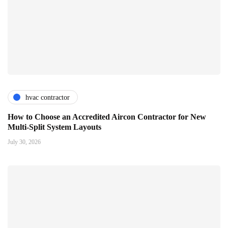
hvac contractor
How to Choose an Accredited Aircon Contractor for New
Multi-Split System Layouts
July 30, 2026