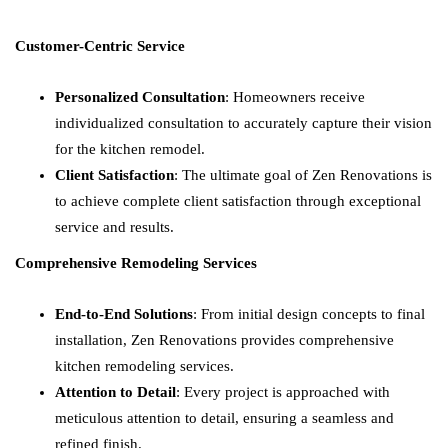
Customer-Centric Service
Personalized Consultation
: Homeowners receive
individualized consultation to accurately capture their vision
for the kitchen remodel.
Client Satisfaction
: The ultimate goal of Zen Renovations is
to achieve complete client satisfaction through exceptional
service and results.
Comprehensive Remodeling Services
End-to-End Solutions
: From initial design concepts to final
installation, Zen Renovations provides comprehensive
kitchen remodeling services.
Attention to Detail
: Every project is approached with
meticulous attention to detail, ensuring a seamless and
refined finish.