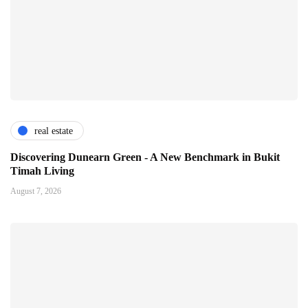
real estate
Discovering Dunearn Green - A New Benchmark in Bukit
Timah Living
August 7, 2026