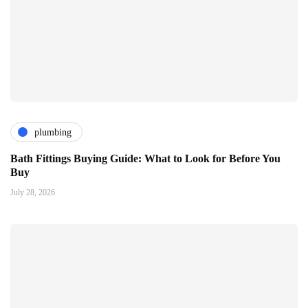
plumbing
Bath Fittings Buying Guide: What to Look for Before You
Buy
July 28, 2026