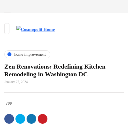
home improvement
Zen Renovations: Redefining Kitchen
Remodeling in Washington DC
January 27, 2024
790