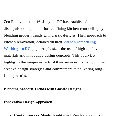
Zen Renovations in Washington DC has established a
distinguished reputation for redefining kitchen remodeling by
blending modern trends with classic designs. Their approach to
kitchen renovation, detailed on their
kitchen remodeling
Washington DC
page, emphasizes the use of high-quality
materials and innovative design concepts. This overview
highlights the unique aspects of their services, focusing on their
creative design strategies and commitment to delivering long-
lasting results.
Blending Modern Trends with Classic Designs
Innovative Design Approach
Contemporary Meets Traditional
: Zen Renovations