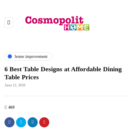
home improvement
6 Best Table Designs at Affordable Dining
Table Prices
June 12, 2020
469