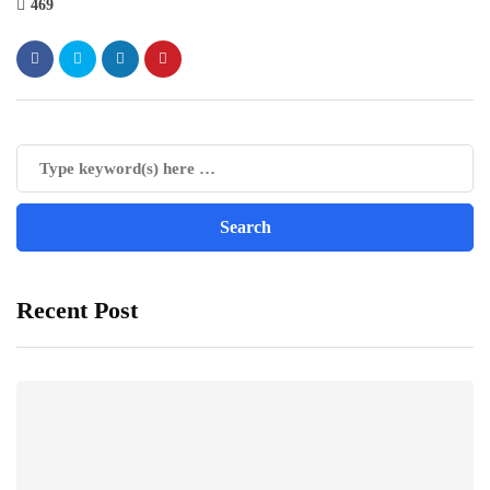
469
Recent Post