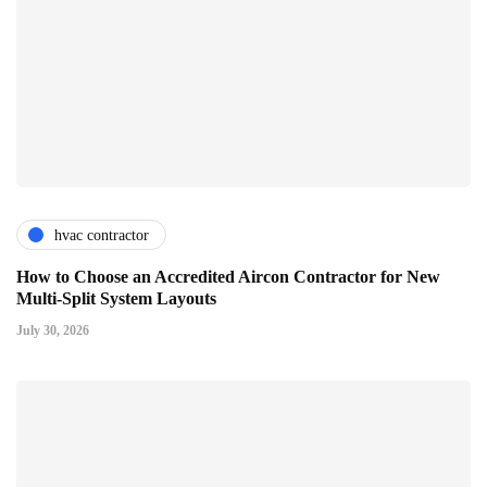
hvac contractor
How to Choose an Accredited Aircon Contractor for New
Multi-Split System Layouts
July 30, 2026