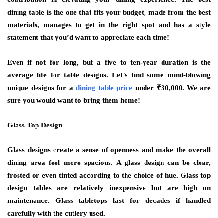
dining table is the one that fits your budget, made from the best
materials, manages to get in the right spot and has a style
statement that you’d want to appreciate each time!
Even if not for long, but a five to ten-year duration is the
average life for table designs. Let’s find some mind-blowing
unique designs for a
dining table price
under ₹30,000. We are
sure you would want to bring them home!
Glass Top Design
Glass designs create a sense of openness and make the overall
dining area feel more spacious. A glass design can be clear,
frosted or even tinted according to the choice of hue. Glass top
design tables are relatively inexpensive but are high on
maintenance. Glass tabletops last for decades if handled
carefully with the cutlery used.