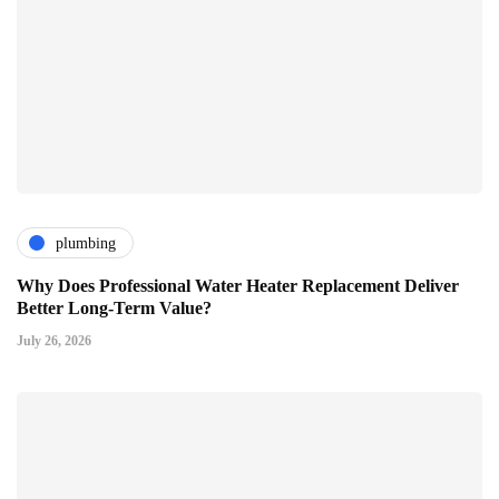
plumbing
Why Does Professional Water Heater Replacement Deliver
Better Long-Term Value?
July 26, 2026