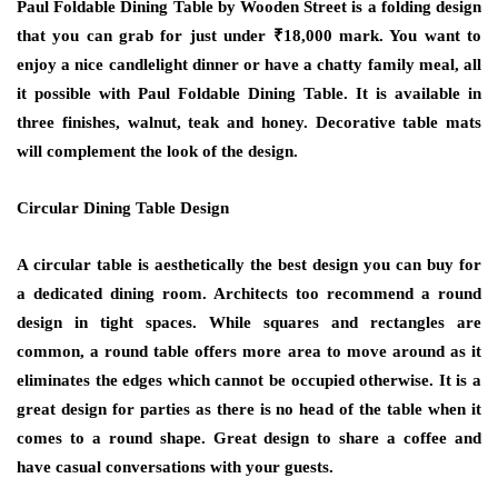
Paul Foldable Dining Table by Wooden Street is a folding design
that you can grab for just under ₹18,000 mark. You want to
enjoy a nice candlelight dinner or have a chatty family meal, all
it possible with Paul Foldable Dining Table. It is available in
three finishes, walnut, teak and honey. Decorative table mats
will complement the look of the design.
Circular Dining Table Design
A circular table is aesthetically the best design you can buy for
a dedicated dining room. Architects too recommend a round
design in tight spaces. While squares and rectangles are
common, a round table offers more area to move around as it
eliminates the edges which cannot be occupied otherwise. It is a
great design for parties as there is no head of the table when it
comes to a round shape. Great design to share a coffee and
have casual conversations with your guests.