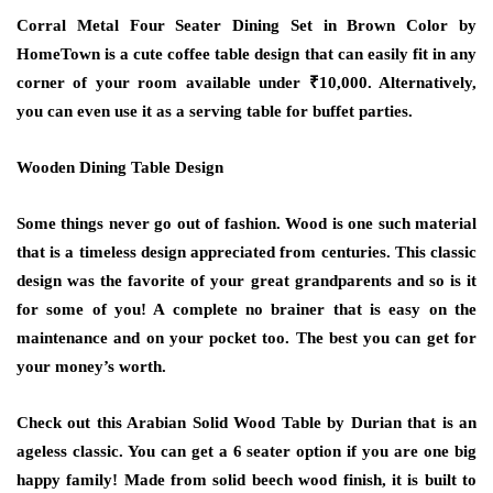
Corral Metal Four Seater Dining Set in Brown Color by
HomeTown is a cute coffee table design that can easily fit in any
corner of your room available under ₹10,000. Alternatively,
you can even use it as a serving table for buffet parties.
Wooden Dining Table Design
Some things never go out of fashion. Wood is one such material
that is a timeless design appreciated from centuries. This classic
design was the favorite of your great grandparents and so is it
for some of you! A complete no brainer that is easy on the
maintenance and on your pocket too. The best you can get for
your money’s worth.
Check out this Arabian Solid Wood Table by Durian that is an
ageless classic. You can get a 6 seater option if you are one big
happy family! Made from solid beech wood finish, it is built to