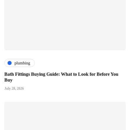
plumbing
Bath Fittings Buying Guide: What to Look for Before You
Buy
July 28, 2026