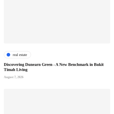
real estate
Discovering Dunearn Green - A New Benchmark in Bukit
Timah Living
August 7, 2026