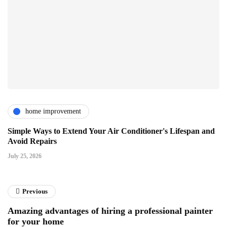
home improvement
Simple Ways to Extend Your Air Conditioner's Lifespan and
Avoid Repairs
July 25, 2026
Previous
Amazing advantages of hiring a professional painter
for your home