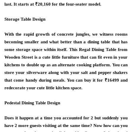
last. It starts at ₹20,160 for the four-seater model.
Storage Table Design
With the rapid growth of concrete jungles, we witness rooms
becoming smaller and what better than a dining table that has
some storage space within itself. This Regal Dining Table from
Wooden Street is a cute little furniture that can fit even in your
kitchens to double up as an alternate cooking platform. You can
store your silverware along with your salt and pepper shakers
that come handy during meals. You can buy it for ₹16499 and
redecorate your cute little kitchen space.
Pedestal Dining Table Design
Does it happen at a time you accounted for 2 but suddenly you
have 2 more guests visiting at the same time? Now how can you