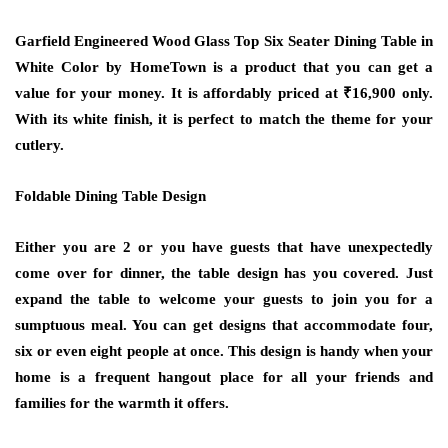
Garfield Engineered Wood Glass Top Six Seater Dining Table in
White Color by HomeTown is a product that you can get a
value for your money. It is affordably priced at ₹16,900 only.
With its white finish, it is perfect to match the theme for your
cutlery.
Foldable Dining Table Design
Either you are 2 or you have guests that have unexpectedly
come over for dinner, the table design has you covered. Just
expand the table to welcome your guests to join you for a
sumptuous meal. You can get designs that accommodate four,
six or even eight people at once. This design is handy when your
home is a frequent hangout place for all your friends and
families for the warmth it offers.