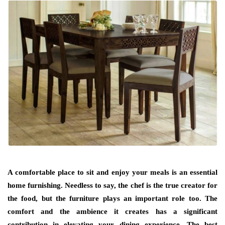
A comfortable place to sit and enjoy your meals is an essential
home furnishing. Needless to say, the chef is the true creator for
the food, but the furniture plays an important role too. The
comfort and the ambience it creates has a significant
contribution in elevating your dining experience. The best