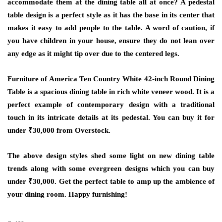
accommodate them at the dining table all at once? A pedestal
table design is a perfect style as it has the base in its center that
makes it easy to add people to the table. A word of caution, if
you have children in your house, ensure they do not lean over
any edge as it might tip over due to the centered legs.
Furniture of America Ten Country White 42-inch Round Dining
Table is a spacious dining table in rich white veneer wood. It is a
perfect example of contemporary design with a traditional
touch in its intricate details at its pedestal. You can buy it for
under ₹30,000 from Overstock.
The above design styles shed some light on new dining table
trends along with some evergreen designs which you can buy
under ₹30,000. Get the perfect table to amp up the ambience of
your dining room. Happy furnishing!