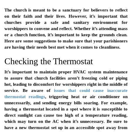
The church is meant to be a sanctuary for believers to reflect
on their faith and their lives. However, it’s important that
churches provide a safe and sanitary environment for
worshippers to convene and reflect. Whether it’s attending mass
or a church function, it’s important to keep the grounds clean.
Here are some suggestions to make sure that your parishioners
are having their needs best met when it comes to cleanliness.
Checking the Thermostat
It’s important to maintain proper HVAC system maintenance
to assure that church facilities aren’t freezing cold or piping
hot, leading to discomfort for worshippers right in the middle of
service. Be aware of
issues that could cause inaccurate
thermostat readings
, triggering heat or air conditioner on
unnecessarily, and sending energy bills soaring. For example,
having a thermostat located in a spot where it is susceptible to
direct sunlight can cause too high of a temperature reading,
which may turn on the AC when it’s unnecessary. Be sure to
have a new thermostat set up in an accessible spot away from