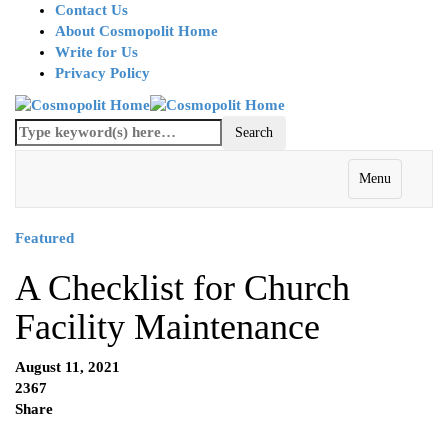
Contact Us
About Cosmopolit Home
Write for Us
Privacy Policy
Menu
Featured
A Checklist for Church
Facility Maintenance
August 11, 2021
2367
Share