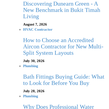
Discovering Dunearn Green - A
New Benchmark in Bukit Timah
Living
August 7, 2026
HVAC Contractor
How to Choose an Accredited
Aircon Contractor for New Multi-
Split System Layouts
July 30, 2026
Plumbing
Bath Fittings Buying Guide: What
to Look for Before You Buy
July 28, 2026
Plumbing
Why Does Professional Water