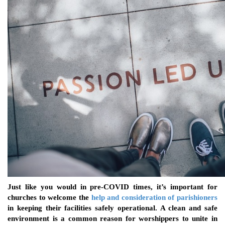
Just like you would in pre-COVID times, it’s important for
churches to welcome the
help and consideration of parishioners
in keeping their facilities safely operational. A clean and safe
environment is a common reason for worshippers to unite in