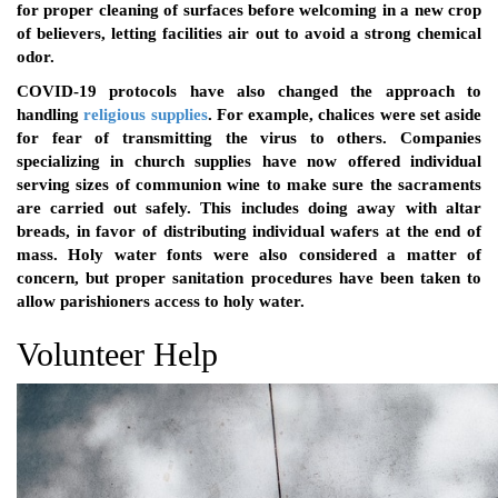
for proper cleaning of surfaces before welcoming in a new crop
of believers, letting facilities air out to avoid a strong chemical
odor.
COVID-19 protocols have also changed the approach to
handling
religious supplies
. For example, chalices were set aside
for fear of transmitting the virus to others. Companies
specializing in church supplies have now offered individual
serving sizes of communion wine to make sure the sacraments
are carried out safely. This includes doing away with altar
breads, in favor of distributing individual wafers at the end of
mass. Holy water fonts were also considered a matter of
concern, but proper sanitation procedures have been taken to
allow parishioners access to holy water.
Volunteer Help