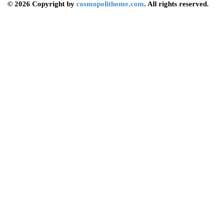
© 2026 Copyright by
cosmopolithome.com
. All rights reserved.