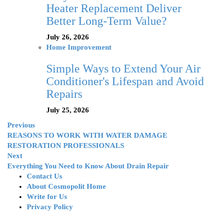
Heater Replacement Deliver
Better Long-Term Value?
July 26, 2026
Home Improvement
Simple Ways to Extend Your Air
Conditioner's Lifespan and Avoid
Repairs
July 25, 2026
Previous
REASONS TO WORK WITH WATER DAMAGE
RESTORATION PROFESSIONALS
Next
Everything You Need to Know About Drain Repair
Contact Us
About Cosmopolit Home
Write for Us
Privacy Policy