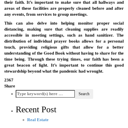
their faith. It’s important to make sure that all hallways and
areas of these facilities are properly cleaned before and after
any events, from services to group meetings.
This can also delve into helping monitor proper social
distancing, making sure that cleaning supplies are readily
accessible in meeting settings, such as hand sanitizer. The
distribution of individual prayer books allows for a personal
touch, providing religious gifts that allow for a better
understanding of the Good Book without having to share for the
time being. Through these trying times, our faith has been a
great beacon of light. It’s important to continue this good
stewardship beyond what the pandemic had wrought.
2367
Share
Recent Post
Real Estate