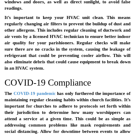
windows and doors, as well as direct sunlight, to avoid false
readings.
It’s important to keep your HVAC unit clean. This means
regularly changing air filters to prevent the buildup of dust and
other allergens. This includes regular cleaning of ductwork and
air vents by a licensed HVAC technician to ensure better indoor
air quality for your parishioners. Regular checks will make
sure there are no cracks in the system, causing the leakage of
refrigerant that could be preventing cooler airflow. This will
also eliminate debris that could cause equipment to break down
in an HVAC system.
COVID-19 Compliance
The
COVID-19 pandemic
has only furthered the importance of
maintaining regular cleaning habits within church facilities. It’s
important for churches to adhere to protocols set forth within
their jurisdiction to determine how many worshippers can
attend a service at a given time. This could be as simple as
addressing common problems like mask requirements and
social distancing. Allow for downtime between events to allow