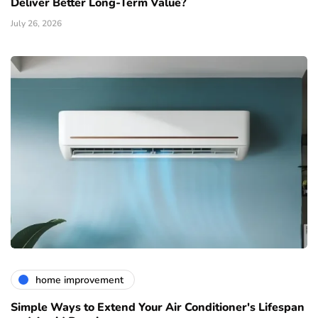
Deliver Better Long-Term Value?
July 26, 2026
home improvement
Simple Ways to Extend Your Air Conditioner's Lifespan