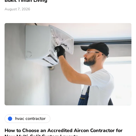
Bukit Timah Living
August 7, 2026
hvac contractor
How to Choose an Accredited Aircon Contractor for