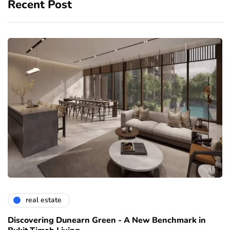
Recent Post
real estate
Discovering Dunearn Green - A New Benchmark in