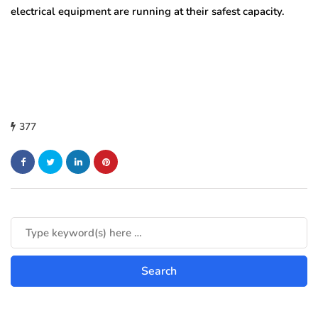
electrical equipment are running at their safest capacity.
377