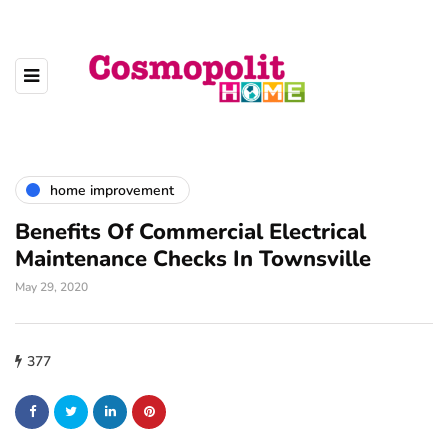
home improvement
Benefits Of Commercial Electrical
Maintenance Checks In Townsville
May 29, 2020
377