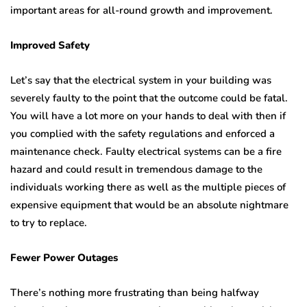
important areas for all-round growth and improvement.
Improved Safety
Let’s say that the electrical system in your building was
severely faulty to the point that the outcome could be fatal.
You will have a lot more on your hands to deal with then if
you complied with the safety regulations and enforced a
maintenance check. Faulty electrical systems can be a fire
hazard and could result in tremendous damage to the
individuals working there as well as the multiple pieces of
expensive equipment that would be an absolute nightmare
to try to replace.
Fewer Power Outages
There’s nothing more frustrating than being halfway