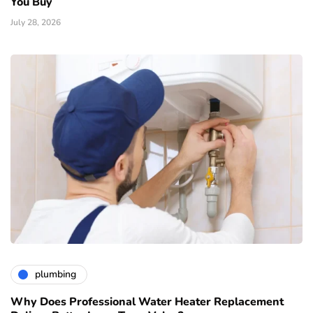
You Buy
July 28, 2026
plumbing
Why Does Professional Water Heater Replacement