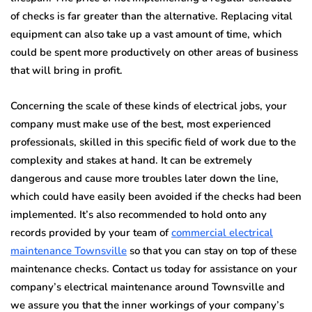
of checks is far greater than the alternative. Replacing vital
equipment can also take up a vast amount of time, which
could be spent more productively on other areas of business
that will bring in profit.
Concerning the scale of these kinds of electrical jobs, your
company must make use of the best, most experienced
professionals, skilled in this specific field of work due to the
complexity and stakes at hand. It can be extremely
dangerous and cause more troubles later down the line,
which could have easily been avoided if the checks had been
implemented. It’s also recommended to hold onto any
records provided by your team of
commercial electrical
maintenance Townsville
so that you can stay on top of these
maintenance checks. Contact us today for assistance on your
company’s electrical maintenance around Townsville and
we assure you that the inner workings of your company’s