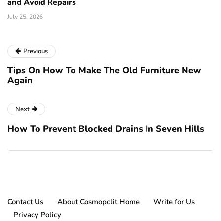
and Avoid Repairs
July 25, 2026
Previous
Tips On How To Make The Old Furniture New
Again
Next
How To Prevent Blocked Drains In Seven Hills
Contact Us
About Cosmopolit Home
Write for Us
Privacy Policy