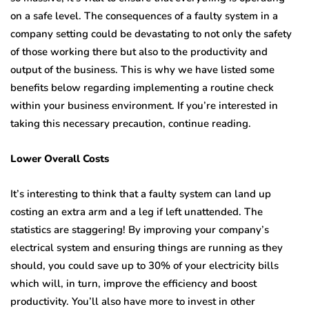
on a safe level. The consequences of a faulty system in a
company setting could be devastating to not only the safety
of those working there but also to the productivity and
output of the business. This is why we have listed some
benefits below regarding implementing a routine check
within your business environment. If you’re interested in
taking this necessary precaution, continue reading.
Lower Overall Costs
It’s interesting to think that a faulty system can land up
costing an extra arm and a leg if left unattended. The
statistics are staggering! By improving your company’s
electrical system and ensuring things are running as they
should, you could save up to 30% of your electricity bills
which will, in turn, improve the efficiency and boost
productivity. You’ll also have more to invest in other