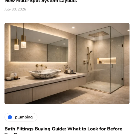
New Multi-Split System Layouts
July 30, 2026
plumbing
Bath Fittings Buying Guide: What to Look for Before