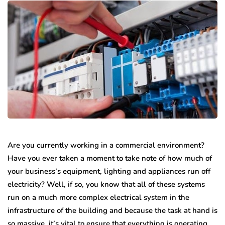
Are you currently working in a commercial environment?
Have you ever taken a moment to take note of how much of
your business’s equipment, lighting and appliances run off
electricity? Well, if so, you know that all of these systems
run on a much more complex electrical system in the
infrastructure of the building and because the task at hand is
so massive, it’s vital to ensure that everything is operating