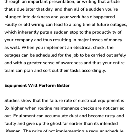
through an important presentation, or writing that article
that’s due later that day, and then all of a sudden you’re
plunged into darkness and your work has disappeared.
Faulty or old wiring can lead to a long line of future outages,
which inherently puts a sudden stop to the productivity of
your company and thus resulting in major losses of money
as well. When you implement an electrical check, the
outages can be scheduled for the job to be carried out safely
and with a greater sense of awareness and thus your entire
team can plan and sort out their tasks accordingly.
Equipment Will Perform Better
Studies show that the failure rate of electrical equipment is
3x higher when routine maintenance checks are not carried
out. Equipment can accumulate dust and become rusty and
faulty and give up the ghost far earlier than its intended
lifespan. The price of not implementing a regular schedule