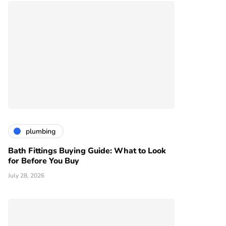
plumbing
Bath Fittings Buying Guide: What to Look
for Before You Buy
July 28, 2026