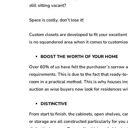
still sitting vacant?
Space is costly, don’t lose it!
Custom closets are developed to fit your excellen
is no squandered area when it comes to customized
BOOST THE WORTH OF YOUR HOME
Over 60% of us have felt the purchaser’s sorrow a
requirements. This is due to the fact that ready-to-
room in a practical method. This is why houses inc
auction as wise buyers now look for residences wit
DISTINCTIVE
From start to finish, the cabinets, open shelves, c
or storage are all constructed particularly for you