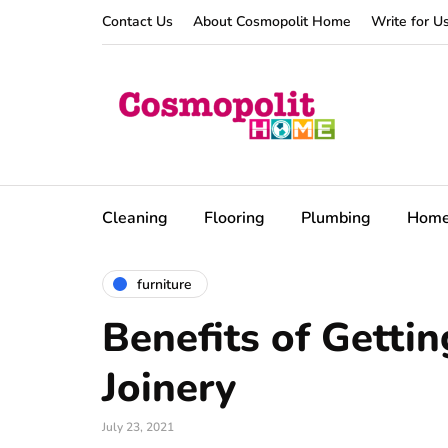
Contact Us
About Cosmopolit Home
Write for U
Cleaning
Flooring
Plumbing
Hom
furniture
Benefits of Getti
Joinery
July 23, 2021