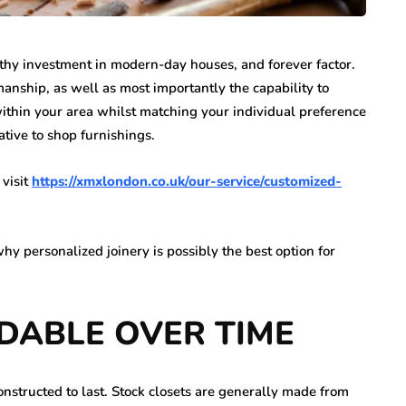
thy investment in modern-day houses, and forever factor.
nship, as well as most importantly the capability to
 within your area whilst matching your individual preference
native to shop furnishings.
 visit
https://xmxlondon.co.uk/our-service/customized-
y personalized joinery is possibly the best option for
RDABLE
OVER TIME
onstructed to last. Stock closets are generally made from