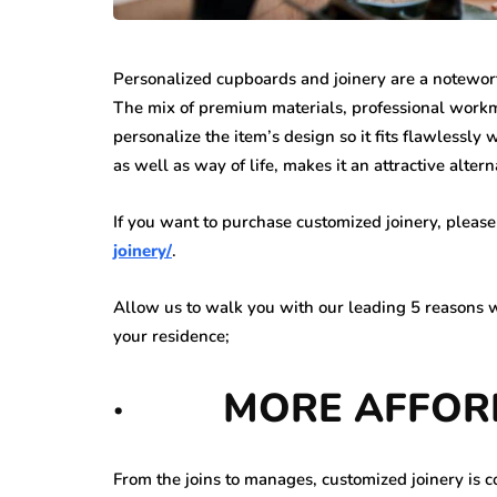
Personalized cupboards and joinery are a notewor
The mix of premium materials, professional workma
personalize the item’s design so it fits flawlessly
as well as way of life, makes it an attractive alter
If you want to purchase customized joinery, please
joinery/
.
Allow us to walk you with our leading 5 reasons wh
your residence;
·
MORE AFFO
From the joins to manages, customized joinery is c