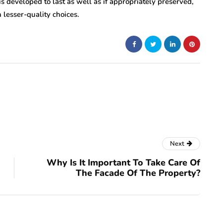
is developed to last as well as if appropriately preserved,
 lesser-quality choices.
Next
Why Is It Important To Take Care Of
The Facade Of The Property?