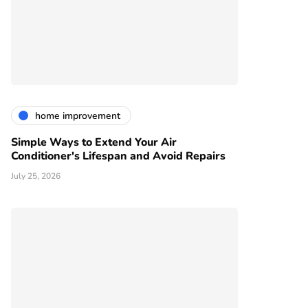
home improvement
Simple Ways to Extend Your Air
Conditioner's Lifespan and Avoid Repairs
July 25, 2026