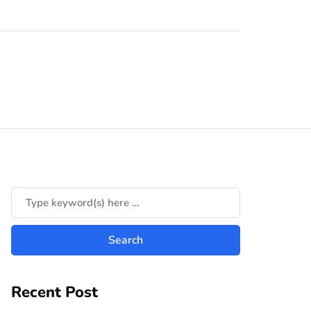
Recent Post