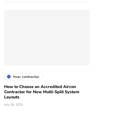
hvac contractor
How to Choose an Accredited Aircon
Contractor for New Multi-Split System
Layouts
July 30, 2026