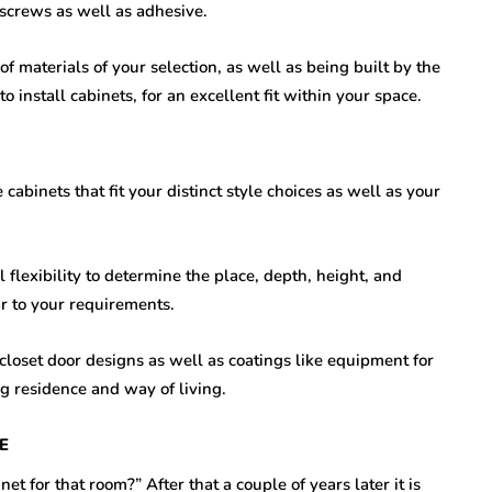
 screws as well as adhesive.
of materials of your selection, as well as being built by the
 install cabinets, for an excellent fit within your space.
abinets that fit your distinct style choices as well as your
l flexibility to determine the place, depth, height, and
ar to your requirements.
 closet door designs as well as coatings like equipment for
g residence and way of living.
E
et for that room?” After that a couple of years later it is