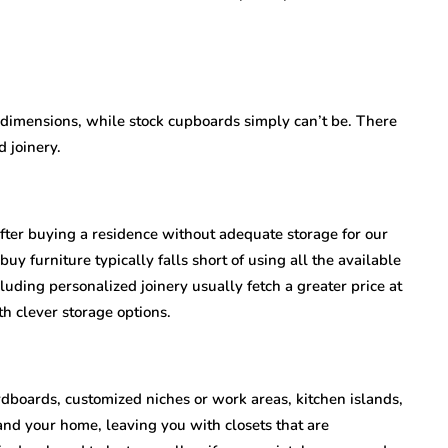
t dimensions, while stock cupboards simply can’t be. There
 joinery.
fter buying a residence without adequate storage for our
buy furniture typically falls short of using all the available
luding personalized joinery usually fetch a greater price at
h clever storage options.
ardboards, customized niches or work areas, kitchen islands,
 and your home, leaving you with closets that are