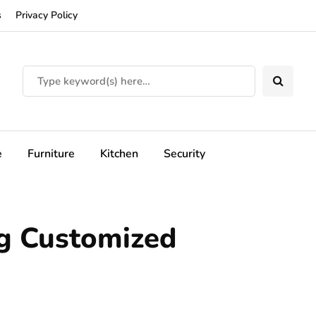
s
Privacy Policy
e
Furniture
Kitchen
Security
ng Customized