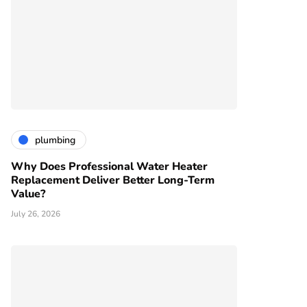
plumbing
Why Does Professional Water Heater
Replacement Deliver Better Long-Term
Value?
July 26, 2026