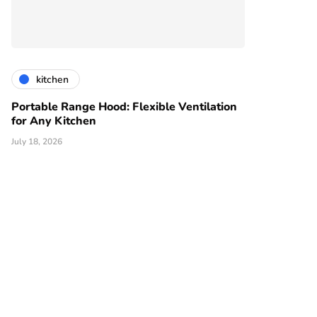
kitchen
Portable Range Hood: Flexible Ventilation
for Any Kitchen
July 18, 2026