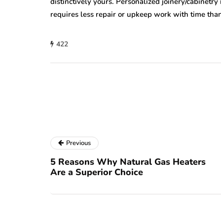
distinctively yours. Personalized joinery/cabinetry 
requires less repair or upkeep work with time than
422
Previous
5 Reasons Why Natural Gas Heaters
Are a Superior Choice