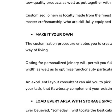
low-quality products as well as put together with
Customized joinery is locally made from the finest 
master craftsmanship who are skillfully equipped to
MAKE IT YOUR OWN
The customization procedure enables you to create c
way of living.
Opting for personalized joinery will permit you ful
width as well as to optimize functionality particul
An excellent layout consultant can aid you to pick
your task, that flawlessly complement your existin
LOAD EVERY AREA WITH STORAGE SPAC
Ever believed, “someday, I will locate the best cabin