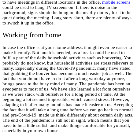
to have meetings in different locations in the office,
mobile screens
could be used to hang TV screens on. If there is noise in the
background, signs should be hung on the nearby doors , for it to be
quiet during the meeting. Long story short, there are plenty of ways
to switch it up in the office.
Working from home
In case the office is at your home address, it might even be easier to
make it comfy. Not much is needed, as a break could be used to
fulfil a part of the daily household activities such as hoovering. You
probably do not know, but household activities are stress relievers to
many. Especially during the Covid-19 pandemic, many have stated
that grabbing the hoover has become a much easier job as well. The
fact that you do not have to do it after a long workday anymore,
brings peace to the busy mind of many. The pandemic has been an
eyeopener to most of us. We have also learned a lot from ourselves
as we were stuck with ourselves for a long period of time. At the
beginning a lot seemed impossible, which caused stress. However,
adapting to it after many months has made it easier on us. Accepting
the fact that it will take a long time before we can go back to normal
and pre-Covid-19, made us think differently about certain daily acts.
The end of the pandemic is still not in sight, which means that you
have to be a little selfish and make things comfortable for yourself,
especially in your own house.