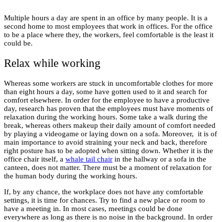
Multiple hours a day are spent in an office by many people. It is a
second home to most employees that work in offices. For the office
to be a place where they, the workers, feel comfortable is the least it
could be.
Relax while working
Whereas some workers are stuck in uncomfortable clothes for more
than eight hours a day, some have gotten used to it and search for
comfort elsewhere. In order for the employee to have a productive
day, research has proven that the employees must have moments of
relaxation during the working hours. Some take a walk during the
break, whereas others makeup their daily amount of comfort needed
by playing a videogame or laying down on a sofa. Moreover, it is of
main importance to avoid straining your neck and back, therefore
right posture has to be adopted when sitting down. Whether it is the
office chair itself, a
whale tail chair
in the hallway or a sofa in the
canteen, does not matter. There must be a moment of relaxation for
the human body during the working hours.
If, by any chance, the workplace does not have any comfortable
settings, it is time for chances. Try to find a new place or room to
have a meeting in. In most cases, meetings could be done
everywhere as long as there is no noise in the background. In order