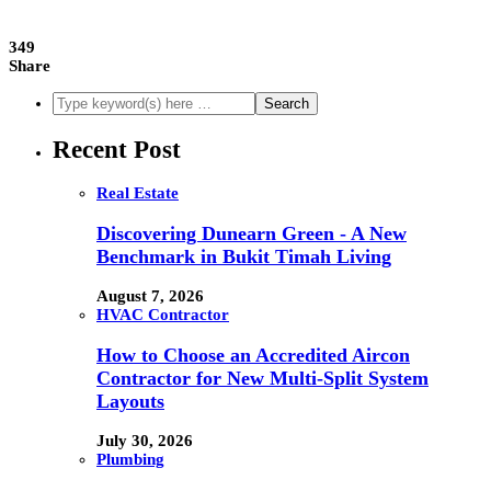
349
Share
Recent Post
Real Estate
Discovering Dunearn Green - A New
Benchmark in Bukit Timah Living
August 7, 2026
HVAC Contractor
How to Choose an Accredited Aircon
Contractor for New Multi-Split System
Layouts
July 30, 2026
Plumbing