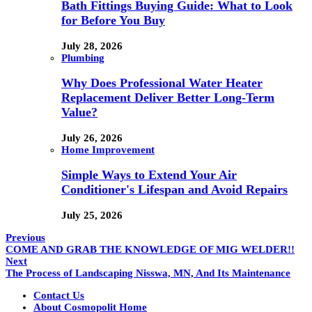
Bath Fittings Buying Guide: What to Look
for Before You Buy
July 28, 2026
Plumbing
Why Does Professional Water Heater
Replacement Deliver Better Long-Term
Value?
July 26, 2026
Home Improvement
Simple Ways to Extend Your Air
Conditioner's Lifespan and Avoid Repairs
July 25, 2026
Previous
COME AND GRAB THE KNOWLEDGE OF MIG WELDER!!
Next
The Process of Landscaping Nisswa, MN, And Its Maintenance
Contact Us
About Cosmopolit Home