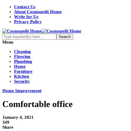
Contact Us
About Cosmopolit Home
Write for Us
Privacy Policy
Menu
Cleaning
Flooring
Plumbing
Home
Furniture
Kitchen
Security
Home Improvement
Comfortable office
January 4, 2021
349
Share