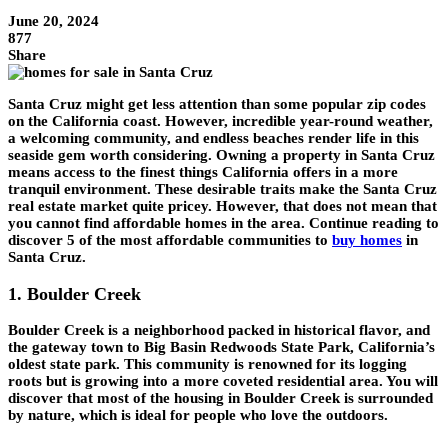
June 20, 2024
877
Share
Santa Cruz might get less attention than some popular zip codes
on the California coast. However, incredible year-round weather,
a welcoming community, and endless beaches render life in this
seaside gem worth considering. Owning a property in Santa Cruz
means access to the finest things California offers in a more
tranquil environment. These desirable traits make the Santa Cruz
real estate market quite pricey. However, that does not mean that
you cannot find affordable homes in the area. Continue reading to
discover 5 of the most affordable communities to
buy homes
in
Santa Cruz.
1. Boulder Creek
Boulder Creek is a neighborhood packed in historical flavor, and
the gateway town to Big Basin Redwoods State Park, California’s
oldest state park. This community is renowned for its logging
roots but is growing into a more coveted residential area. You will
discover that most of the housing in Boulder Creek is surrounded
by nature, which is ideal for people who love the outdoors.