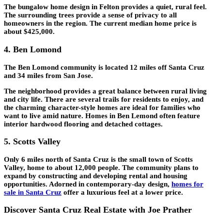
The bungalow home design in Felton provides a quiet, rural feel.
The surrounding trees provide a sense of privacy to all
homeowners in the region. The current median home price is
about $425,000.
4. Ben Lomond
The Ben Lomond community is located 12 miles off Santa Cruz
and 34 miles from San Jose.
The neighborhood provides a great balance between rural living
and city life. There are several trails for residents to enjoy, and
the charming character-style homes are ideal for families who
want to live amid nature. Homes in Ben Lemond often feature
interior hardwood flooring and detached cottages.
5. Scotts Valley
Only 6 miles north of Santa Cruz is the small town of Scotts
Valley, home to about 12,000 people. The community plans to
expand by constructing and developing rental and housing
opportunities. Adorned in contemporary-day design,
homes for
sale in Santa Cruz
offer a luxurious feel at a lower price.
Discover Santa Cruz Real Estate with Joe Prather