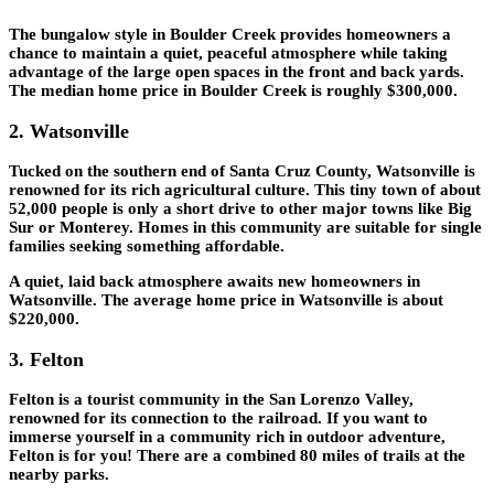
The bungalow style in Boulder Creek provides homeowners a
chance to maintain a quiet, peaceful atmosphere while taking
advantage of the large open spaces in the front and back yards.
The median home price in Boulder Creek is roughly $300,000.
2. Watsonville
Tucked on the southern end of Santa Cruz County, Watsonville is
renowned for its rich agricultural culture. This tiny town of about
52,000 people is only a short drive to other major towns like Big
Sur or Monterey. Homes in this community are suitable for single
families seeking something affordable.
A quiet, laid back atmosphere awaits new homeowners in
Watsonville. The average home price in Watsonville is about
$220,000.
3. Felton
Felton is a tourist community in the San Lorenzo Valley,
renowned for its connection to the railroad. If you want to
immerse yourself in a community rich in outdoor adventure,
Felton is for you! There are a combined 80 miles of trails at the
nearby parks.