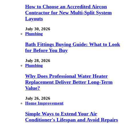
How to Choose an Accredited Aircon
Contractor for New Multi-Split System
Layouts
July 30, 2026
Plumbing
Bath Fittings Buying Guide: What to Look
for Before You Buy
July 28, 2026
Plumbing
Why Does Professional Water Heater
Replacement Deliver Better Long-Term
Value?
July 26, 2026
Home Improvement
Simple Ways to Extend Your Air
Conditioner's Lifespan and Avoid Repairs