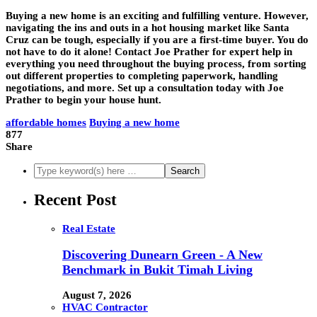
Buying a new home is an exciting and fulfilling venture. However,
navigating the ins and outs in a hot housing market like Santa
Cruz can be tough, especially if you are a first-time buyer. You do
not have to do it alone! Contact Joe Prather for expert help in
everything you need throughout the buying process, from sorting
out different properties to completing paperwork, handling
negotiations, and more. Set up a consultation today with Joe
Prather to begin your house hunt.
affordable homes
Buying a new home
877
Share
Recent Post
Real Estate
Discovering Dunearn Green - A New
Benchmark in Bukit Timah Living
August 7, 2026
HVAC Contractor