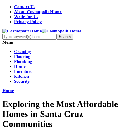
Contact Us
About Cosmopolit Home
Write for Us
Privacy Policy
Menu
Cleaning
Flooring
Plumbing
Home
Furniture
Kitchen
Security
Home
Exploring the Most Affordable
Homes in Santa Cruz
Communities