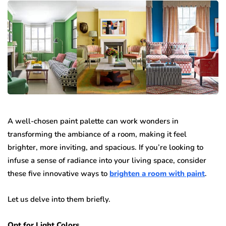
A well-chosen paint palette can work wonders in
transforming the ambiance of a room, making it feel
brighter, more inviting, and spacious. If you’re looking to
infuse a sense of radiance into your living space, consider
these five innovative ways to
brighten a room with paint
.
Let us delve into them briefly.
Opt for Light Colors