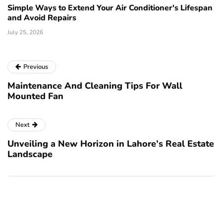
Simple Ways to Extend Your Air Conditioner's Lifespan
and Avoid Repairs
July 25, 2026
Previous
Maintenance And Cleaning Tips For Wall
Mounted Fan
Next
Unveiling a New Horizon in Lahore’s Real Estate
Landscape