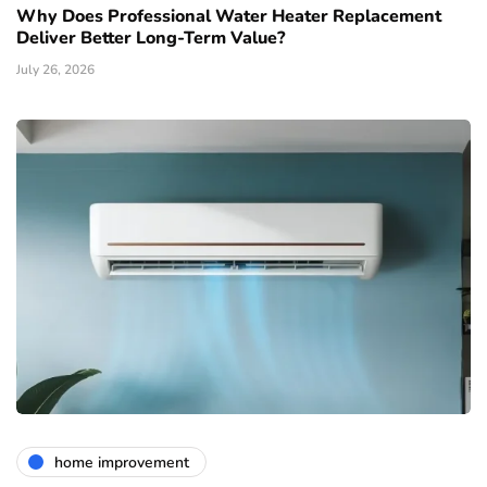
Why Does Professional Water Heater Replacement
Deliver Better Long-Term Value?
July 26, 2026
home improvement