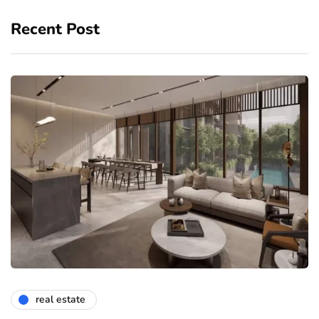
Recent Post
real estate