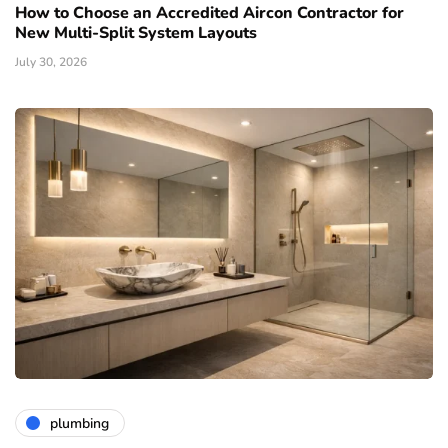
How to Choose an Accredited Aircon Contractor for
New Multi-Split System Layouts
July 30, 2026
plumbing