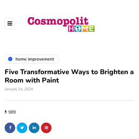
home improvement
Five Transformative Ways to Brighten a
Room with Paint
January 14, 2024
989