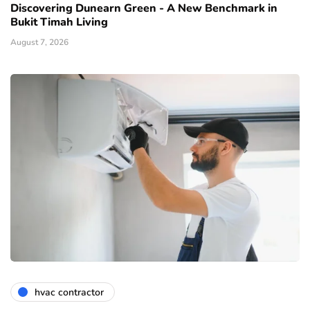
Discovering Dunearn Green - A New Benchmark in
Bukit Timah Living
August 7, 2026
hvac contractor