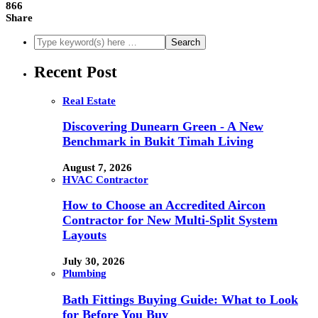
866
Share
Recent Post
Real Estate
Discovering Dunearn Green - A New
Benchmark in Bukit Timah Living
August 7, 2026
HVAC Contractor
How to Choose an Accredited Aircon
Contractor for New Multi-Split System
Layouts
July 30, 2026
Plumbing
Bath Fittings Buying Guide: What to Look
for Before You Buy