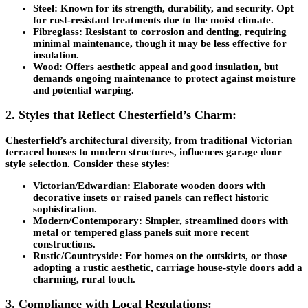
Steel: Known for its strength, durability, and security. Opt
for rust-resistant treatments due to the moist climate.
Fibreglass: Resistant to corrosion and denting, requiring
minimal maintenance, though it may be less effective for
insulation.
Wood: Offers aesthetic appeal and good insulation, but
demands ongoing maintenance to protect against moisture
and potential warping.
2. Styles that Reflect Chesterfield’s Charm:
Chesterfield’s architectural diversity, from traditional Victorian
terraced houses to modern structures, influences garage door
style selection. Consider these styles:
Victorian/Edwardian: Elaborate wooden doors with
decorative insets or raised panels can reflect historic
sophistication.
Modern/Contemporary: Simpler, streamlined doors with
metal or tempered glass panels suit more recent
constructions.
Rustic/Countryside: For homes on the outskirts, or those
adopting a rustic aesthetic, carriage house-style doors add a
charming, rural touch.
3. Compliance with Local Regulations: