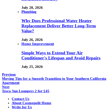
July 28, 2026
Plumbing
Why Does Professional Water Heater
Replacement Deliver Better Long-Term
Value?
July 26, 2026
Home Improvement
Simple Ways to Extend Your Air
Conditioner's Lifespan and Avoid Repairs
July 25, 2026
Previous
Moving Tips for a Smooth Transition to Your Southern California
Apartment
Next
Tesco Sun Loungers 2 for £45
Contact Us
About Cosmopolit Home
Write for Us