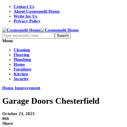
Contact Us
About Cosmopolit Home
Write for Us
Privacy Policy
Menu
Cleaning
Flooring
Plumbing
Home
Furniture
Kitchen
Security
Home Improvement
Garage Doors Chesterfield
October 23, 2023
866
Share