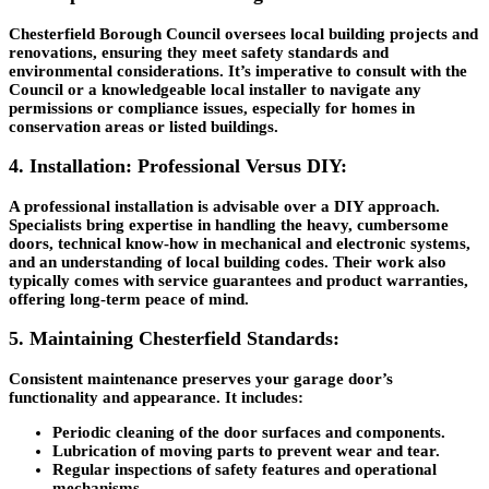
Chesterfield Borough Council oversees local building projects and
renovations, ensuring they meet safety standards and
environmental considerations. It’s imperative to consult with the
Council or a knowledgeable local installer to navigate any
permissions or compliance issues, especially for homes in
conservation areas or listed buildings.
4. Installation: Professional Versus DIY:
A professional installation is advisable over a DIY approach.
Specialists bring expertise in handling the heavy, cumbersome
doors, technical know-how in mechanical and electronic systems,
and an understanding of local building codes. Their work also
typically comes with service guarantees and product warranties,
offering long-term peace of mind.
5. Maintaining Chesterfield Standards:
Consistent maintenance preserves your garage door’s
functionality and appearance. It includes:
Periodic cleaning of the door surfaces and components.
Lubrication of moving parts to prevent wear and tear.
Regular inspections of safety features and operational
mechanisms.