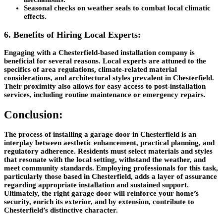
Seasonal checks on weather seals to combat local climatic
effects.
6. Benefits of Hiring Local Experts:
Engaging with a Chesterfield-based installation company is
beneficial for several reasons. Local experts are attuned to the
specifics of area regulations, climate-related material
considerations, and architectural styles prevalent in Chesterfield.
Their proximity also allows for easy access to post-installation
services, including routine maintenance or emergency repairs.
Conclusion:
The process of installing a garage door in Chesterfield is an
interplay between aesthetic enhancement, practical planning, and
regulatory adherence. Residents must select materials and styles
that resonate with the local setting, withstand the weather, and
meet community standards. Employing professionals for this task,
particularly those based in Chesterfield, adds a layer of assurance
regarding appropriate installation and sustained support.
Ultimately, the right garage door will reinforce your home’s
security, enrich its exterior, and by extension, contribute to
Chesterfield’s distinctive character.