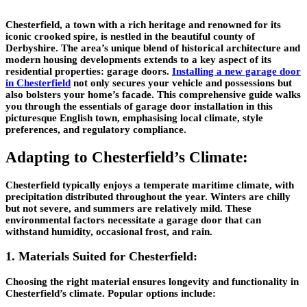
Chesterfield, a town with a rich heritage and renowned for its
iconic crooked spire, is nestled in the beautiful county of
Derbyshire. The area’s unique blend of historical architecture and
modern housing developments extends to a key aspect of its
residential properties: garage doors.
Installing a new garage door
in Chesterfield
not only secures your vehicle and possessions but
also bolsters your home’s facade. This comprehensive guide walks
you through the essentials of garage door installation in this
picturesque English town, emphasising local climate, style
preferences, and regulatory compliance.
Adapting to Chesterfield’s Climate:
Chesterfield typically enjoys a temperate maritime climate, with
precipitation distributed throughout the year. Winters are chilly
but not severe, and summers are relatively mild. These
environmental factors necessitate a garage door that can
withstand humidity, occasional frost, and rain.
1. Materials Suited for Chesterfield:
Choosing the right material ensures longevity and functionality in
Chesterfield’s climate. Popular options include: