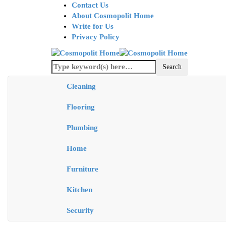
Contact Us
About Cosmopolit Home
Write for Us
Privacy Policy
Cleaning
Flooring
Plumbing
Home
Furniture
Kitchen
Security