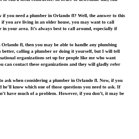
if you need a plumber in Orlando fl? Well, the answer to this
if you are living in an older house, you may want to call
n your area. It’s always best to call around, especially if
n Orlando fl, then you may be able to handle any plumbing
better, calling a plumber or doing it yourself, but I will tell
e national organizations set up for people like me who want
 can contact these organizations and they will gladly refer
o ask when considering a plumber in Orlando fl. Now, if you
d he’ll know which one of those questions you need to ask. If
n’t have much of a problem. However, if you don’t, it may be