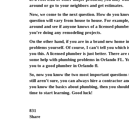
around or go to your neighbors and get estimates.
Now, we come to the next question. How do you know 
question will vary from house to house. For example, 
around and see if anyone knows of a licensed plumber i
you’re doing any remodeling projects.
On the other hand, if you are in a brand new home i
problems yourself. Of course, I can’t tell you which is 
you this. A licensed plumber is just better. There ar
some help with plumbing problems in Orlando FL. You
you to a good plumber in Orlando fl.
So, now you know the two most important questions t
still aren’t sure, you can always hire a contractor an
you know the basics about plumbing, then you should
time to start learning. Good luck!
831
Share