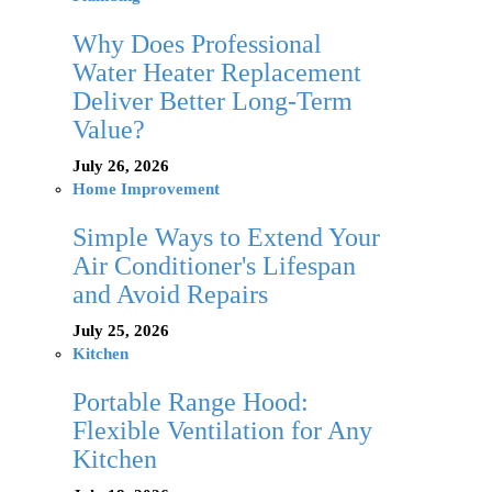
Why Does Professional
Water Heater Replacement
Deliver Better Long-Term
Value?
July 26, 2026
Home Improvement
Simple Ways to Extend Your
Air Conditioner's Lifespan
and Avoid Repairs
July 25, 2026
Kitchen
Portable Range Hood:
Flexible Ventilation for Any
Kitchen