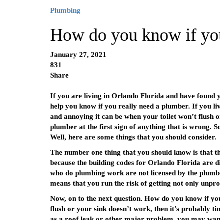
Plumbing
How do you know if yo
January 27, 2021
831
Share
If you are living in Orlando Florida and have found y
help you know if you really need a plumber. If you li
and annoying it can be when your toilet won’t flush 
plumber at the first sign of anything that is wrong. S
Well, here are some things that you should consider.
The number one thing that you should know is that th
because the building codes for Orlando Florida are di
who do plumbing work are not licensed by the plumber
means that you run the risk of getting not only unpro
Now, on to the next question. How do you know if y
flush or your sink doesn’t work, then it’s probably t
as a roof leak or other major problem, you may want t