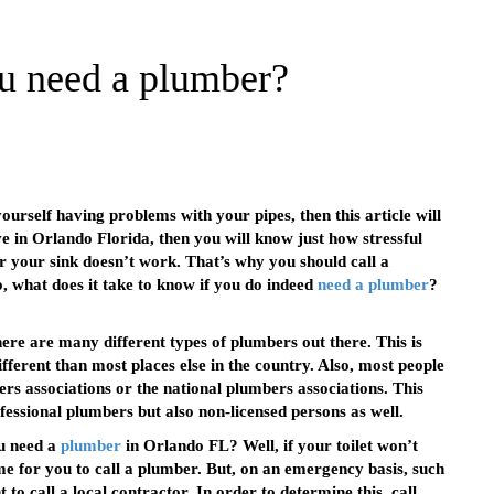
u need a plumber?
ourself having problems with your pipes, then this article will
ve in Orlando Florida, then you will know just how stressful
or your sink doesn’t work. That’s why you should call a
o, what does it take to know if you do indeed
need a plumber
?
ere are many different types of plumbers out there. This is
fferent than most places else in the country. Also, most people
s associations or the national plumbers associations. This
fessional plumbers but also non-licensed persons as well.
ou need a
plumber
in Orlando FL? Well, if your toilet won’t
ime for you to call a plumber. But, on an emergency basis, such
o call a local contractor. In order to determine this, call