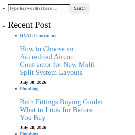
Recent Post
HVAC Contractor
How to Choose an
Accredited Aircon
Contractor for New Multi-
Split System Layouts
July 30, 2026
Plumbing
Bath Fittings Buying Guide:
What to Look for Before
You Buy
July 28, 2026
Plumbing