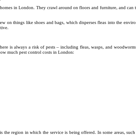
 homes in London. They crawl around on floors and furniture, and can tr
w on things like shoes and bags, which disperses fleas into the enviro
tive.
 there is always a risk of pests – including fleas, wasps, and woodworm
ow much pest control costs in London:
 is the region in which the service is being offered. In some areas, such