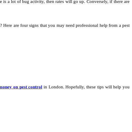
e is a lot of bug activity, then rates will go up. Conversely, if there are
e? Here are four signs that you may need professional help from a pest
money on pest control
in London. Hopefully, these tips will help you