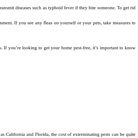
ansmit diseases such as typhoid fever if they bite someone. To get rid
nment. If you see any fleas on yourself or your pets, take measures to
s. If you’re looking to get your home pest-free, it’s important to know
 as California and Florida, the cost of exterminating pests can be quite