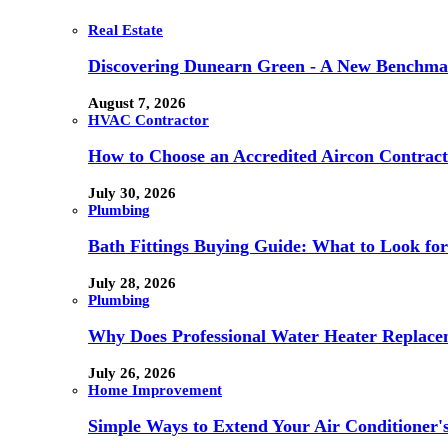
Real Estate
Discovering Dunearn Green - A New Benchmar
August 7, 2026
HVAC Contractor
How to Choose an Accredited Aircon Contract
July 30, 2026
Plumbing
Bath Fittings Buying Guide: What to Look fo
July 28, 2026
Plumbing
Why Does Professional Water Heater Replace
July 26, 2026
Home Improvement
Simple Ways to Extend Your Air Conditioner'