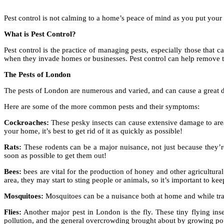
Pest control is not calming to a home’s peace of mind as you put your l
What is Pest Control?
Pest control is the practice of managing pests, especially those that 
when they invade homes or businesses. Pest control can help remove t
The Pests of London
The pests of London are numerous and varied, and can cause a great 
Here are some of the more common pests and their symptoms:
Cockroaches:
These pesky insects can cause extensive damage to area
your home, it’s best to get rid of it as quickly as possible!
Rats:
These rodents can be a major nuisance, not just because they’re 
soon as possible to get them out!
Bees:
bees are vital for the production of honey and other agricultural p
area, they may start to sting people or animals, so it’s important to k
Mosquitoes:
Mosquitoes can be a nuisance both at home and while trave
Flies:
Another major pest in London is the fly. These tiny flying ins
pollution, and the general overcrowding brought about by growing po