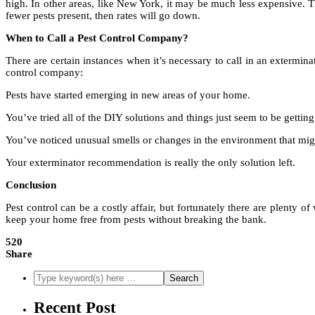
high. In other areas, like New York, it may be much less expensive. T
fewer pests present, then rates will go down.
When to Call a Pest Control Company?
There are certain instances when it’s necessary to call in an extermi
control company:
Pests have started emerging in new areas of your home.
You’ve tried all of the DIY solutions and things just seem to be gettin
You’ve noticed unusual smells or changes in the environment that migh
Your exterminator recommendation is really the only solution left.
Conclusion
Pest control can be a costly affair, but fortunately there are plenty o
keep your home free from pests without breaking the bank.
520
Share
Recent Post