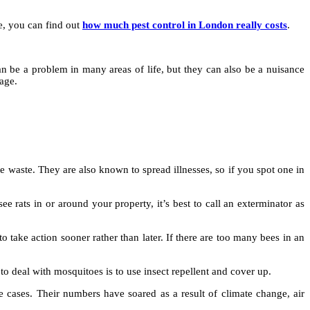
le, you can find out
how much pest control in London really costs
.
can be a problem in many areas of life, but they can also be a nuisance
age.
waste. They are also known to spread illnesses, so if you spot one in
e rats in or around your property, it’s best to call an exterminator as
 to take action sooner rather than later. If there are too many bees in an
o deal with mosquitoes is to use insect repellent and cover up.
 cases. Their numbers have soared as a result of climate change, air