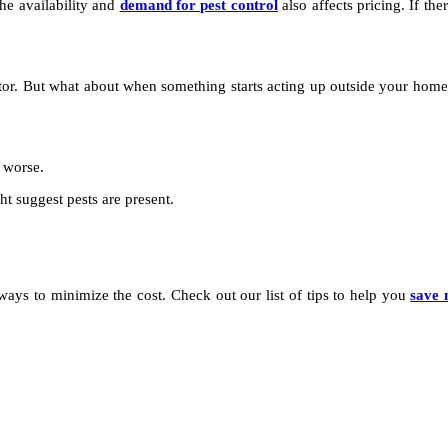
he availability and
demand for pest control
also affects pricing. If ther
nator. But what about when something starts acting up outside your hom
g worse.
t suggest pests are present.
f ways to minimize the cost. Check out our list of tips to help you
save 