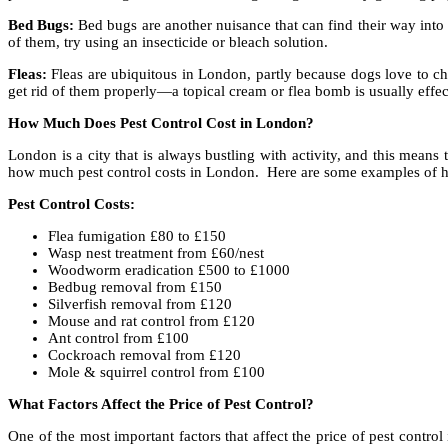
Bed Bugs:
Bed bugs are another nuisance that can find their way into
of them, try using an insecticide or bleach solution.
Fleas:
Fleas are ubiquitous in London, partly because dogs love to che
get rid of them properly—a topical cream or flea bomb is usually effec
How Much Does Pest Control Cost in London?
London is a city that is always bustling with activity, and this means
how much pest control costs in London. Here are some examples of h
Pest Control Costs:
Flea fumigation £80 to £150
Wasp nest treatment from £60/nest
Woodworm eradication £500 to £1000
Bedbug removal from £150
Silverfish removal from £120
Mouse and rat control from £120
Ant control from £100
Cockroach removal from £120
Mole & squirrel control from £100
What Factors Affect the Price of Pest Control?
One of the most important factors that affect the price of pest control