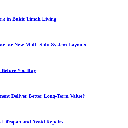
k in Bukit Timah Living
or for New Multi-Split System Layouts
r Before You Buy
ment Deliver Better Long-Term Value?
s Lifespan and Avoid Repairs