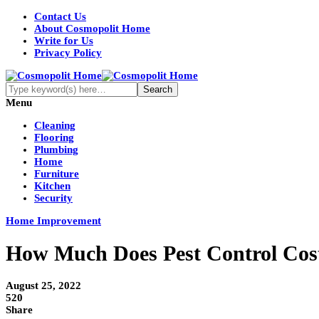
Contact Us
About Cosmopolit Home
Write for Us
Privacy Policy
Menu
Cleaning
Flooring
Plumbing
Home
Furniture
Kitchen
Security
Home Improvement
How Much Does Pest Control Cos
August 25, 2022
520
Share