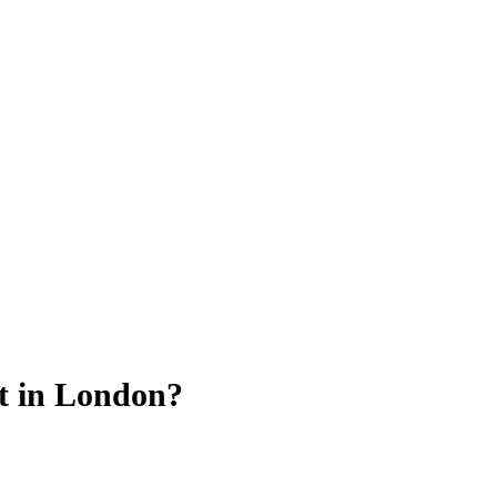
t in London?