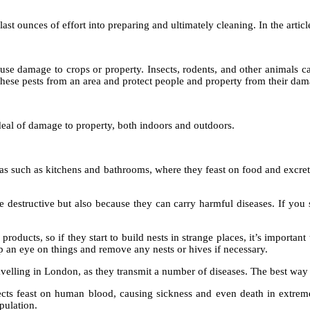
ast ounces of effort into preparing and ultimately cleaning. In the artic
cause damage to crops or property. Insects, rodents, and other animals 
hese pests from an area and protect people and property from their dam
deal of damage to property, both indoors and outdoors.
s such as kitchens and bathrooms, where they feast on food and excrete 
destructive but also because they can carry harmful diseases. If you se
roducts, so if they start to build nests in strange places, it’s important
eep an eye on things and remove any nests or hives if necessary.
lling in London, as they transmit a number of diseases. The best way t
ects feast on human blood, causing sickness and even death in extreme
pulation.