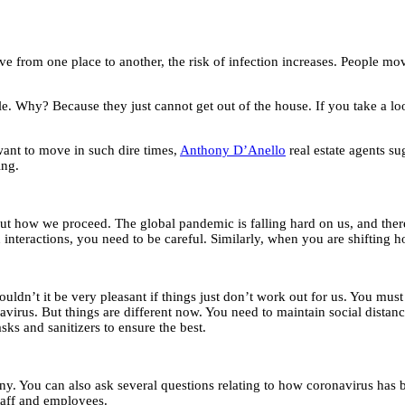
rom one place to another, the risk of infection increases. People movin
e. Why? Because they just cannot get out of the house. If you take a lo
 want to move in such dire times,
Anthony D’Anello
real estate agents su
ing.
about how we proceed. The global pandemic is falling hard on us, and ther
interactions, you need to be careful. Similarly, when you are shifting 
uldn’t it be very pleasant if things just don’t work out for us. You 
virus. But things are different now. You need to maintain social distancin
sks and sanitizers to ensure the best.
. You can also ask several questions relating to how coronavirus has br
staff and employees.