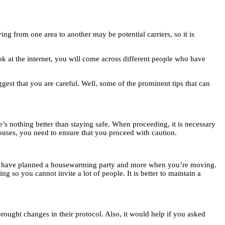
g from one area to another may be potential carriers, so it is
ok at the internet, you will come across different people who have
ggest that you are careful. Well, some of the prominent tips that can
e’s nothing better than staying safe. When proceeding, it is necessary
houses, you need to ensure that you proceed with caution.
must have planned a housewarming party and more when you’re moving.
g so you cannot invite a lot of people. It is better to maintain a
ought changes in their protocol. Also, it would help if you asked