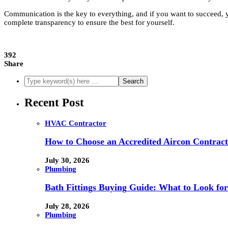
Communication is the key to everything, and if you want to succeed, 
complete transparency to ensure the best for yourself.
392
Share
Recent Post
HVAC Contractor
How to Choose an Accredited Aircon Contract
July 30, 2026
Plumbing
Bath Fittings Buying Guide: What to Look fo
July 28, 2026
Plumbing