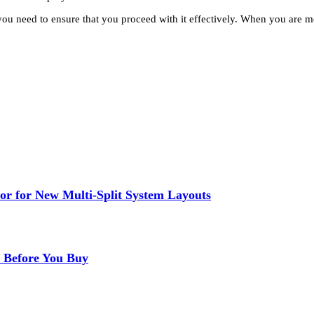
you need to ensure that you proceed with it effectively. When you are 
or for New Multi-Split System Layouts
r Before You Buy