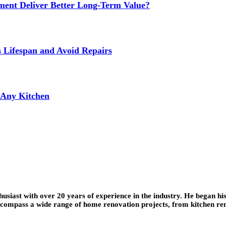
ment Deliver Better Long-Term Value?
s Lifespan and Avoid Repairs
r Any Kitchen
iast with over 20 years of experience in the industry. He began his
encompass a wide range of home renovation projects, from kitchen re