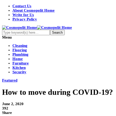
Contact Us
About Cosmopolit Home
Write for Us
Privacy Policy
Menu
Cleaning
Flooring
Plumbing
Home
Furniture
Kitchen
Security
Featured
How to move during COVID-19?
June 2, 2020
392
Share