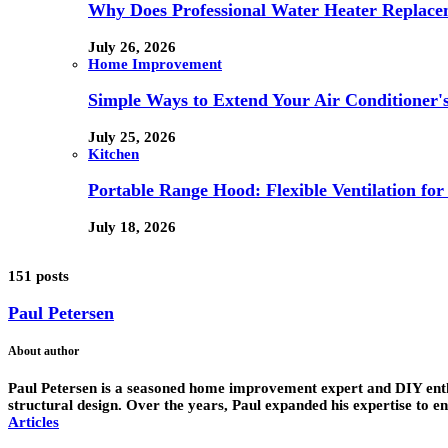
Why Does Professional Water Heater Replace
July 26, 2026
Home Improvement
Simple Ways to Extend Your Air Conditioner'
July 25, 2026
Kitchen
Portable Range Hood: Flexible Ventilation fo
July 18, 2026
151 posts
Paul Petersen
About author
Paul Petersen is a seasoned home improvement expert and DIY enthus
structural design. Over the years, Paul expanded his expertise to 
Articles