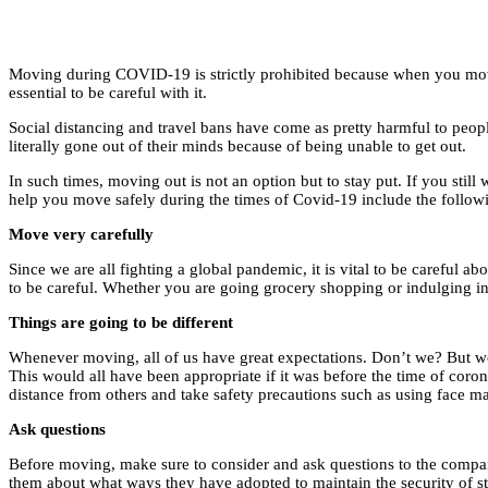
Moving during COVID-19 is strictly prohibited because when you move f
essential to be careful with it.
Social distancing and travel bans have come as pretty harmful to peopl
literally gone out of their minds because of being unable to get out.
In such times, moving out is not an option but to stay put. If you still
help you move safely during the times of Covid-19 include the follow
Move very carefully
Since we are all fighting a global pandemic, it is vital to be careful 
to be careful. Whether you are going grocery shopping or indulging in 
Things are going to be different
Whenever moving, all of us have great expectations. Don’t we? But wo
This would all have been appropriate if it was before the time of corona
distance from others and take safety precautions such as using face ma
Ask questions
Before moving, make sure to consider and ask questions to the company
them about what ways they have adopted to maintain the security of 