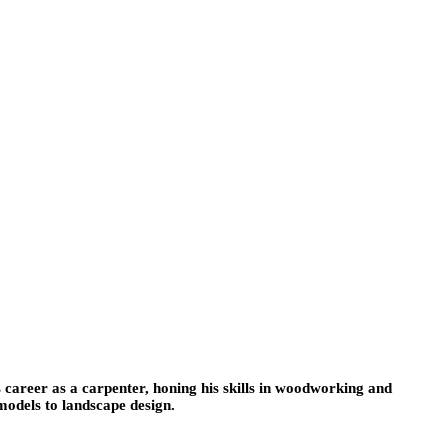
 career as a carpenter, honing his skills in woodworking and
models to landscape design.