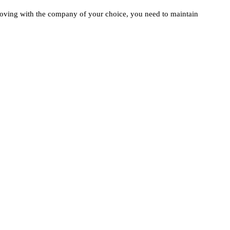
moving with the company of your choice, you need to maintain