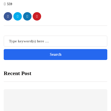
559
Recent Post