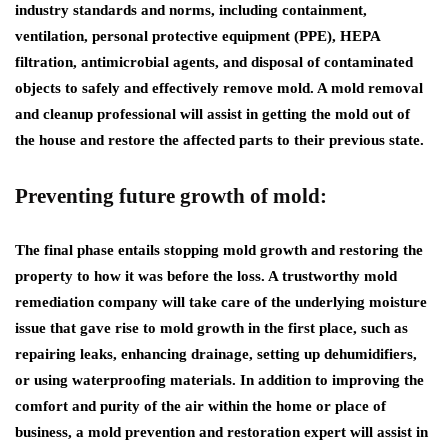
industry standards and norms, including containment,
ventilation, personal protective equipment (PPE), HEPA
filtration, antimicrobial agents, and disposal of contaminated
objects to safely and effectively remove mold. A mold removal
and cleanup professional will assist in getting the mold out of
the house and restore the affected parts to their previous state.
Preventing future growth of mold:
The final phase entails stopping mold growth and restoring the
property to how it was before the loss. A trustworthy mold
remediation company will take care of the underlying moisture
issue that gave rise to mold growth in the first place, such as
repairing leaks, enhancing drainage, setting up dehumidifiers,
or using waterproofing materials. In addition to improving the
comfort and purity of the air within the home or place of
business, a mold prevention and restoration expert will assist in