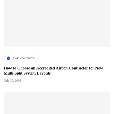
hvac contractor
How to Choose an Accredited Aircon Contractor for New
Multi-Split System Layouts
July 30, 2026