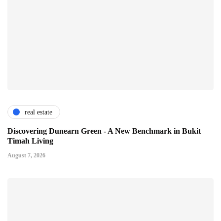
real estate
Discovering Dunearn Green - A New Benchmark in Bukit
Timah Living
August 7, 2026