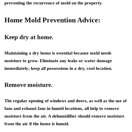
preventing the recurrence of mold on the property.
Home Mold Prevention Advice:
Keep dry at home.
Maintaining a dry home is essential because mold needs
moisture to grow. Eliminate any leaks or water damage
immediately; keep all possessions in a dry, cool location.
Remove moisture.
The regular opening of windows and doors, as well as the use of
fans and exhaust fans in humid locations, all help to remove
moisture from the air. A dehumidifier should remove moisture
from the air if the home is humid.