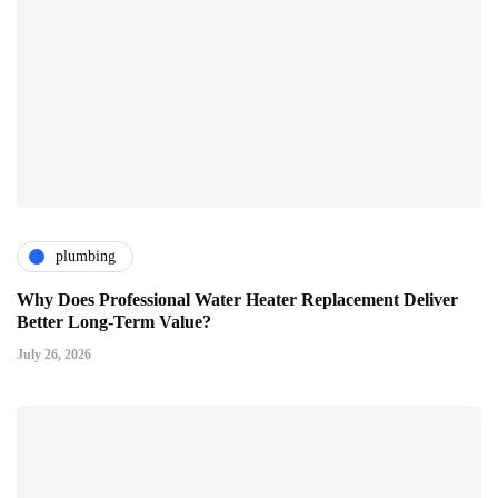
plumbing
Why Does Professional Water Heater Replacement Deliver
Better Long-Term Value?
July 26, 2026