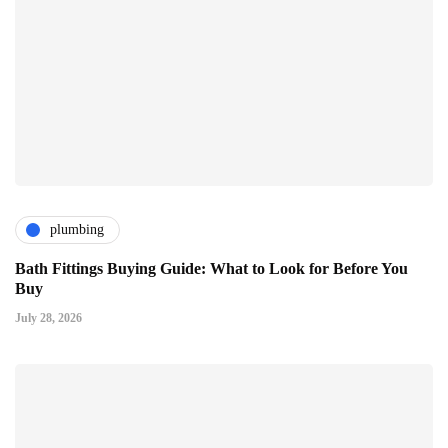
plumbing
Bath Fittings Buying Guide: What to Look for Before You
Buy
July 28, 2026