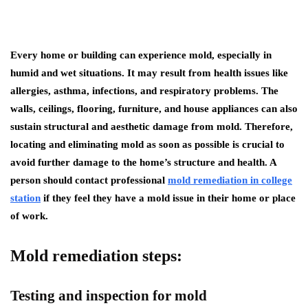
Every home or building can experience mold, especially in
humid and wet situations. It may result from health issues like
allergies, asthma, infections, and respiratory problems. The
walls, ceilings, flooring, furniture, and house appliances can also
sustain structural and aesthetic damage from mold. Therefore,
locating and eliminating mold as soon as possible is crucial to
avoid further damage to the home’s structure and health. A
person should contact professional
mold remediation in college
station
if they feel they have a mold issue in their home or place
of work.
Mold remediation steps:
Testing and inspection for mold