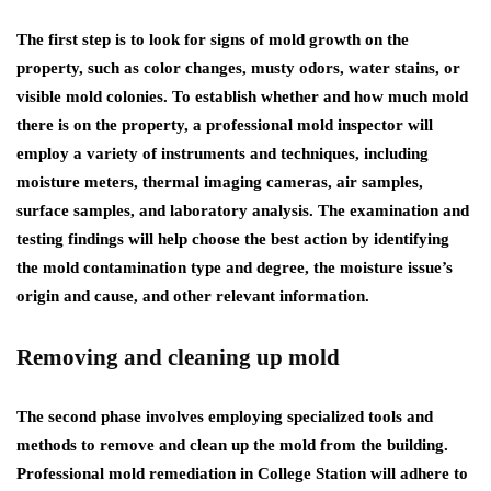
The first step is to look for signs of mold growth on the
property, such as color changes, musty odors, water stains, or
visible mold colonies. To establish whether and how much mold
there is on the property, a professional mold inspector will
employ a variety of instruments and techniques, including
moisture meters, thermal imaging cameras, air samples,
surface samples, and laboratory analysis. The examination and
testing findings will help choose the best action by identifying
the mold contamination type and degree, the moisture issue’s
origin and cause, and other relevant information.
Removing and cleaning up mold
The second phase involves employing specialized tools and
methods to remove and clean up the mold from the building.
Professional
mold remediation in College Station
will adhere to