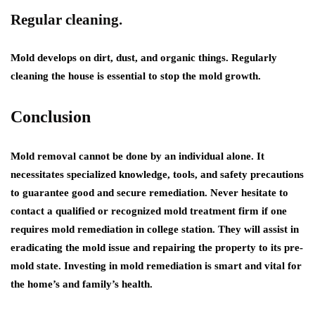
Regular cleaning.
Mold develops on dirt, dust, and organic things. Regularly
cleaning the house is essential to stop the mold growth.
Conclusion
Mold removal cannot be done by an individual alone. It
necessitates specialized knowledge, tools, and safety precautions
to guarantee good and secure remediation. Never hesitate to
contact a qualified or recognized mold treatment firm if one
requires
mold remediation in college station.
They will assist in
eradicating the mold issue and repairing the property to its pre-
mold state. Investing in mold remediation is smart and vital for
the home’s and family’s health.