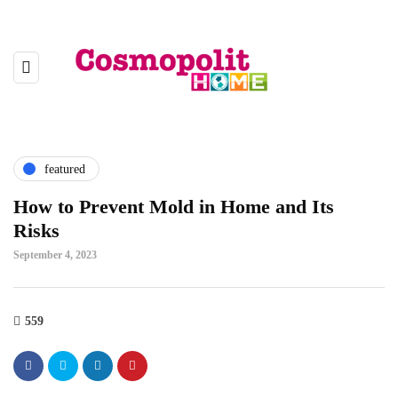
featured
How to Prevent Mold in Home and Its
Risks
September 4, 2023
559