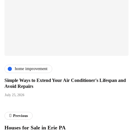
home improvement
Simple Ways to Extend Your Air Conditioner's Lifespan and
Avoid Repairs
July 25, 2026
Previous
Houses for Sale in Erie PA