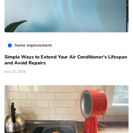
home improvement
Simple Ways to Extend Your Air Conditioner's Lifespan
and Avoid Repairs
July 25, 2026