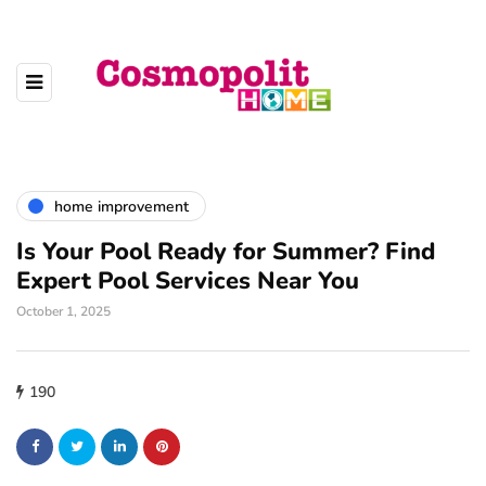
home improvement
Is Your Pool Ready for Summer? Find
Expert Pool Services Near You
October 1, 2025
190