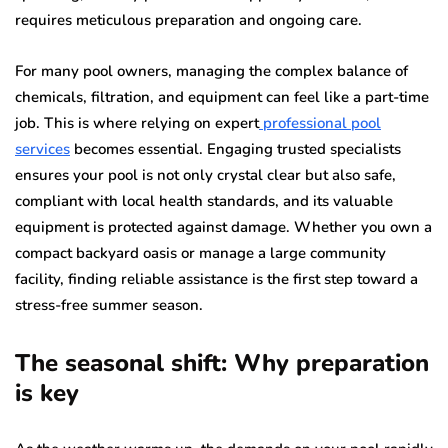
requires meticulous preparation and ongoing care.
For many pool owners, managing the complex balance of
chemicals, filtration, and equipment can feel like a part-time
job. This is where relying on expert
professional pool
services
becomes essential. Engaging trusted specialists
ensures your pool is not only crystal clear but also safe,
compliant with local health standards, and its valuable
equipment is protected against damage. Whether you own a
compact backyard oasis or manage a large community
facility, finding reliable assistance is the first step toward a
stress-free summer season.
The seasonal shift: Why preparation
is key