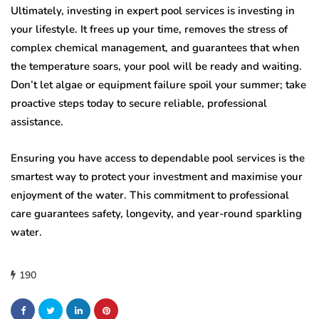
Ultimately, investing in expert pool services is investing in
your lifestyle. It frees up your time, removes the stress of
complex chemical management, and guarantees that when
the temperature soars, your pool will be ready and waiting.
Don’t let algae or equipment failure spoil your summer; take
proactive steps today to secure reliable, professional
assistance.
Ensuring you have access to dependable pool services is the
smartest way to protect your investment and maximise your
enjoyment of the water. This commitment to professional
care guarantees safety, longevity, and year-round sparkling
water.
190