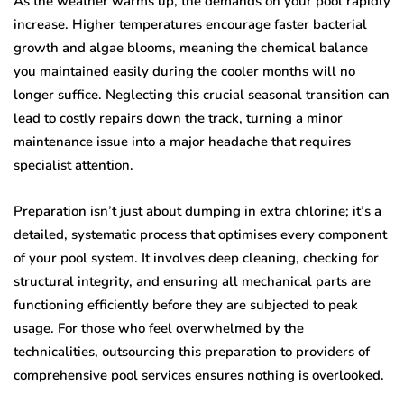
As the weather warms up, the demands on your pool rapidly
increase. Higher temperatures encourage faster bacterial
growth and algae blooms, meaning the chemical balance
you maintained easily during the cooler months will no
longer suffice. Neglecting this crucial seasonal transition can
lead to costly repairs down the track, turning a minor
maintenance issue into a major headache that requires
specialist attention.
Preparation isn’t just about dumping in extra chlorine; it’s a
detailed, systematic process that optimises every component
of your pool system. It involves deep cleaning, checking for
structural integrity, and ensuring all mechanical parts are
functioning efficiently before they are subjected to peak
usage. For those who feel overwhelmed by the
technicalities, outsourcing this preparation to providers of
comprehensive pool services ensures nothing is overlooked.