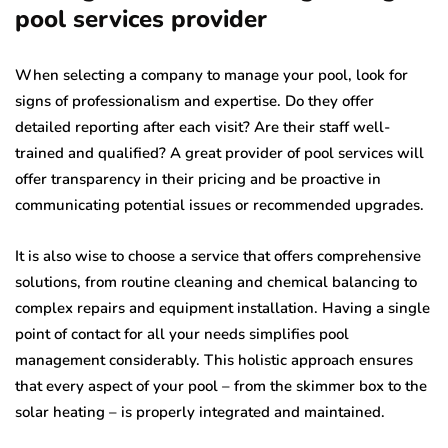
pool services provider
When selecting a company to manage your pool, look for
signs of professionalism and expertise. Do they offer
detailed reporting after each visit? Are their staff well-
trained and qualified? A great provider of pool services will
offer transparency in their pricing and be proactive in
communicating potential issues or recommended upgrades.
It is also wise to choose a service that offers comprehensive
solutions, from routine cleaning and chemical balancing to
complex repairs and equipment installation. Having a single
point of contact for all your needs simplifies pool
management considerably. This holistic approach ensures
that every aspect of your pool – from the skimmer box to the
solar heating – is properly integrated and maintained.