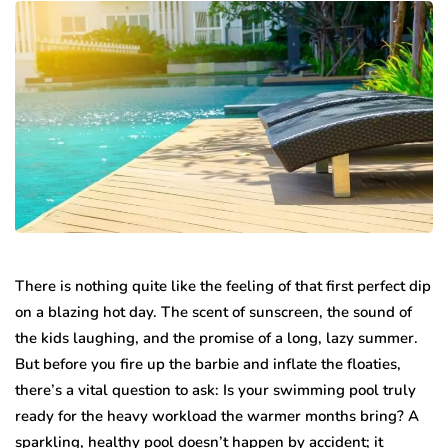
There is nothing quite like the feeling of that first perfect dip
on a blazing hot day. The scent of sunscreen, the sound of
the kids laughing, and the promise of a long, lazy summer.
But before you fire up the barbie and inflate the floaties,
there’s a vital question to ask: Is your swimming pool truly
ready for the heavy workload the warmer months bring? A
sparkling, healthy pool doesn’t happen by accident; it