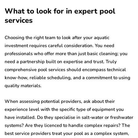
What to look for in expert pool
services
Choosing the right team to look after your aquatic
investment requires careful consideration. You need
professionals who offer more than just basic cleaning; you
need a partnership built on expertise and trust. Truly
comprehensive pool services should encompass technical
know-how, reliable scheduling, and a commitment to using
quality materials.
When assessing potential providers, ask about their
experience level with the specific type of equipment you
have installed. Do they specialise in salt-water or freshwater
systems? Are they licenced to handle complex repairs? The
best service providers treat your pool as a complex system,