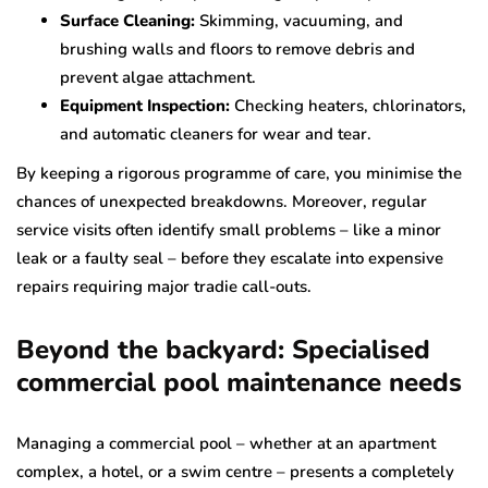
Surface Cleaning:
Skimming, vacuuming, and
brushing walls and floors to remove debris and
prevent algae attachment.
Equipment Inspection:
Checking heaters, chlorinators,
and automatic cleaners for wear and tear.
By keeping a rigorous programme of care, you minimise the
chances of unexpected breakdowns. Moreover, regular
service visits often identify small problems – like a minor
leak or a faulty seal – before they escalate into expensive
repairs requiring major tradie call-outs.
Beyond the backyard: Specialised
commercial pool maintenance needs
Managing a commercial pool – whether at an apartment
complex, a hotel, or a swim centre – presents a completely