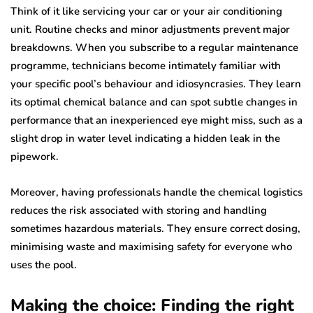
Think of it like servicing your car or your air conditioning
unit. Routine checks and minor adjustments prevent major
breakdowns. When you subscribe to a regular maintenance
programme, technicians become intimately familiar with
your specific pool’s behaviour and idiosyncrasies. They learn
its optimal chemical balance and can spot subtle changes in
performance that an inexperienced eye might miss, such as a
slight drop in water level indicating a hidden leak in the
pipework.
Moreover, having professionals handle the chemical logistics
reduces the risk associated with storing and handling
sometimes hazardous materials. They ensure correct dosing,
minimising waste and maximising safety for everyone who
uses the pool.
Making the choice: Finding the right