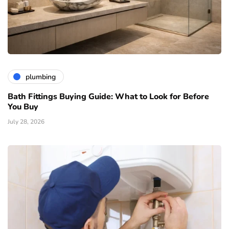
plumbing
Bath Fittings Buying Guide: What to Look for Before
You Buy
July 28, 2026