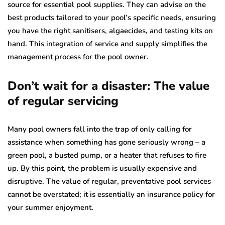
source for essential pool supplies. They can advise on the
best products tailored to your pool’s specific needs, ensuring
you have the right sanitisers, algaecides, and testing kits on
hand. This integration of service and supply simplifies the
management process for the pool owner.
Don’t wait for a disaster: The value
of regular servicing
Many pool owners fall into the trap of only calling for
assistance when something has gone seriously wrong – a
green pool, a busted pump, or a heater that refuses to fire
up. By this point, the problem is usually expensive and
disruptive. The value of regular, preventative pool services
cannot be overstated; it is essentially an insurance policy for
your summer enjoyment.