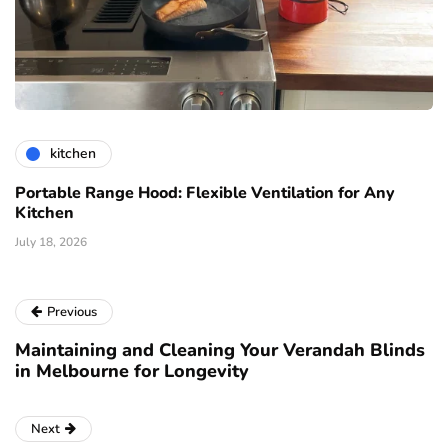
kitchen
Portable Range Hood: Flexible Ventilation for Any
Kitchen
July 18, 2026
Previous
Maintaining and Cleaning Your Verandah Blinds
in Melbourne for Longevity
Next