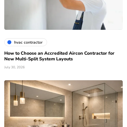
hvac contractor
How to Choose an Accredited Aircon Contractor for
New Multi-Split System Layouts
July 30, 2026