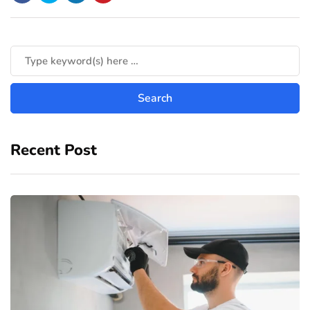
Recent Post