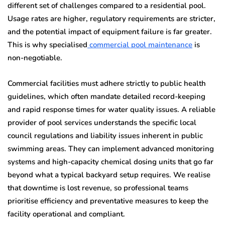
different set of challenges compared to a residential pool.
Usage rates are higher, regulatory requirements are stricter,
and the potential impact of equipment failure is far greater.
This is why specialised
commercial pool maintenance
is
non-negotiable.
Commercial facilities must adhere strictly to public health
guidelines, which often mandate detailed record-keeping
and rapid response times for water quality issues. A reliable
provider of pool services understands the specific local
council regulations and liability issues inherent in public
swimming areas. They can implement advanced monitoring
systems and high-capacity chemical dosing units that go far
beyond what a typical backyard setup requires. We realise
that downtime is lost revenue, so professional teams
prioritise efficiency and preventative measures to keep the
facility operational and compliant.