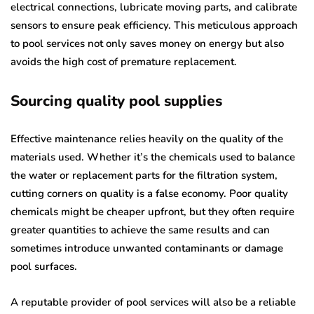
electrical connections, lubricate moving parts, and calibrate
sensors to ensure peak efficiency. This meticulous approach
to pool services not only saves money on energy but also
avoids the high cost of premature replacement.
Sourcing quality pool supplies
Effective maintenance relies heavily on the quality of the
materials used. Whether it’s the chemicals used to balance
the water or replacement parts for the filtration system,
cutting corners on quality is a false economy. Poor quality
chemicals might be cheaper upfront, but they often require
greater quantities to achieve the same results and can
sometimes introduce unwanted contaminants or damage
pool surfaces.
A reputable provider of pool services will also be a reliable