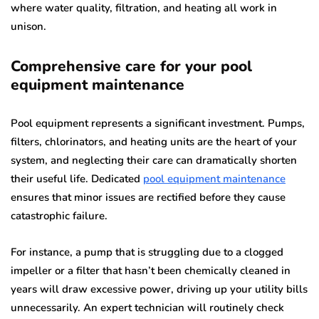
where water quality, filtration, and heating all work in
unison.
Comprehensive care for your pool
equipment maintenance
Pool equipment represents a significant investment. Pumps,
filters, chlorinators, and heating units are the heart of your
system, and neglecting their care can dramatically shorten
their useful life. Dedicated
pool equipment maintenance
ensures that minor issues are rectified before they cause
catastrophic failure.
For instance, a pump that is struggling due to a clogged
impeller or a filter that hasn’t been chemically cleaned in
years will draw excessive power, driving up your utility bills
unnecessarily. An expert technician will routinely check