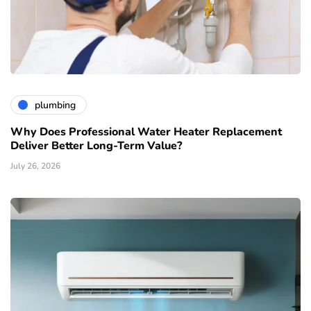
plumbing
Why Does Professional Water Heater Replacement
Deliver Better Long-Term Value?
July 26, 2026