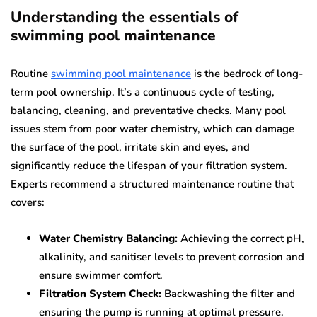
Understanding the essentials of
swimming pool maintenance
Routine
swimming pool maintenance
is the bedrock of long-
term pool ownership. It’s a continuous cycle of testing,
balancing, cleaning, and preventative checks. Many pool
issues stem from poor water chemistry, which can damage
the surface of the pool, irritate skin and eyes, and
significantly reduce the lifespan of your filtration system.
Experts recommend a structured maintenance routine that
covers:
Water Chemistry Balancing:
Achieving the correct pH,
alkalinity, and sanitiser levels to prevent corrosion and
ensure swimmer comfort.
Filtration System Check:
Backwashing the filter and
ensuring the pump is running at optimal pressure.