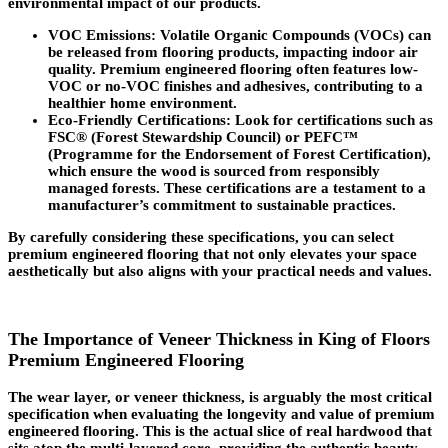
environmental impact of our products.
VOC Emissions
: Volatile Organic Compounds (VOCs) can
be released from flooring products, impacting indoor air
quality. Premium engineered flooring often features low-
VOC or no-VOC finishes and adhesives, contributing to a
healthier home environment.
Eco-Friendly Certifications
: Look for certifications such as
FSC® (Forest Stewardship Council) or PEFC™
(Programme for the Endorsement of Forest Certification),
which ensure the wood is sourced from responsibly
managed forests. These certifications are a testament to a
manufacturer’s commitment to sustainable practices.
By carefully considering these specifications, you can select
premium engineered flooring that not only elevates your space
aesthetically but also aligns with your practical needs and values.
The Importance of Veneer Thickness in King of Floors
Premium Engineered Flooring
The wear layer, or veneer thickness, is arguably the most critical
specification when evaluating the longevity and value of premium
engineered flooring. This is the actual slice of real hardwood that
sits atop the multi-layered core, providing the authentic beauty