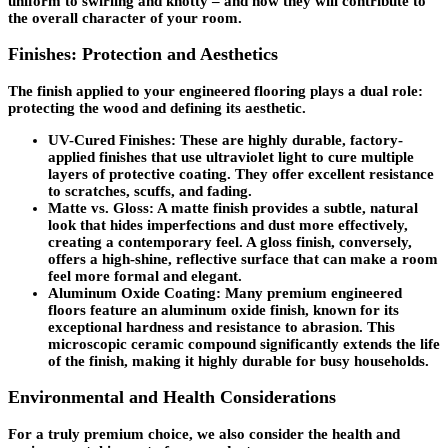
uniform to swirling and knotty – and how they will contribute to
the overall character of your room.
Finishes: Protection and Aesthetics
The finish applied to your engineered flooring plays a dual role:
protecting the wood and defining its aesthetic.
UV-Cured Finishes
: These are highly durable, factory-
applied finishes that use ultraviolet light to cure multiple
layers of protective coating. They offer excellent resistance
to scratches, scuffs, and fading.
Matte vs. Gloss
: A matte finish provides a subtle, natural
look that hides imperfections and dust more effectively,
creating a contemporary feel. A gloss finish, conversely,
offers a high-shine, reflective surface that can make a room
feel more formal and elegant.
Aluminum Oxide Coating
: Many premium engineered
floors feature an aluminum oxide finish, known for its
exceptional hardness and resistance to abrasion. This
microscopic ceramic compound significantly extends the life
of the finish, making it highly durable for busy households.
Environmental and Health Considerations
For a truly premium choice, we also consider the health and