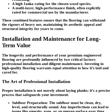
A high Janka rating for the chosen wood species.
A multi-layer, high-performance finish, often explicitly
rated for commercial use by the manufacturer.
These combined features ensure that the flooring can withstand
the rigours of heavy use, maintaining its aesthetic appeal and
structural integrity for years to come.
Installation and Maintenance for Long-
Term Value
The longevity and performance of your premium engineered
flooring are profoundly influenced by two critical factors:
professional installation and diligent maintenance. Investing in
high-quality flooring warrants equal attention to how it’s laid and
cared for.
The Art of Professional Installation
Proper installation is not merely about laying planks; it’s a precise
process that safeguards your investment.
Subfloor Preparation
: The subfloor must be clean, dry,
level, and structurally sound. Any imperfections can lead to
issues like squeaks, gaps, or an uneven surface over time.