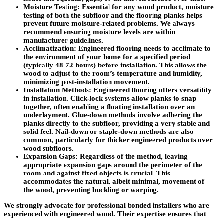
Moisture Testing
: Essential for any wood product, moisture
testing of both the subfloor and the flooring planks helps
prevent future moisture-related problems. We always
recommend ensuring moisture levels are within
manufacturer guidelines.
Acclimatization
: Engineered flooring needs to acclimate to
the environment of your home for a specified period
(typically 48-72 hours) before installation. This allows the
wood to adjust to the room’s temperature and humidity,
minimizing post-installation movement.
Installation Methods
: Engineered flooring offers versatility
in installation.
Click-lock systems
allow planks to snap
together, often enabling a floating installation over an
underlayment.
Glue-down methods
involve adhering the
planks directly to the subfloor, providing a very stable and
solid feel.
Nail-down
or
staple-down
methods are also
common, particularly for thicker engineered products over
wood subfloors.
Expansion Gaps
: Regardless of the method, leaving
appropriate expansion gaps around the perimeter of the
room and against fixed objects is crucial. This
accommodates the natural, albeit minimal, movement of
the wood, preventing buckling or warping.
We strongly advocate for
professional bonded installers
who are
experienced with engineered wood. Their expertise ensures that