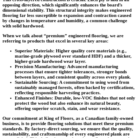
opposing direction, which significantly enhances the board’s
dimensional stability. This structural integrity makes engineered
flooring far less susceptible to expansion and contraction caused
by changes in temperature and humidity, a common challenge
with solid hardwood.
When we talk about “premium” engineered flooring, we are
referring to products that excel in several key areas:
Superior Materials
: Higher quality core materials (e.g.,
marine-grade plywood over standard HDF) and a thicker,
higher-grade hardwood wear layer.
Precision Manufacturing
: Advanced manufacturing
processes that ensure tighter tolerances, stronger bonds
between layers, and consistent quality across every plank.
Sustainable Sourcing
: A commitment to using wood from
sustainably managed forests, often backed by certifications,
reflecting responsible harvesting practices.
Enhanced Finishes
: Durable, low-VOC finishes that not only
protect the wood but also enhance its natural beauty,
offering superior scratch, stain, and wear resistance.
Our commitment at King of Floors, as a Canadian family-owned
business, is to provide flooring solutions that meet these premium
standards. By factory-direct sourcing, we ensure that the quality,
sustainability, and craftsmanship of every engineered plank are