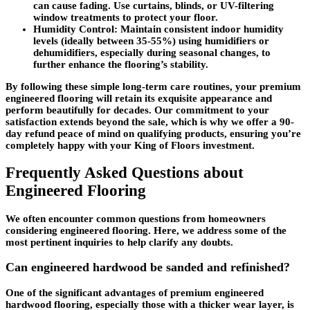
can cause fading. Use curtains, blinds, or UV-filtering
window treatments to protect your floor.
Humidity Control
: Maintain consistent indoor humidity
levels (ideally between 35-55%) using humidifiers or
dehumidifiers, especially during seasonal changes, to
further enhance the flooring’s stability.
By following these simple long-term care routines, your premium
engineered flooring will retain its exquisite appearance and
perform beautifully for decades. Our commitment to your
satisfaction extends beyond the sale, which is why we offer a 90-
day refund peace of mind on qualifying products, ensuring you’re
completely happy with your King of Floors investment.
Frequently Asked Questions about
Engineered Flooring
We often encounter common questions from homeowners
considering engineered flooring. Here, we address some of the
most pertinent inquiries to help clarify any doubts.
Can engineered hardwood be sanded and refinished?
One of the significant advantages of premium engineered
hardwood flooring, especially those with a thicker wear layer, is