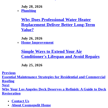
July 28, 2026
Plumbing
Why Does Professional Water Heater
Replacement Deliver Better Long-Term
Value?
July 26, 2026
Home Improvement
Simple Ways to Extend Your Air
Conditioner's Lifespan and Avoid Repairs
July 25, 2026
Previous
Essential Maintenance Strategies for Residential and Commercial
Roofing
Next
Why Your Los Angeles Deck Deserves a Refinish: A Guide to Deck
Restoration
Contact Us
About Cosmopolit Home