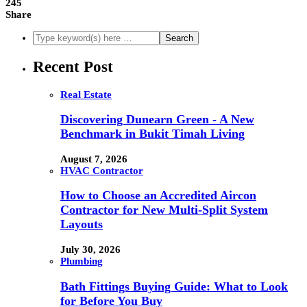
245
Share
Recent Post
Real Estate
Discovering Dunearn Green - A New
Benchmark in Bukit Timah Living
August 7, 2026
HVAC Contractor
How to Choose an Accredited Aircon
Contractor for New Multi-Split System
Layouts
July 30, 2026
Plumbing
Bath Fittings Buying Guide: What to Look
for Before You Buy