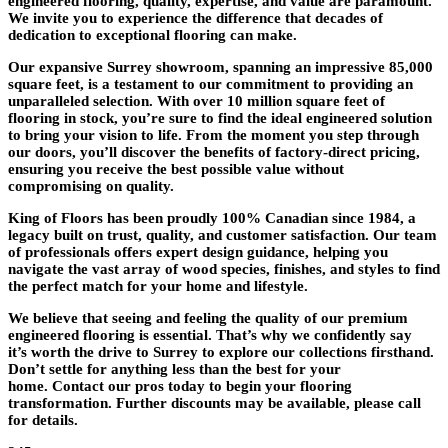
engineered flooring, quality, expertise, and value are paramount.
We invite you to experience the difference that decades of
dedication to exceptional flooring can make.
Our expansive
Surrey showroom
, spanning an impressive 85,000
square feet, is a testament to our commitment to providing an
unparalleled selection. With over
10 million square feet of
flooring in stock
, you’re sure to find the ideal engineered solution
to bring your vision to life. From the moment you step through
our doors, you’ll discover the benefits of
factory-direct pricing
,
ensuring you receive the best possible value without
compromising on quality.
King of Floors has been proudly
100% Canadian since 1984
, a
legacy built on trust, quality, and customer satisfaction. Our team
of professionals offers
expert design guidance
, helping you
navigate the vast array of wood species, finishes, and styles to find
the perfect match for your home and lifestyle.
We believe that seeing and feeling the quality of our premium
engineered flooring is essential. That’s why we confidently say
it’s
worth the drive to Surrey
to explore our collections firsthand.
Don’t settle for anything less than the best for your
home.
Contact our pros today
to begin your flooring
transformation. Further discounts may be available, please call
for details.