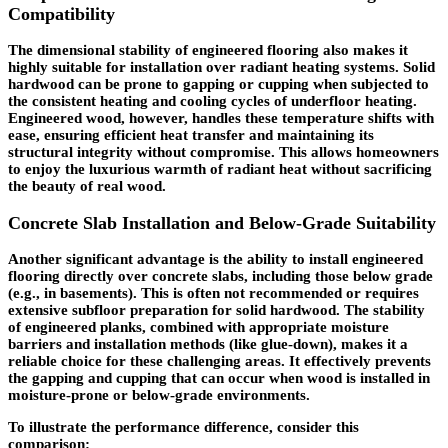
Compatibility
The dimensional stability of engineered flooring also makes it
highly suitable for installation over radiant heating systems. Solid
hardwood can be prone to gapping or cupping when subjected to
the consistent heating and cooling cycles of underfloor heating.
Engineered wood, however, handles these temperature shifts with
ease, ensuring efficient heat transfer and maintaining its
structural integrity without compromise. This allows homeowners
to enjoy the luxurious warmth of radiant heat without sacrificing
the beauty of real wood.
Concrete Slab Installation and Below-Grade Suitability
Another significant advantage is the ability to install engineered
flooring directly over concrete slabs, including those below grade
(e.g., in basements). This is often not recommended or requires
extensive subfloor preparation for solid hardwood. The stability
of engineered planks, combined with appropriate moisture
barriers and installation methods (like glue-down), makes it a
reliable choice for these challenging areas. It effectively prevents
the gapping and cupping that can occur when wood is installed in
moisture-prone or below-grade environments.
To illustrate the performance difference, consider this
comparison: