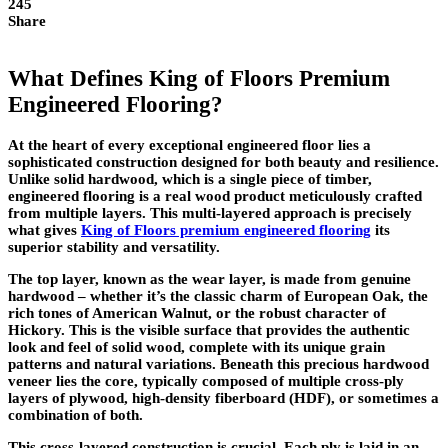
245
Share
What Defines King of Floors Premium
Engineered Flooring?
At the heart of every exceptional engineered floor lies a
sophisticated construction designed for both beauty and resilience.
Unlike solid hardwood, which is a single piece of timber,
engineered flooring is a real wood product meticulously crafted
from multiple layers. This multi-layered approach is precisely
what gives
King of Floors premium engineered flooring
its
superior stability and versatility.
The top layer, known as the wear layer, is made from genuine
hardwood – whether it’s the classic charm of European Oak, the
rich tones of American Walnut, or the robust character of
Hickory. This is the visible surface that provides the authentic
look and feel of solid wood, complete with its unique grain
patterns and natural variations. Beneath this precious hardwood
veneer lies the core, typically composed of multiple cross-ply
layers of plywood, high-density fiberboard (HDF), or sometimes a
combination of both.
This cross-layered construction is crucial. Each ply is laid in an