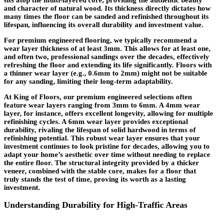
and character of natural wood. Its thickness directly dictates how
many times the floor can be sanded and refinished throughout its
lifespan, influencing its overall durability and investment value.
For premium engineered flooring, we typically recommend a
wear layer thickness of at least 3mm. This allows for at least one,
and often two, professional sandings over the decades, effectively
refreshing the floor and extending its life significantly. Floors with
a thinner wear layer (e.g., 0.6mm to 2mm) might not be suitable
for any sanding, limiting their long-term adaptability.
At King of Floors, our premium engineered selections often
feature wear layers ranging from 3mm to 6mm. A 4mm wear
layer, for instance, offers excellent longevity, allowing for multiple
refinishing cycles. A 6mm wear layer provides exceptional
durability, rivaling the lifespan of solid hardwood in terms of
refinishing potential. This robust wear layer ensures that your
investment continues to look pristine for decades, allowing you to
adapt your home’s aesthetic over time without needing to replace
the entire floor. The structural integrity provided by a thicker
veneer, combined with the stable core, makes for a floor that
truly stands the test of time, proving its worth as a lasting
investment.
Understanding Durability for High-Traffic Areas