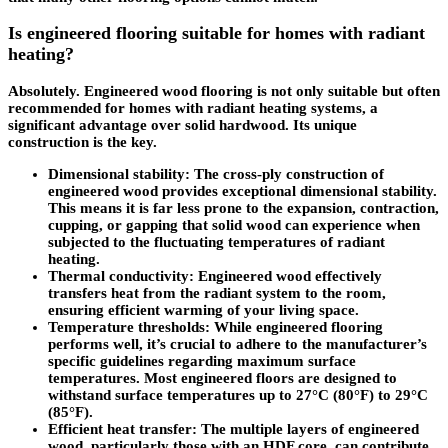
Is engineered flooring suitable for homes with radiant
heating?
Absolutely. Engineered wood flooring is not only suitable but often
recommended for homes with radiant heating systems, a
significant advantage over solid hardwood. Its unique
construction is the key.
Dimensional stability
: The cross-ply construction of
engineered wood provides exceptional dimensional stability.
This means it is far less prone to the expansion, contraction,
cupping, or gapping that solid wood can experience when
subjected to the fluctuating temperatures of radiant
heating.
Thermal conductivity
: Engineered wood effectively
transfers heat from the radiant system to the room,
ensuring efficient warming of your living space.
Temperature thresholds
: While engineered flooring
performs well, it’s crucial to adhere to the manufacturer’s
specific guidelines regarding maximum surface
temperatures. Most engineered floors are designed to
withstand surface temperatures up to 27°C (80°F) to 29°C
(85°F).
Efficient heat transfer
: The multiple layers of engineered
wood, particularly those with an HDF core, can contribute