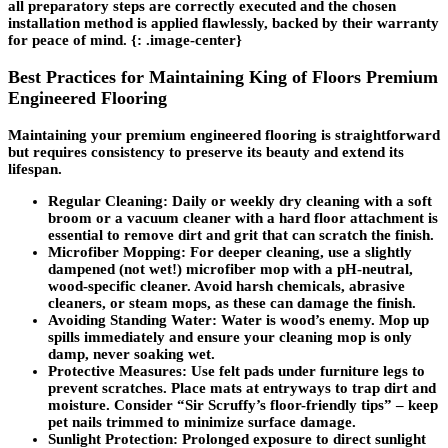
all preparatory steps are correctly executed and the chosen
installation method is applied flawlessly, backed by their warranty
for peace of mind. {: .image-center}
Best Practices for Maintaining King of Floors Premium
Engineered Flooring
Maintaining your premium engineered flooring is straightforward
but requires consistency to preserve its beauty and extend its
lifespan.
Regular Cleaning
: Daily or weekly dry cleaning with a soft
broom or a vacuum cleaner with a hard floor attachment is
essential to remove dirt and grit that can scratch the finish.
Microfiber Mopping
: For deeper cleaning, use a slightly
dampened (not wet!) microfiber mop with a pH-neutral,
wood-specific cleaner. Avoid harsh chemicals, abrasive
cleaners, or steam mops, as these can damage the finish.
Avoiding Standing Water
: Water is wood’s enemy. Mop up
spills immediately and ensure your cleaning mop is only
damp, never soaking wet.
Protective Measures
: Use felt pads under furniture legs to
prevent scratches. Place mats at entryways to trap dirt and
moisture. Consider “Sir Scruffy’s floor-friendly tips” – keep
pet nails trimmed to minimize surface damage.
Sunlight Protection
: Prolonged exposure to direct sunlight