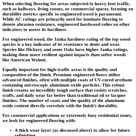
When selecting flooring for areas subjected to heavy foot traffic,
such as hallways, living rooms, or commercial spaces, focusing on
durability metrics specific to engineered wood is paramount.
While AC ratings are primarily used for laminate flooring to
denote abrasion resistance, engineered hardwood relies on other
indicators to assess its hardiness.
For engineered wood, the
Janka hardness rating
of the top wood
species is a key indicator of its resistance to dents and wear.
Species like Hickory and some Oaks have higher Janka ratings,
making them more resilient against impacts than softer woods
like American Walnut.
Equally important for high-traffic areas is the
quality and
composition of the finish
. Premium engineered floors utilize
advanced finishes, often with multiple coats of UV-cured urethane
containing microscopic aluminum oxide particles. This robust
finish creates an incredibly tough surface that resists scratches,
scuffs, and daily wear far better than traditional oil or lacquer
finishes. The number of coats and the quality of the aluminum
oxide content directly correlate with the finish’s durability.
For commercial applications or extremely busy residential zones,
we look for engineered flooring with:
A thick wear layer (as discussed above) to allow for future
refinishing.