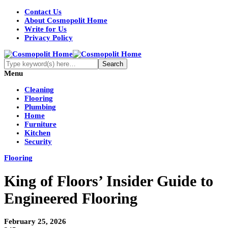
Contact Us
About Cosmopolit Home
Write for Us
Privacy Policy
Menu
Cleaning
Flooring
Plumbing
Home
Furniture
Kitchen
Security
Flooring
King of Floors’ Insider Guide to
Engineered Flooring
February 25, 2026