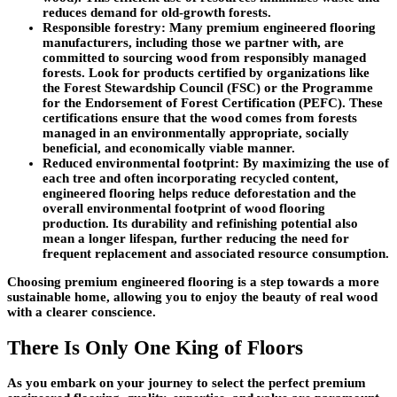
reduces demand for old-growth forests.
Responsible forestry
: Many premium engineered flooring
manufacturers, including those we partner with, are
committed to sourcing wood from responsibly managed
forests. Look for products certified by organizations like
the Forest Stewardship Council (FSC) or the Programme
for the Endorsement of Forest Certification (PEFC). These
certifications ensure that the wood comes from forests
managed in an environmentally appropriate, socially
beneficial, and economically viable manner.
Reduced environmental footprint
: By maximizing the use of
each tree and often incorporating recycled content,
engineered flooring helps reduce deforestation and the
overall environmental footprint of wood flooring
production. Its durability and refinishing potential also
mean a longer lifespan, further reducing the need for
frequent replacement and associated resource consumption.
Choosing premium engineered flooring is a step towards a more
sustainable home, allowing you to enjoy the beauty of real wood
with a clearer conscience.
There Is Only One King of Floors
As you embark on your journey to select the perfect premium