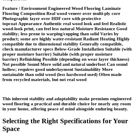
Feature / Environment Engineered Wood Flooring Laminate
Flooring
Composition
Real wood veneer over multi-ply core
Photographic layer over HDF core with protective
topcoat
Appearance
Authentic real wood look and feel Realistic
wood-look print, can feel less natural
Moisture Resistance
Good
stability; less prone to warping/cupping than solid Varies by
product; some are highly water-resistant
Radiant Heating
Highly
compatible due to dimensional stability Generally compatible,
check manufacturer specs
Below-Grade Installation
Suitable (with
proper moisture barrier) Suitable (with proper moisture
barrier)
Refinishing
Possible (depending on wear layer thickness)
Not possible
Sound
More solid and natural underfoot Can sound
hollow; requires good underlayment
Sustainability
More
sustainable than solid wood (less hardwood used) Often made
from recycled materials, but not real wood
This inherent stability and adaptability make premium engineered
wood flooring a practical and durable choice for nearly any room
in your home, offering peace of mind alongside enduring beauty.
Selecting the Right Specifications for Your
Space