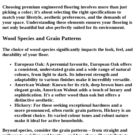
Choosing premium engineered flooring involves more than just
picking a color; it’s about selecting the right specifications to
match your lifestyle, aesthetic preferences, and the demands of
your space. Understanding these elements ensures your flooring is
not only beautiful but also perfectly suited for its environment.
Wood Species and Grain Patterns
The choice of wood species significantly impacts the look, feel, and
durability of your floor.
European Oak
: A perennial favourite, European Oak offers
a consistent, understated grain and a wide range of natural
colours, from light to dark. Its inherent strength and
adaptability to various finishes make it incredibly versatile.
American Walnut
: Known for its rich, deep brown hues and
elegant grain, American Walnut adds a touch of luxury and
sophistication. It’s a softer wood than oak but offers a
distinctive aesthetic.
Hickory
: For those seeking exceptional hardness and a
more pronounced, often rustic grain pattern, Hickory is an
excellent choice. Its varied colour tones and robust nature
make it ideal for active households.
Beyond species, consider the
grain patterns
– from straight and