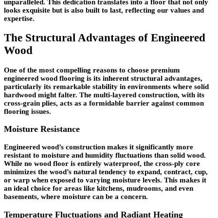
unparalleled. This dedication translates into a floor that not only
looks exquisite but is also built to last, reflecting our values and
expertise.
The Structural Advantages of Engineered
Wood
One of the most compelling reasons to choose premium
engineered wood flooring is its inherent structural advantages,
particularly its remarkable stability in environments where solid
hardwood might falter. The multi-layered construction, with its
cross-grain plies, acts as a formidable barrier against common
flooring issues.
Moisture Resistance
Engineered wood’s construction makes it significantly more
resistant to moisture and humidity fluctuations than solid wood.
While no wood floor is entirely waterproof, the cross-ply core
minimizes the wood’s natural tendency to expand, contract, cup,
or warp when exposed to varying moisture levels. This makes it
an ideal choice for areas like kitchens, mudrooms, and even
basements, where moisture can be a concern.
Temperature Fluctuations and Radiant Heating