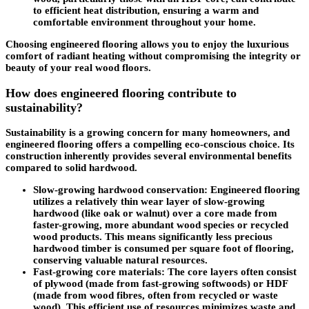
to efficient heat distribution, ensuring a warm and
comfortable environment throughout your home.
Choosing engineered flooring allows you to enjoy the luxurious
comfort of radiant heating without compromising the integrity or
beauty of your real wood floors.
How does engineered flooring contribute to
sustainability?
Sustainability is a growing concern for many homeowners, and
engineered flooring offers a compelling eco-conscious choice. Its
construction inherently provides several environmental benefits
compared to solid hardwood.
Slow-growing hardwood conservation
: Engineered flooring
utilizes a relatively thin wear layer of slow-growing
hardwood (like oak or walnut) over a core made from
faster-growing, more abundant wood species or recycled
wood products. This means significantly less precious
hardwood timber is consumed per square foot of flooring,
conserving valuable natural resources.
Fast-growing core materials
: The core layers often consist
of plywood (made from fast-growing softwoods) or HDF
(made from wood fibres, often from recycled or waste
wood). This efficient use of resources minimizes waste and