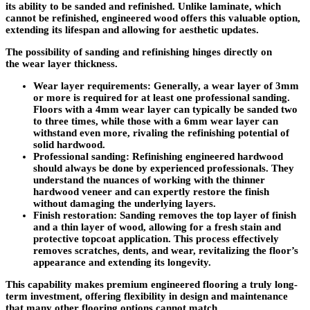
its ability to be sanded and refinished. Unlike laminate, which
cannot be refinished, engineered wood offers this valuable option,
extending its lifespan and allowing for aesthetic updates.
The possibility of sanding and refinishing hinges directly on
the
wear layer thickness
.
Wear layer requirements
: Generally, a wear layer of 3mm
or more is required for at least one professional sanding.
Floors with a 4mm wear layer can typically be sanded two
to three times, while those with a 6mm wear layer can
withstand even more, rivaling the refinishing potential of
solid hardwood.
Professional sanding
: Refinishing engineered hardwood
should always be done by experienced professionals. They
understand the nuances of working with the thinner
hardwood veneer and can expertly restore the finish
without damaging the underlying layers.
Finish restoration
: Sanding removes the top layer of finish
and a thin layer of wood, allowing for a fresh stain and
protective topcoat application. This process effectively
removes scratches, dents, and wear, revitalizing the floor’s
appearance and extending its longevity.
This capability makes premium engineered flooring a truly long-
term investment, offering flexibility in design and maintenance
that many other flooring options cannot match.