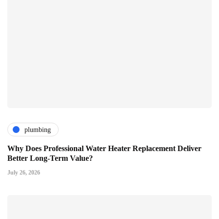
plumbing
Why Does Professional Water Heater Replacement Deliver
Better Long-Term Value?
July 26, 2026