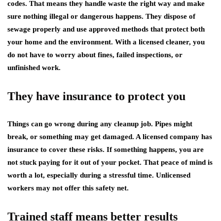
codes. That means they handle waste the right way and make
sure nothing illegal or dangerous happens. They dispose of
sewage properly and use approved methods that protect both
your home and the environment. With a licensed cleaner, you
do not have to worry about fines, failed inspections, or
unfinished work.
They have insurance to protect you
Things can go wrong during any cleanup job. Pipes might
break, or something may get damaged. A licensed company has
insurance to cover these risks. If something happens, you are
not stuck paying for it out of your pocket. That peace of mind is
worth a lot, especially during a stressful time. Unlicensed
workers may not offer this safety net.
Trained staff means better results