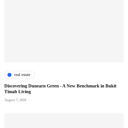
real estate
Discovering Dunearn Green - A New Benchmark in Bukit
Timah Living
August 7, 2026