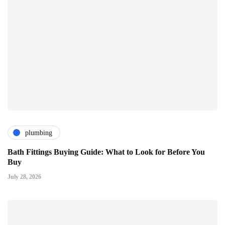
plumbing
Bath Fittings Buying Guide: What to Look for Before You
Buy
July 28, 2026