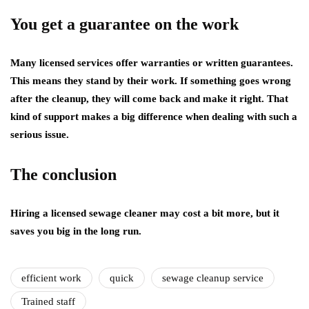
You get a guarantee on the work
Many licensed services offer warranties or written guarantees.
This means they stand by their work. If something goes wrong
after the cleanup, they will come back and make it right. That
kind of support makes a big difference when dealing with such a
serious issue.
The conclusion
Hiring a licensed sewage cleaner may cost a bit more, but it
saves you big in the long run.
efficient work
quick
sewage cleanup service
Trained staff