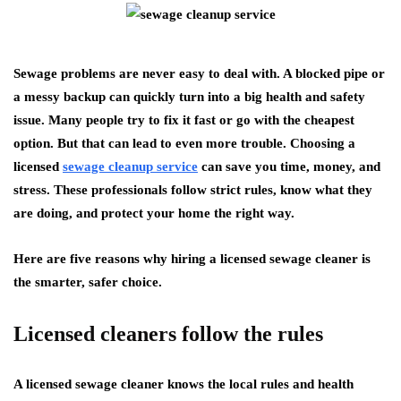
Sewage problems are never easy to deal with. A blocked pipe or
a messy backup can quickly turn into a big health and safety
issue. Many people try to fix it fast or go with the cheapest
option. But that can lead to even more trouble. Choosing a
licensed
sewage cleanup service
can save you time, money, and
stress. These professionals follow strict rules, know what they
are doing, and protect your home the right way.
Here are five reasons why hiring a licensed sewage cleaner is
the smarter, safer choice.
Licensed cleaners follow the rules
A licensed sewage cleaner knows the local rules and health