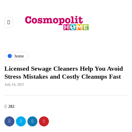
home
Licensed Sewage Cleaners Help You Avoid
Stress Mistakes and Costly Cleanups Fast
July 14, 2025
282