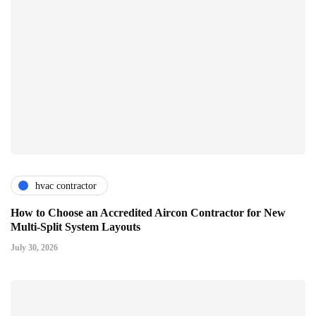
hvac contractor
How to Choose an Accredited Aircon Contractor for New
Multi-Split System Layouts
July 30, 2026