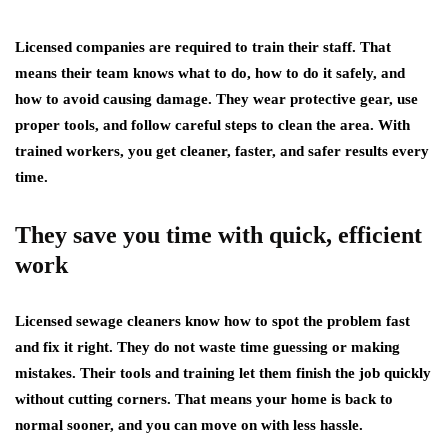
Licensed companies are required to train their staff. That
means their team knows what to do, how to do it safely, and
how to avoid causing damage. They wear protective gear, use
proper tools, and follow careful steps to clean the area. With
trained workers, you get cleaner, faster, and safer results every
time.
They save you time with quick, efficient
work
Licensed sewage cleaners know how to spot the problem fast
and fix it right. They do not waste time guessing or making
mistakes. Their tools and training let them finish the job quickly
without cutting corners. That means your home is back to
normal sooner, and you can move on with less hassle.