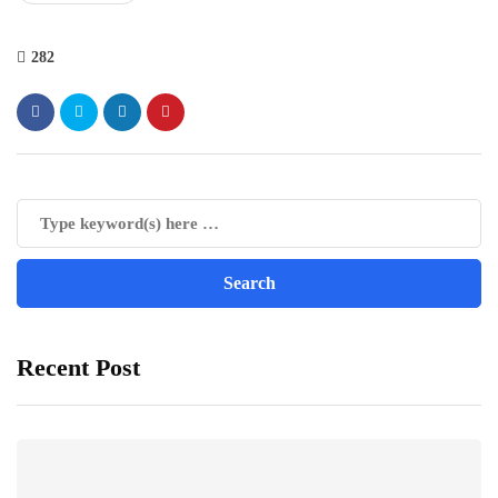
282
Recent Post