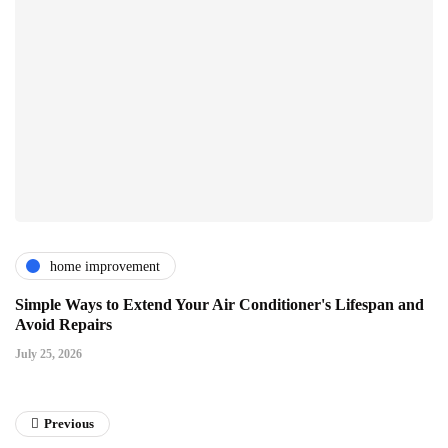
home improvement
Simple Ways to Extend Your Air Conditioner's Lifespan and
Avoid Repairs
July 25, 2026
Previous