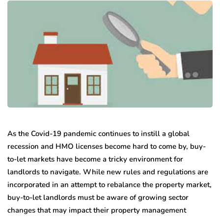
As the Covid-19 pandemic continues to instill a global
recession and HMO licenses become hard to come by, buy-
to-let markets have become a tricky environment for
landlords to navigate. While new rules and regulations are
incorporated in an attempt to rebalance the property market,
buy-to-let landlords must be aware of growing sector
changes that may impact their property management