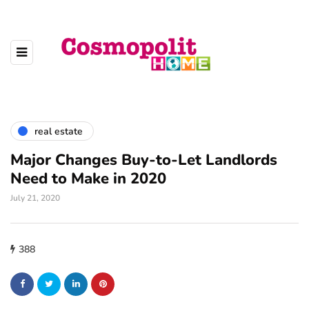
real estate
Major Changes Buy-to-Let Landlords
Need to Make in 2020
July 21, 2020
388