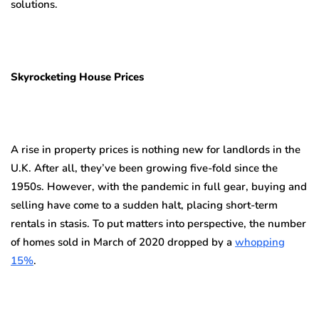
solutions.
Skyrocketing House Prices
A rise in property prices is nothing new for landlords in the
U.K. After all, they’ve been growing five-fold since the
1950s. However, with the pandemic in full gear, buying and
selling have come to a sudden halt, placing short-term
rentals in stasis. To put matters into perspective, the number
of homes sold in March of 2020 dropped by a
whopping
15%
.