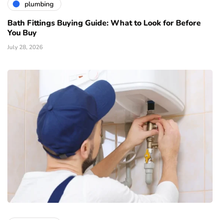
plumbing
Bath Fittings Buying Guide: What to Look for Before
You Buy
July 28, 2026