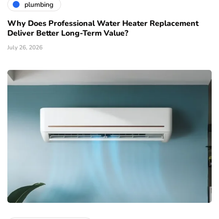
plumbing
Why Does Professional Water Heater Replacement
Deliver Better Long-Term Value?
July 26, 2026