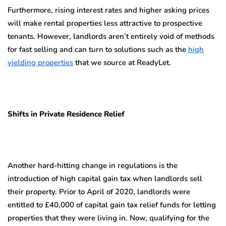
Furthermore, rising interest rates and higher asking prices
will make rental properties less attractive to prospective
tenants. However, landlords aren’t entirely void of methods
for fast selling and can turn to solutions such as the
high
yielding properties
that we source at ReadyLet.
Shifts in Private Residence Relief
Another hard-hitting change in regulations is the
introduction of high capital gain tax when landlords sell
their property. Prior to April of 2020, landlords were
entitled to £40,000 of capital gain tax relief funds for letting
properties that they were living in. Now, qualifying for the