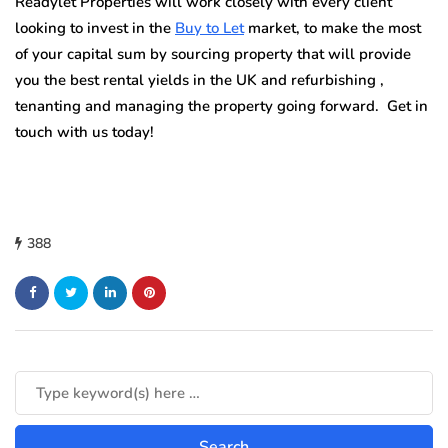
Readylet Properties will work closely with every client
looking to invest in the
Buy to Let
market, to make the most
of your capital sum by sourcing property that will provide
you the best rental yields in the UK and refurbishing ,
tenanting and managing the property going forward. Get in
touch with us today!
388