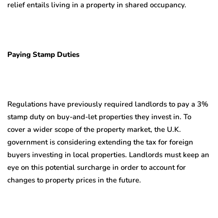
relief entails living in a property in shared occupancy.
Paying Stamp Duties
Regulations have previously required landlords to pay a 3%
stamp duty on buy-and-let properties they invest in. To
cover a wider scope of the property market, the U.K.
government is considering extending the tax for foreign
buyers investing in local properties. Landlords must keep an
eye on this potential surcharge in order to account for
changes to property prices in the future.