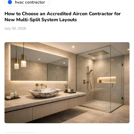
hvac contractor
How to Choose an Accredited Aircon Contractor for
New Multi-Split System Layouts
July 30, 2026