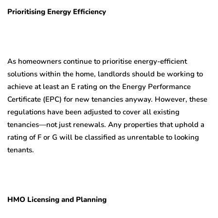
Prioritising Energy Efficiency
As homeowners continue to prioritise energy-efficient
solutions within the home, landlords should be working to
achieve at least an E rating on the Energy Performance
Certificate (EPC) for new tenancies anyway. However, these
regulations have been adjusted to cover all existing
tenancies—not just renewals. Any properties that uphold a
rating of F or G will be classified as unrentable to looking
tenants.
HMO Licensing and Planning