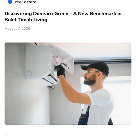
real estate
Discovering Dunearn Green - A New Benchmark in
Bukit Timah Living
August 7, 2026