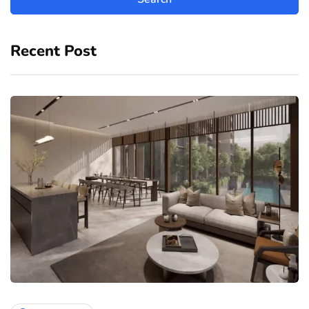
Recent Post