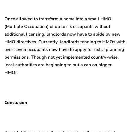
Once allowed to transform a home into a small HMO
(Multiple Occupation) of up to six occupants without
additional licensing, landlords now have to abide by new
HMO directives. Currently, landlords tending to HMOs with
over seven occupants now have to apply for extra planning
permissions. Though not yet implemented country-wise,
local authorities are beginning to put a cap on bigger
HMOs.
Conclusion