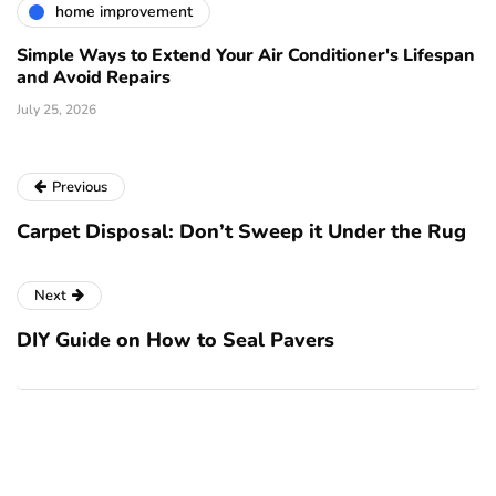
home improvement
Simple Ways to Extend Your Air Conditioner's Lifespan
and Avoid Repairs
July 25, 2026
Previous
Carpet Disposal: Don’t Sweep it Under the Rug
Next
DIY Guide on How to Seal Pavers