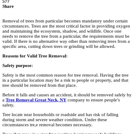
577
Share
Removal of trees from particular becomes mandatory under certain
circumstances. Trees are the most critical factor in providing oxygen
and maintaining the ecosystem, shadow, and wildlife. Once one
needs to remove the tree from a particular, the requirements must be
valid. If there is no alternative way other than removing trees from a
specific area, cutting down trees or grinding will be allowed.
Reasons for Valid Tree Removal:
Safety purpose:
Safety is the most common reason for tree removal. Having the tree
in a particular location may be a risk to people or property, and that
tree should be removed from that place.
Before it falls and causes an accident, it should be removed safely by
a
Tree Removal Great Neck, NY
company to ensure people’s
safety.
Tree locate near households or roadside and has risk of falling
during storm and severe weather condition. Under these
circumstances tre,e removal becomes necessary.