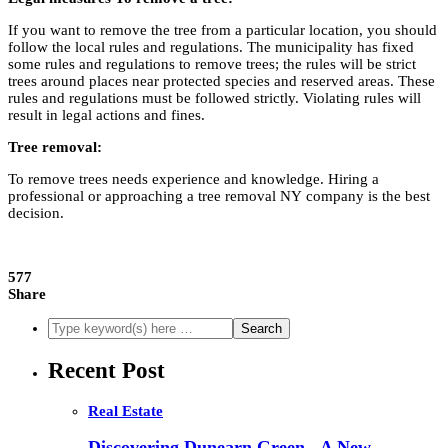
If you want to remove the tree from a particular location, you should
follow the local rules and regulations. The municipality has fixed
some rules and regulations to remove trees; the rules will be strict
trees around places near protected species and reserved areas. These
rules and regulations must be followed strictly. Violating rules will
result in legal actions and fines.
Tree removal:
To remove trees needs experience and knowledge. Hiring a
professional or approaching a tree removal NY
company is the best
decision.
577
Share
Recent Post
Real Estate
Discovering Dunearn Green - A New