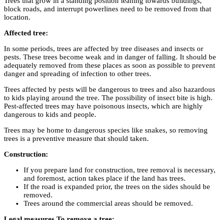
Trees that grow in a standing position leaning towards buildings,
block roads, and interrupt powerlines need to be removed from that
location.
Affected tree:
In some periods, trees are affected by tree diseases and insects or
pests. These trees become weak and in danger of falling. It should be
adequately removed from these places as soon as possible to prevent
danger and spreading of infection to other trees.
Trees affected by pests will be dangerous to trees and also hazardous
to kids playing around the tree. The possibility of insect bite is high.
Pest-affected trees may have poisonous insects, which are highly
dangerous to kids and people.
Trees may be home to dangerous species like snakes, so removing
trees is a preventive measure that should taken.
Construction:
If you prepare land for construction, tree removal is necessary,
and foremost, action takes place if the land has trees.
If the road is expanded prior, the trees on the sides should be
removed.
Trees around the commercial areas should be removed.
Legal measures To remove a tree: