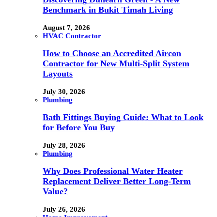
Benchmark in Bukit Timah Living
August 7, 2026
HVAC Contractor
How to Choose an Accredited Aircon
Contractor for New Multi-Split System
Layouts
July 30, 2026
Plumbing
Bath Fittings Buying Guide: What to Look
for Before You Buy
July 28, 2026
Plumbing
Why Does Professional Water Heater
Replacement Deliver Better Long-Term
Value?
July 26, 2026