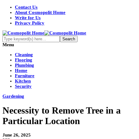
Contact Us
About Cosmopolit Home
Write for Us
Privacy Policy
Menu
Cleaning
Flooring
Plumbing
Home
Furniture
Kitchen
Security
Gardening
Necessity to Remove Tree in a
Particular Location
June 26, 2025