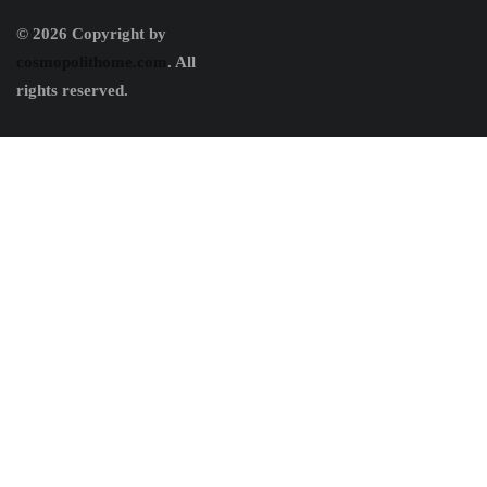
© 2026 Copyright by
cosmopolithome.com
. All
rights reserved.