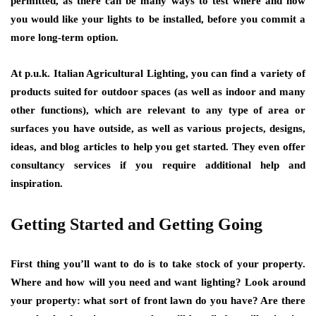
permitted, as there can be many ways to test where and how
you would like your lights to be installed, before you commit a
more long-term option.
At
p.u.k. Italian Agricultural Lighting
, you can find a variety of
products suited for outdoor spaces (as well as indoor and many
other functions), which are relevant to any type of area or
surfaces you have outside, as well as various projects, designs,
ideas, and blog articles to help you get started. They even offer
consultancy services if you require additional help and
inspiration.
Getting Started and Getting Going
First thing you’ll want to do is to take stock of your property.
Where and how will you need and want lighting? Look around
your property: what sort of front lawn do you have? Are there