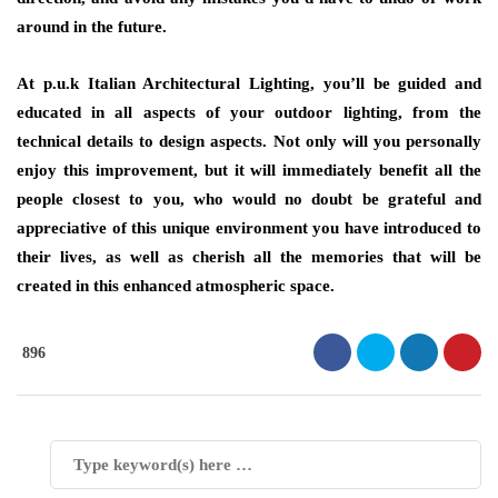
around in the future.
At p.u.k Italian Architectural Lighting, you’ll be guided and
educated in all aspects of your outdoor lighting, from the
technical details to design aspects. Not only will you personally
enjoy this improvement, but it will immediately benefit all the
people closest to you, who would no doubt be grateful and
appreciative of this unique environment you have introduced to
their lives, as well as cherish all the memories that will be
created in this enhanced atmospheric space.
896