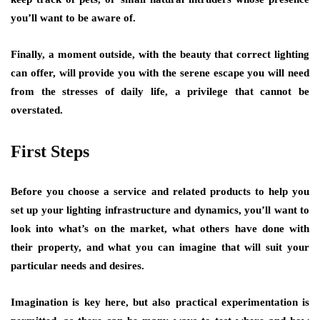
you’ll want to be aware of.
Finally, a moment outside, with the beauty that correct lighting
can offer, will provide you with the serene escape you will need
from the stresses of daily life, a privilege that cannot be
overstated.
First Steps
Before you choose a service and related products to help you
set up your lighting infrastructure and dynamics, you’ll want to
look into what’s on the market, what others have done with
their property, and what you can imagine that will suit your
particular needs and desires.
Imagination is key here, but also practical experimentation is