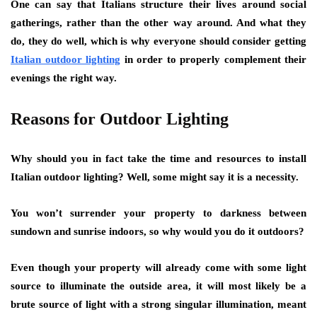
One can say that Italians structure their lives around social
gatherings, rather than the other way around. And what they
do, they do well, which is why everyone should consider getting
Italian outdoor lighting
in order to properly complement their
evenings the right way.
Reasons for Outdoor Lighting
Why should you in fact take the time and resources to install
Italian outdoor lighting
? Well, some might say it is a necessity.
You won’t surrender your property to darkness between
sundown and sunrise indoors, so why would you do it outdoors?
Even though your property will already come with some light
source to illuminate the outside area, it will most likely be a
brute source of light with a strong singular illumination, meant