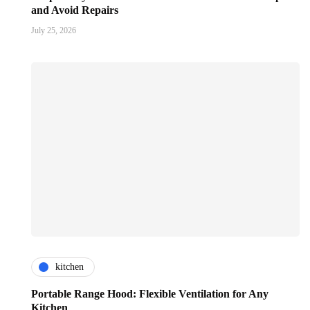
and Avoid Repairs
July 25, 2026
kitchen
Portable Range Hood: Flexible Ventilation for Any
Kitchen