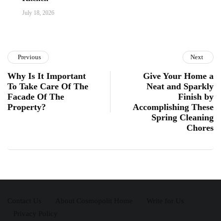
July 18, 2026
Previous
Next
Why Is It Important
Give Your Home a
To Take Care Of The
Neat and Sparkly
Facade Of The
Finish by
Property?
Accomplishing These
Spring Cleaning
Chores
Contact Us
About Cosmopolit Home
Write for Us
Privacy Policy