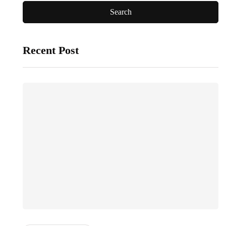
Recent Post