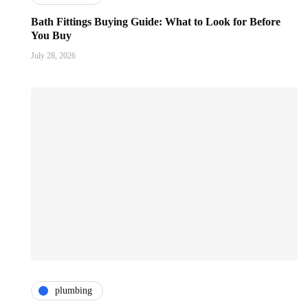
Bath Fittings Buying Guide: What to Look for Before
You Buy
July 28, 2026
plumbing