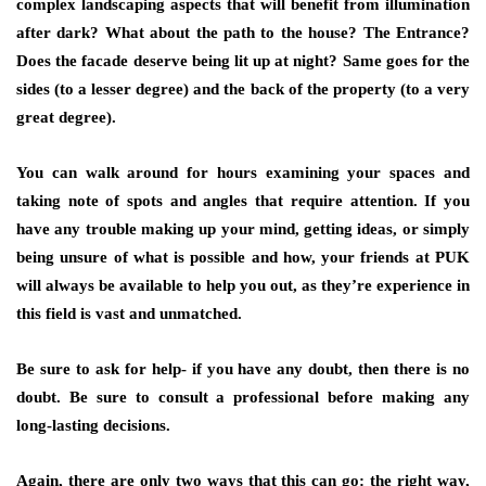
complex landscaping aspects that will benefit from illumination
after dark? What about the path to the house? The Entrance?
Does the facade deserve being lit up at night? Same goes for the
sides (to a lesser degree) and the back of the property (to a very
great degree).
You can walk around for hours examining your spaces and
taking note of spots and angles that require attention. If you
have any trouble making up your mind, getting ideas, or simply
being unsure of what is possible and how, your friends at
PUK
will always be available to help you out, as they’re experience in
this field is vast and unmatched.
Be sure to ask for help- if you have any doubt, then there is no
doubt. Be sure to consult a professional before making any
long-lasting decisions.
Again, there are only two ways that this can go: the right way,