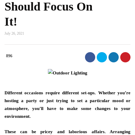
Should Focus On
It!
July 26, 2021
896
Different occasions require different set-ups. Whether you’re
hosting a party or just trying to set a particular mood or
atmosphere, you’ll have to make some changes to your
environment.
These can be pricey and laborious affairs. Arranging