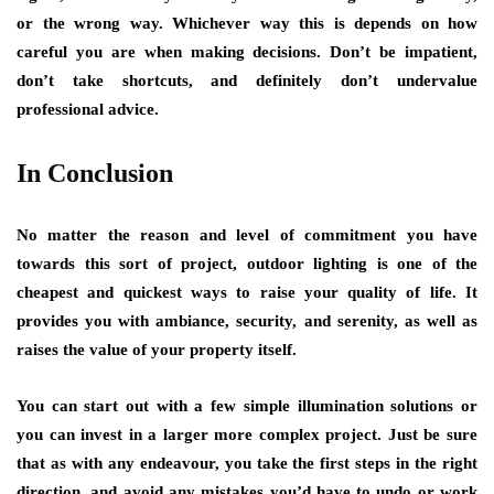
or the wrong way. Whichever way this is depends on how
careful you are when making decisions. Don’t be impatient,
don’t take shortcuts, and definitely don’t undervalue
professional advice.
In Conclusion
No matter the reason and level of commitment you have
towards this sort of project, outdoor lighting is one of the
cheapest and quickest ways to raise your quality of life. It
provides you with ambiance, security, and serenity, as well as
raises the value
of your property itself.
You can start out with a few simple illumination solutions or
you can invest in a larger more complex project. Just be sure
that as with any endeavour, you take the first steps in the right
direction, and avoid any mistakes you’d have to undo or work