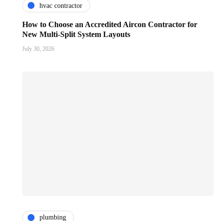
hvac contractor
How to Choose an Accredited Aircon Contractor for
New Multi-Split System Layouts
July 30, 2026
plumbing