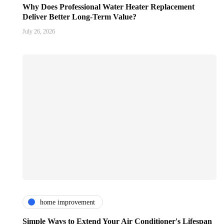
Why Does Professional Water Heater Replacement
Deliver Better Long-Term Value?
July 26, 2026
home improvement
Simple Ways to Extend Your Air Conditioner's Lifespan