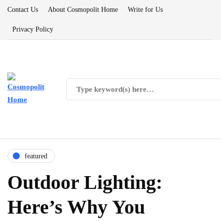
Contact Us
About Cosmopolit Home
Write for Us
Privacy Policy
featured
Outdoor Lighting:
Here’s Why You