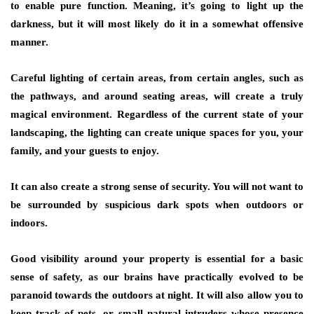
to enable pure function. Meaning, it’s going to light up the
darkness, but it will most likely do it in a somewhat offensive
manner.
Careful lighting of certain areas, from certain angles, such as
the pathways, and around seating areas, will create a truly
magical environment. Regardless of the current state of your
landscaping, the lighting can create unique spaces for you, your
family, and your guests to enjoy.
It can also create a strong sense of security. You will not want to
be surrounded by suspicious dark spots when outdoors or
indoors.
Good visibility around your property is essential for a basic
sense of safety, as our brains have practically evolved to be
paranoid towards the outdoors at night. It will also allow you to
keep track of pets, or small natural intruders whose presence