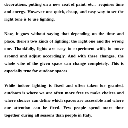
decorations, putting on a new coat of paint, etc., requires time
and energy. However one quick, cheap, and easy way to set the
right tone is to use
lighting
.
Now, it goes without saying that depending on the time and
place, there’s two kinds of lighting: the right one and the wrong
one. Thankfully, lights are easy to experiment with, to move
around and adjust accordingly. And with these changes, the
whole vibe of the given space can change completely. This is
especially true for
outdoor spaces
.
While indoor lighting is fixed and often taken for granted,
outdoors is where we are often more free to make choices and
where choices can define which spaces are accessible and where
our attention can be fixed. Few people spend more time
together during all seasons than people in Italy.