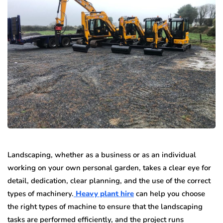
Landscaping, whether as a business or as an individual
working on your own personal garden, takes a clear eye for
detail, dedication, clear planning, and the use of the correct
types of machinery.
Heavy plant hire
can help you choose
the right types of machine to ensure that the landscaping
tasks are performed efficiently, and the project runs