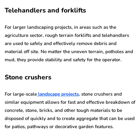
Telehandlers and forklifts
For larger landscaping projects, in areas such as the
agriculture sector, rough terrain forklifts and telehandlers
are used to safely and effectively remove debris and
material off site. No matter the uneven terrain, potholes and
mud, they provide stability and safety for the operator.
Stone crushers
For large-scale
landscape projects
, stone crushers and
similar equipment allows for fast and effective breakdown of
concrete, stone, bricks, and other tough materials to be
disposed of quickly and to create aggregate that can be used
for patios, pathways or decorative garden features.