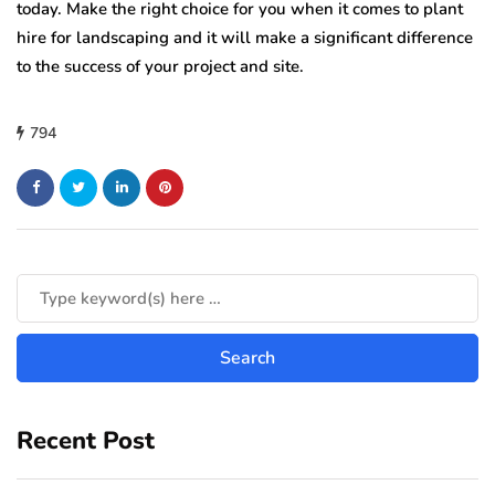
today. Make the right choice for you when it comes to plant
hire for landscaping and it will make a significant difference
to the success of your project and site.
794
Recent Post