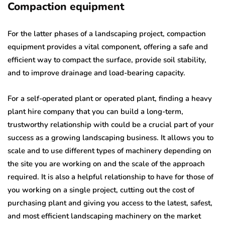
Compaction equipment
For the latter phases of a landscaping project, compaction
equipment provides a vital component, offering a safe and
efficient way to compact the surface, provide soil stability,
and to improve drainage and load-bearing capacity.
For a self-operated plant or operated plant, finding a heavy
plant hire company that you can build a long-term,
trustworthy relationship with could be a crucial part of your
success as a growing landscaping business. It allows you to
scale and to use different types of machinery depending on
the site you are working on and the scale of the approach
required. It is also a helpful relationship to have for those of
you working on a single project, cutting out the cost of
purchasing plant and giving you access to the latest, safest,
and most efficient landscaping machinery on the market