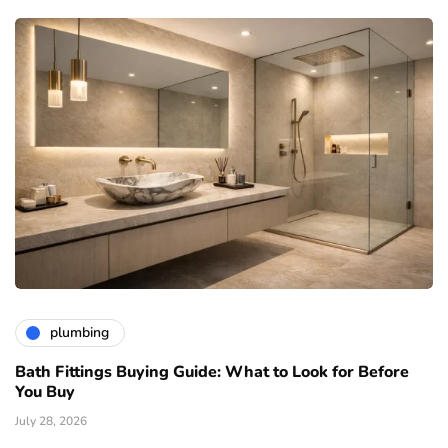
plumbing
Bath Fittings Buying Guide: What to Look for Before
You Buy
July 28, 2026