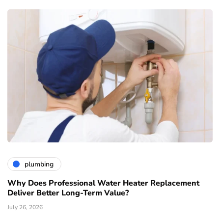
plumbing
Why Does Professional Water Heater Replacement
Deliver Better Long-Term Value?
July 26, 2026