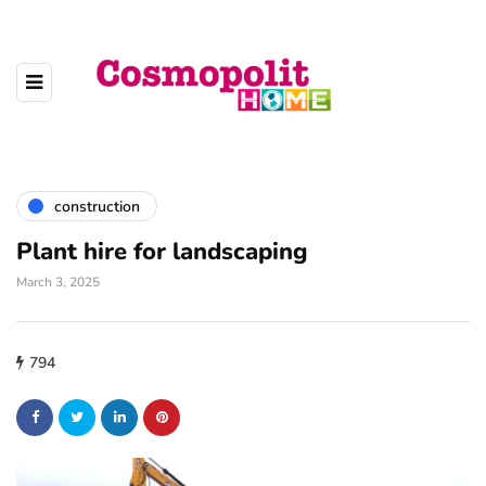
construction
Plant hire for landscaping
March 3, 2025
794