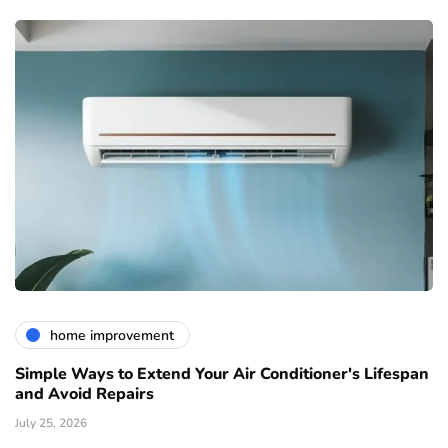
home improvement
Simple Ways to Extend Your Air Conditioner's Lifespan
and Avoid Repairs
July 25, 2026