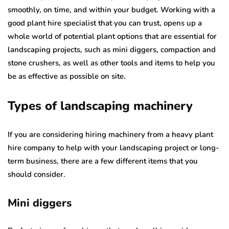
smoothly, on time, and within your budget. Working with a
good plant hire specialist that you can trust, opens up a
whole world of potential plant options that are essential for
landscaping projects, such as mini diggers, compaction and
stone crushers, as well as other tools and items to help you
be as effective as possible on site.
Types of landscaping machinery
If you are considering hiring machinery from a heavy plant
hire company to help with your landscaping project or long-
term business, there are a few different items that you
should consider.
Mini diggers