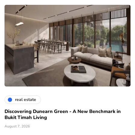
real estate
Discovering Dunearn Green - A New Benchmark in
Bukit Timah Living
August 7, 2026