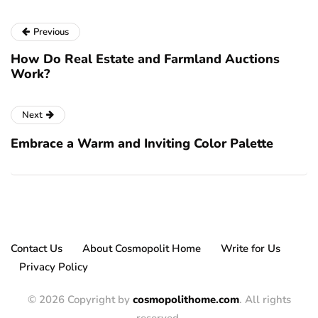
Previous
How Do Real Estate and Farmland Auctions
Work?
Next
Embrace a Warm and Inviting Color Palette
Contact Us
About Cosmopolit Home
Write for Us
Privacy Policy
© 2026 Copyright by
cosmopolithome.com
. All rights