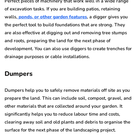
Perfect pieces of machinery that work well in a wide range
of excavation tasks. If you are building patios, retaining
walls,
ponds, or other garden features
, a digger gives you
the perfect tool to build foundations that are strong. They
are also effective at digging out and removing tree stumps
and roots, preparing the land for the next phase of
development. You can also use diggers to create trenches for
drainage purposes or cable installations.
Dumpers
Dumpers help you to safely remove materials off site as you
prepare the land. This can include soil, compost, gravel, and
other materials that are collected around your garden. It
significantly helps you to reduce labour time and costs,
clearing away soil and old plants and debris to organise the
surface for the next phase of the landscaping project.