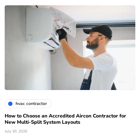
hvac contractor
How to Choose an Accredited Aircon Contractor for
New Multi-Split System Layouts
July 30, 2026