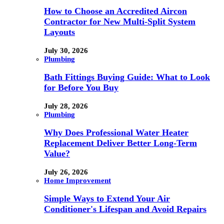
How to Choose an Accredited Aircon
Contractor for New Multi-Split System
Layouts
July 30, 2026
Plumbing
Bath Fittings Buying Guide: What to Look
for Before You Buy
July 28, 2026
Plumbing
Why Does Professional Water Heater
Replacement Deliver Better Long-Term
Value?
July 26, 2026
Home Improvement
Simple Ways to Extend Your Air
Conditioner's Lifespan and Avoid Repairs