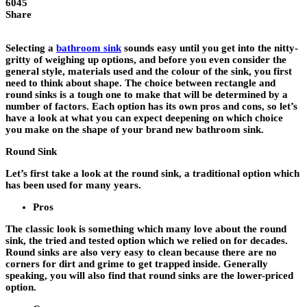
6045
Share
Selecting a
bathroom sink
sounds easy until you get into the nitty-
gritty of weighing up options, and before you even consider the
general style, materials used and the colour of the sink, you first
need to think about shape. The choice between rectangle and
round sinks is a tough one to make that will be determined by a
number of factors. Each option has its own pros and cons, so let’s
have a look at what you can expect deepening on which choice
you make on the shape of your brand new bathroom sink.
Round Sink
Let’s first take a look at the round sink, a traditional option which
has been used for many years.
Pros
The classic look is something which many love about the round
sink, the tried and tested option which we relied on for decades.
Round sinks are also very easy to clean because there are no
corners for dirt and grime to get trapped inside. Generally
speaking, you will also find that round sinks are the lower-priced
option.