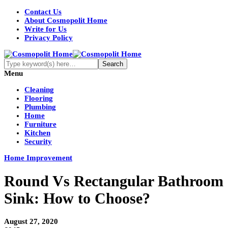
Contact Us
About Cosmopolit Home
Write for Us
Privacy Policy
Menu
Cleaning
Flooring
Plumbing
Home
Furniture
Kitchen
Security
Home Improvement
Round Vs Rectangular Bathroom
Sink: How to Choose?
August 27, 2020