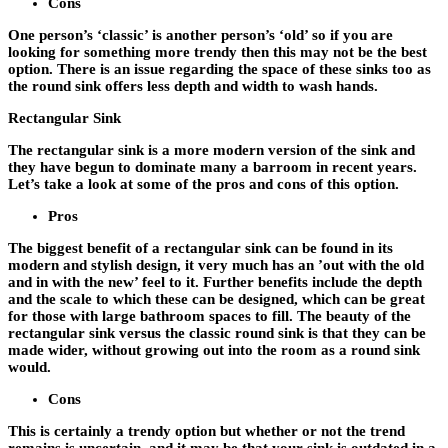
Cons
One person’s ‘classic’ is another person’s ‘old’ so if you are
looking for something more trendy then this may not be the best
option. There is an issue regarding the space of these sinks too as
the round sink offers less depth and width to wash hands.
Rectangular Sink
The rectangular sink is a more modern version of the sink and
they have begun to dominate many a barroom in recent years.
Let’s take a look at some of the pros and cons of this option.
Pros
The biggest benefit of a rectangular sink can be found in its
modern and stylish design, it very much has an ’out with the old
and in with the new’ feel to it. Further benefits include the depth
and the scale to which these can be designed, which can be great
for those with large bathroom spaces to fill. The beauty of the
rectangular sink versus the classic round sink is that they can be
made wider, without growing out into the room as a round sink
would.
Cons
This is certainly a trendy option but whether or not the trend