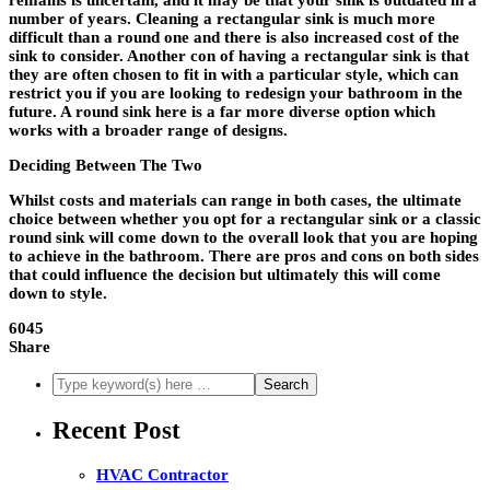
remains is uncertain, and it may be that your sink is outdated in a
number of years. Cleaning a rectangular sink is much more
difficult than a round one and there is also increased cost of the
sink to consider. Another con of having a rectangular sink is that
they are often chosen to fit in with a particular style, which can
restrict you if you are looking to redesign your bathroom in the
future. A round sink here is a far more diverse option which
works with a broader range of designs.
Deciding Between The Two
Whilst costs and materials can range in both cases, the ultimate
choice between whether you opt for a rectangular sink or a classic
round sink will come down to the overall look that you are hoping
to achieve in the bathroom. There are pros and cons on both sides
that could influence the decision but ultimately this will come
down to style.
6045
Share
Recent Post
HVAC Contractor