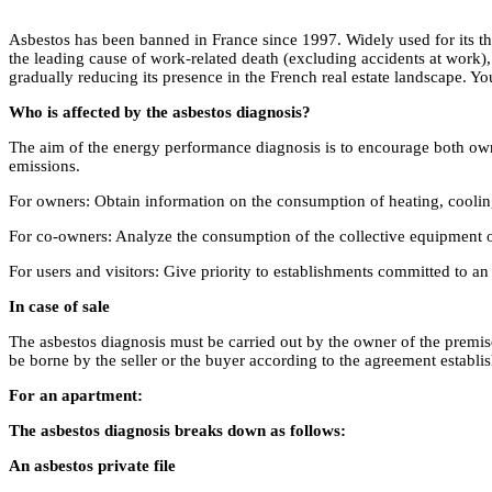
Asbestos has been banned in France since 1997. Widely used for its therm
the leading cause of work-related death (excluding accidents at work), 
gradually reducing its presence in the French real estate landscape. Y
Who is affected by the asbestos diagnosis?
The aim of the energy performance diagnosis is to encourage both own
emissions.
For owners: Obtain information on the consumption of heating, cooling
For co-owners: Analyze the consumption of the collective equipment o
For users and visitors: Give priority to establishments committed to
In case of sale
The asbestos diagnosis must be carried out by the owner of the premises
be borne by the seller or the buyer according to the agreement establis
For an apartment:
The asbestos diagnosis breaks down as follows:
An asbestos private file