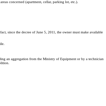
areas concerned (apartment, cellar, parking lot, etc.).
 In fact, since the decree of June 5, 2011, the owner must make available
ile.
holding an aggregation from the Ministry of Equipment or by a technician
lition.