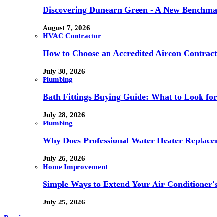
Discovering Dunearn Green - A New Benchmar
August 7, 2026
HVAC Contractor
How to Choose an Accredited Aircon Contract
July 30, 2026
Plumbing
Bath Fittings Buying Guide: What to Look fo
July 28, 2026
Plumbing
Why Does Professional Water Heater Replace
July 26, 2026
Home Improvement
Simple Ways to Extend Your Air Conditioner'
July 25, 2026