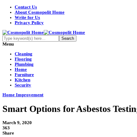
Contact Us
About Cosmopolit Home
Write for Us
Privacy Policy
Menu
Cleaning
Flooring
Plumbing
Home
Furniture
Kitchen
Security
Home Improvement
Smart Options for Asbestos Testin
March 9, 2020
363
Share