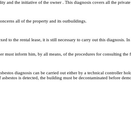
ty and the initiative of the owner . This diagnosis covers all the private 
oncerns all of the property and its outbuildings.
ed to the rental lease, it is still necessary to carry out this diagnosis.
er must inform him, by all means, of the procedures for consulting the f
e asbestos diagnosis can be carried out either by a technical controller 
of asbestos is detected, the building must be decontaminated before demo