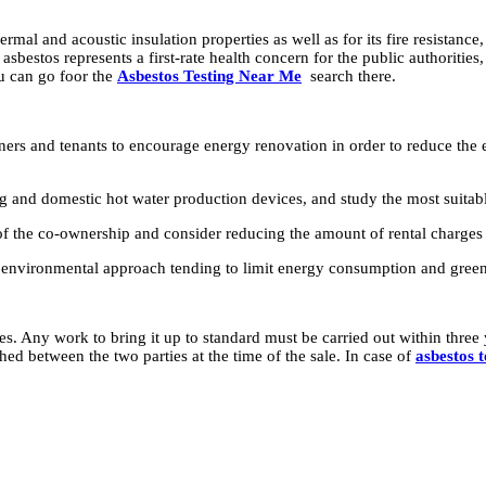
al and acoustic insulation properties as well as for its fire resistance, 
asbestos represents a first-rate health concern for the public authoritie
ou can go foor the
Asbestos Testing Near Me
search there.
ers and tenants to encourage energy renovation in order to reduce the 
 and domestic hot water production devices, and study the most suitable
f the co-ownership and consider reducing the amount of rental charges 
 an environmental approach tending to limit energy consumption and gree
. Any work to bring it up to standard must be carried out within three y
hed between the two parties at the time of the sale. In case of
asbestos t