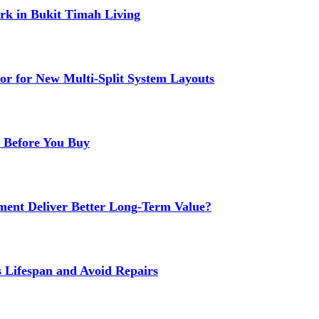
k in Bukit Timah Living
or for New Multi-Split System Layouts
r Before You Buy
ment Deliver Better Long-Term Value?
s Lifespan and Avoid Repairs