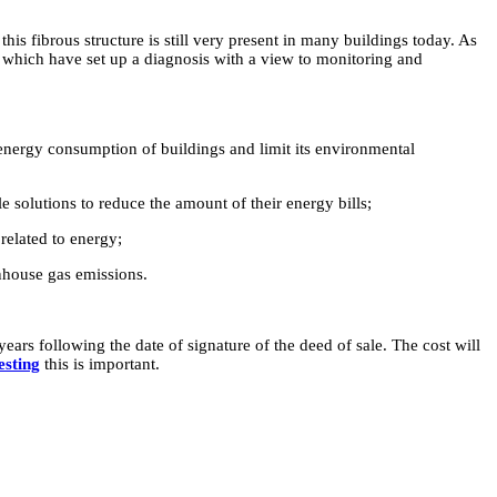
this fibrous structure is still very present in many buildings today. As
s, which have set up a diagnosis with a view to monitoring and
energy consumption of buildings and limit its environmental
 solutions to reduce the amount of their energy bills;
related to energy;
nhouse gas emissions.
ears following the date of signature of the deed of sale. The cost will
esting
this is important.