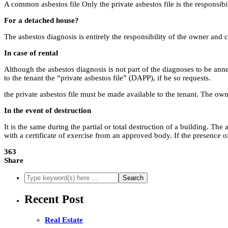
A common asbestos file Only the private asbestos file is the responsibili
For a detached house?
The asbestos diagnosis is entirely the responsibility of the owner and c
In case of rental
Although the asbestos diagnosis is not part of the diagnoses to be annex
to the tenant the “private asbestos file” (DAPP), if he so requests.
the private asbestos file must be made available to the tenant. The own
In the event of destruction
It is the same during the partial or total destruction of a building. Th
with a certificate of exercise from an approved body. If the presence 
363
Share
Recent Post
Real Estate