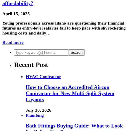
affordability?
April 15, 2025
Young professionals across Idaho are questioning their financial
futures as entry-level salaries fail to keep pace with skyrocketing
housing costs and daily…
Read more
Recent Post
HVAC Contractor
How to Choose an Accredited Aircon
Contractor for New Multi-Split System
Layouts
July 30, 2026
Plumbing
Bath Fittings Buying Guide: What to Look