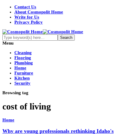
Contact Us
About Cosmopolit Home
Write for Us
Privacy Policy
Menu
Cleaning
Flooring
Plumbing
Home
Furniture
Kitchen
Security
Browsing tag
cost of living
Home
Why are young professionals rethinking Idaho's