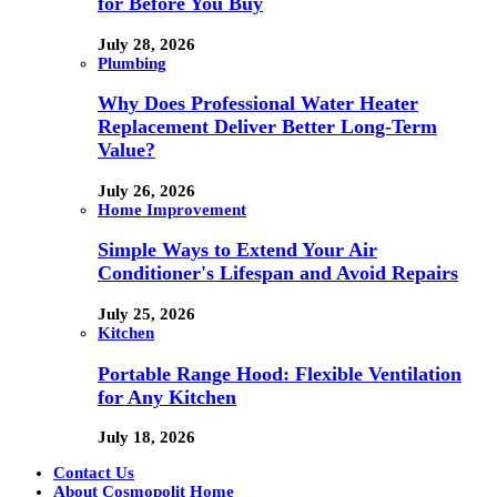
for Before You Buy
July 28, 2026
Plumbing
Why Does Professional Water Heater
Replacement Deliver Better Long-Term
Value?
July 26, 2026
Home Improvement
Simple Ways to Extend Your Air
Conditioner's Lifespan and Avoid Repairs
July 25, 2026
Kitchen
Portable Range Hood: Flexible Ventilation
for Any Kitchen
July 18, 2026
Contact Us
About Cosmopolit Home