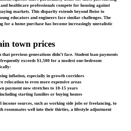
, and healthcare professionals compete for housing against
paying markets. This disparity extends beyond Boise to
oung educators and engineers face similar challenges. The
ing for a home purchase has become increasingly unrealistic
in town prices
 that previous generations didn’t face. Student loan payments
 frequently exceeds $1,500 for a modest one-bedroom
cally:
sing inflation, especially in growth corridors
e relocation to even more expensive areas
own payment now stretches to 10-15 years
 including starting families or buying homes
l income sources, such as working side jobs or freelancing, to
th roommates well into their thirties, a lifestyle adjustment