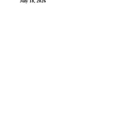
July 18, 2026