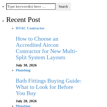
Recent Post
HVAC Contractor
How to Choose an
Accredited Aircon
Contractor for New Multi-
Split System Layouts
July 30, 2026
Plumbing
Bath Fittings Buying Guide:
What to Look for Before
You Buy
July 28, 2026
Plumbing