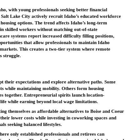
ho, with young professionals seeking better financial
d Salt Lake City actively recruit Idaho’s educated workforce
 housing options. The trend affects Idaho’s long-term
ain skilled workers without matching out-of-state
re systems report increased difficulty filling positions,
ortunities that allow professionals to maintain Idaho
l markets. This creates a two-tier system where remote
s struggle.
pt their expectations and explore alternative paths. Some
sts while maintaining mobility. Others form housing
s together. Entrepreneurial spirits launch location-
 life while earning beyond local wage limitations.
ing themselves as affordable alternatives to Boise and Coeur
their lower costs while investing in coworking spaces and
ls seeking balanced lifestyles.
here only established professionals and retirees can