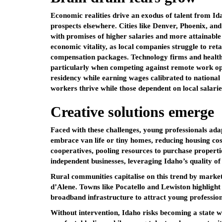
Economic realities drive an exodus of talent from Ida
prospects elsewhere. Cities like Denver, Phoenix, an
with promises of higher salaries and more attainable
economic vitality, as local companies struggle to ret
compensation packages. Technology firms and healthca
particularly when competing against remote work opp
residency while earning wages calibrated to nationa
workers thrive while those dependent on local salarie
Creative solutions emerge
Faced with these challenges, young professionals ada
embrace van life or tiny homes, reducing housing co
cooperatives, pooling resources to purchase propertie
independent businesses, leveraging Idaho’s quality of
Rural communities capitalise on this trend by market
d’Alene. Towns like Pocatello and Lewiston highlight 
broadband infrastructure to attract young professiona
Without intervention, Idaho risks becoming a state w