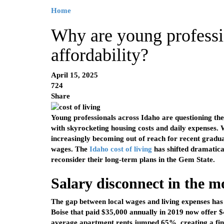
Home
Why are young professi
affordability?
April 15, 2025
724
Share
Young professionals across Idaho are questioning their
with skyrocketing housing costs and daily expenses.
increasingly becoming out of reach for recent gradu
wages. The
Idaho cost of living
has shifted dramatica
reconsider their long-term plans in the Gem State.
Salary disconnect in the 
The gap between local wages and living expenses has 
Boise that paid $35,000 annually in 2019 now offer 
average apartment rents jumped 65%, creating a finan