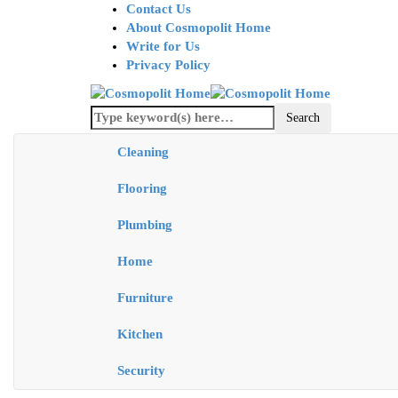
Contact Us
About Cosmopolit Home
Write for Us
Privacy Policy
Cleaning
Flooring
Plumbing
Home
Furniture
Kitchen
Security