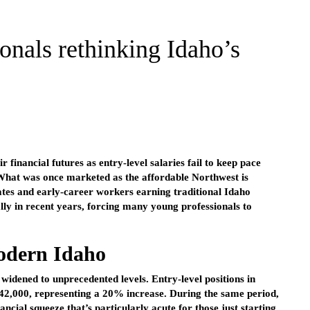
onals rethinking Idaho’s
 financial futures as entry-level salaries fail to keep pace
 What was once marketed as the affordable Northwest is
ates and early-career workers earning traditional Idaho
lly in recent years, forcing many young professionals to
modern Idaho
widened to unprecedented levels. Entry-level positions in
$42,000, representing a 20% increase. During the same period,
cial squeeze that’s particularly acute for those just starting