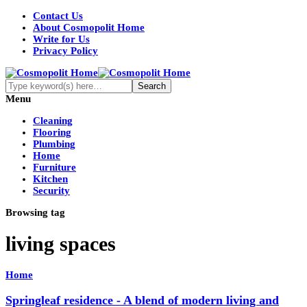
Contact Us
About Cosmopolit Home
Write for Us
Privacy Policy
Menu
Cleaning
Flooring
Plumbing
Home
Furniture
Kitchen
Security
Browsing tag
living spaces
Home
Springleaf residence - A blend of modern living and