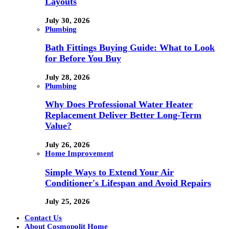
Layouts
July 30, 2026
Plumbing
Bath Fittings Buying Guide: What to Look
for Before You Buy
July 28, 2026
Plumbing
Why Does Professional Water Heater
Replacement Deliver Better Long-Term
Value?
July 26, 2026
Home Improvement
Simple Ways to Extend Your Air
Conditioner's Lifespan and Avoid Repairs
July 25, 2026
Contact Us
About Cosmopolit Home