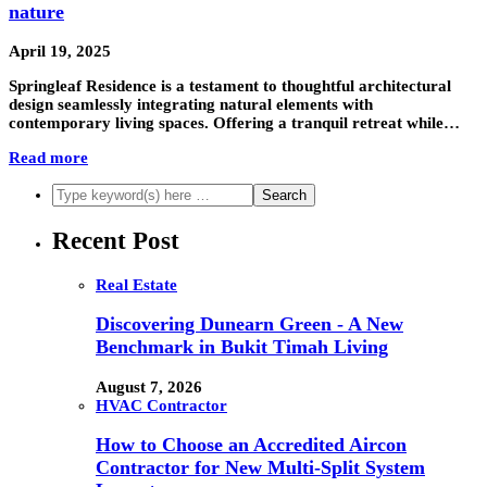
nature
April 19, 2025
Springleaf Residence is a testament to thoughtful architectural
design seamlessly integrating natural elements with
contemporary living spaces. Offering a tranquil retreat while…
Read more
Recent Post
Real Estate
Discovering Dunearn Green - A New
Benchmark in Bukit Timah Living
August 7, 2026
HVAC Contractor
How to Choose an Accredited Aircon
Contractor for New Multi-Split System