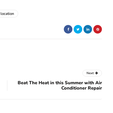
 location
Next
Beat The Heat in this Summer with Air
Conditioner Repair