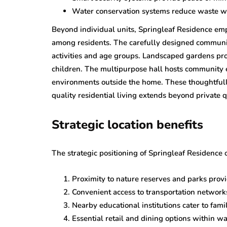
Water conservation systems reduce waste wh
Beyond individual units, Springleaf Residence emp
among residents. The carefully designed communi
activities and age groups. Landscaped gardens pro
children. The multipurpose hall hosts community 
environments outside the home. These thoughtful
quality residential living extends beyond private
Strategic location benefits
The strategic positioning of Springleaf Residence 
Proximity to nature reserves and parks prov
Convenient access to transportation networ
Nearby educational institutions cater to fami
Essential retail and dining options within wa