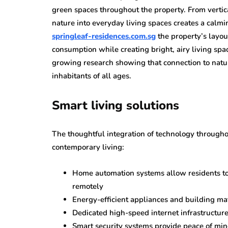
green spaces throughout the property. From verti
nature into everyday living spaces creates a calm
springleaf-residences.com.sg
the property’s layou
consumption while creating bright, airy living sp
growing research showing that connection to nature
inhabitants of all ages.
Smart living solutions
The thoughtful integration of technology througho
contemporary living:
Home automation systems allow residents to 
remotely
Energy-efficient appliances and building mat
Dedicated high-speed internet infrastructur
Smart security systems provide peace of mi