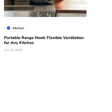
kitchen
Portable Range Hood: Flexible Ventilation
for Any Kitchen
July 18, 2026