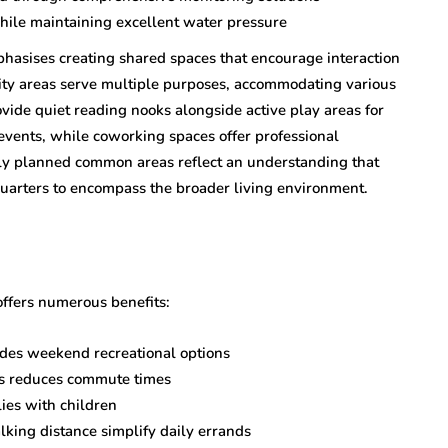
ile maintaining excellent water pressure
hasises creating shared spaces that encourage interaction
ty areas serve multiple purposes, accommodating various
vide quiet reading nooks alongside active play areas for
events, while coworking spaces offer professional
ly planned common areas reflect an understanding that
 quarters to encompass the broader living environment.
offers numerous benefits:
ides weekend recreational options
ks reduces commute times
lies with children
lking distance simplify daily errands