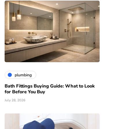
plumbing
Bath Fittings Buying Guide: What to Look
for Before You Buy
July 28, 2026