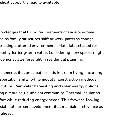
edical support is readily available
knowledges that living requirements change over time.
ed as family structures shift or work patterns change.
reating cluttered environments. Materials selected for
rability for long-term value. Considering how spaces might
 demonstrates foresight in residential planning.
lements that anticipate trends in urban living. Including
ansportation shifts, while modular construction methods
e future. Rainwater harvesting and solar energy options
ng a more self-sufficient community. Thermal insulation
fort while reducing energy needs. This forward-looking
ustainable urban development that maintains relevance as
s ahead.