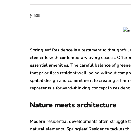
505
Springleaf Residence is a testament to thoughtful 
elements with contemporary living spaces. Offering
essential amenities. The careful balance of green
that prioritises resident well-being without compr
spatial design and commitment to creating a harm
represents a forward-thinking concept in resident
Nature meets architecture
Modern residential developments often struggle 
natural elements. Springleaf Residence tackles th