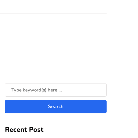
Recent Post