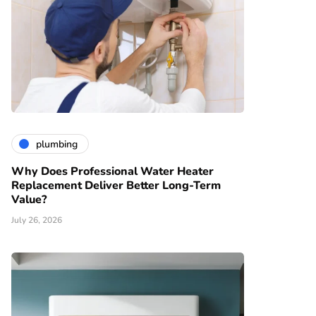
plumbing
Why Does Professional Water Heater
Replacement Deliver Better Long-Term
Value?
July 26, 2026