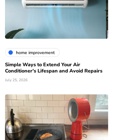
home improvement
Simple Ways to Extend Your Air
Conditioner's Lifespan and Avoid Repairs
July 25, 2026