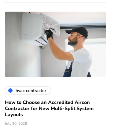
hvac contractor
How to Choose an Accredited Aircon
Contractor for New Multi-Split System
Layouts
July 30, 2026