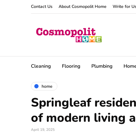
Contact Us
About Cosmopolit Home
Write for U
Cleaning
Flooring
Plumbing
Hom
home
Springleaf reside
of modern living 
April 19, 2025