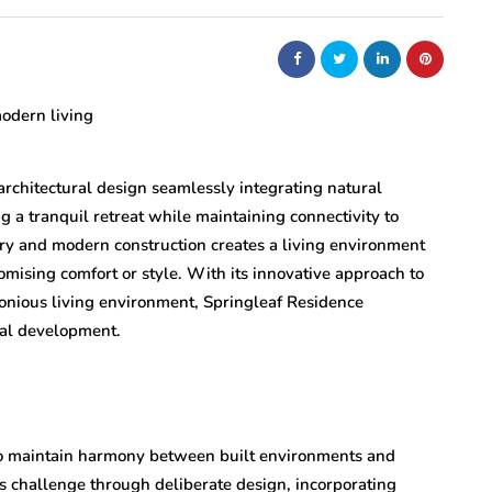
architectural design seamlessly integrating natural
 a tranquil retreat while maintaining connectivity to
ery and modern construction creates a living environment
omising comfort or style. With its innovative approach to
onious living environment, Springleaf Residence
ial development.
to maintain harmony between built environments and
is challenge through deliberate design, incorporating