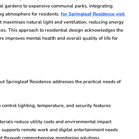
cal gardens to expansive communal parks, integrating
ing atmosphere for residents.
for Springleaf Residence visit
t maximises natural light and ventilation, reducing energy
aces. This approach to residential design acknowledges the
 improves mental health and overall quality of life for
ut Springleaf Residence addresses the practical needs of
control lighting, temperature, and security features
erials reduce utility costs and environmental impact
e supports remote work and digital entertainment needs
nd through comprehensive monitoring solutions