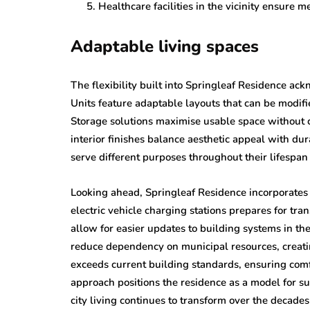
Healthcare facilities in the vicinity ensure m
Adaptable living spaces
The flexibility built into Springleaf Residence ac
Units feature adaptable layouts that can be modifi
Storage solutions maximise usable space without c
interior finishes balance aesthetic appeal with du
serve different purposes throughout their lifespan
Looking ahead, Springleaf Residence incorporates e
electric vehicle charging stations prepares for tr
allow for easier updates to building systems in th
reduce dependency on municipal resources, creati
exceeds current building standards, ensuring com
approach positions the residence as a model for s
city living continues to transform over the decade