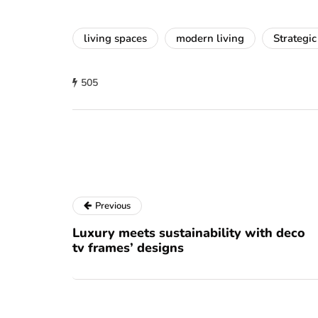
living spaces
modern living
Strategic
505
Previous
Luxury meets sustainability with deco
tv frames’ designs