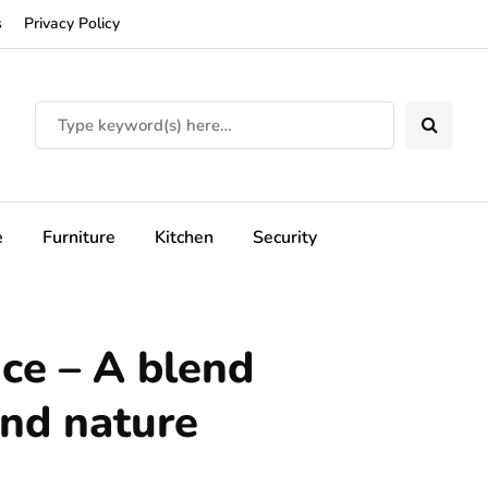
s
Privacy Policy
e
Furniture
Kitchen
Security
nce – A blend
and nature