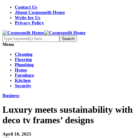
Contact Us
About Cosmopolit Home
Write for Us
Privacy Policy
Menu
Cleaning
Flooring
Plumbing
Home
Furniture
Kitchen
Security
Business
Luxury meets sustainability with
deco tv frames’ designs
April 18, 2025