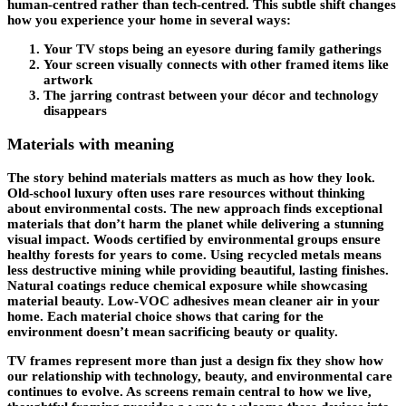
human-centred rather than tech-centred. This subtle shift changes
how you experience your home in several ways:
Your TV stops being an eyesore during family gatherings
Your screen visually connects with other framed items like
artwork
The jarring contrast between your décor and technology
disappears
Materials with meaning
The story behind materials matters as much as how they look.
Old-school luxury often uses rare resources without thinking
about environmental costs. The new approach finds exceptional
materials that don’t harm the planet while delivering a stunning
visual impact. Woods certified by environmental groups ensure
healthy forests for years to come. Using recycled metals means
less destructive mining while providing beautiful, lasting finishes.
Natural coatings reduce chemical exposure while showcasing
material beauty. Low-VOC adhesives mean cleaner air in your
home. Each material choice shows that caring for the
environment doesn’t mean sacrificing beauty or quality.
TV frames represent more than just a design fix they show how
our relationship with technology, beauty, and environmental care
continues to evolve. As screens remain central to how we live,