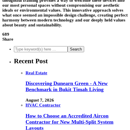
thoughtful framing provides a way to welcome these devices into
our most personal spaces without compromising our aesthetic
ideals or environmental values. This innovative approach solves
what once seemed an impossible design challenge, creating perfect
harmony between modern technology and our deeply held values
about beauty and sustainability.
689
Share
Recent Post
Real Estate
Discovering Dunearn Green - A New
Benchmark in Bukit Timah Living
August 7, 2026
HVAC Contractor
How to Choose an Accredited Aircon
Contractor for New Multi-Split System
Layouts