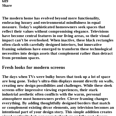
689
Share
The modern home has evolved beyond mere functionality,
embracing luxury and environmental mindfulness in equal
measure. Today’s sophisticated homeowners seek spaces that
reflect their values without compromising elegance. Televisions
have become central features in our living areas, so their visual
impact can’t be overlooked. When inactive, these black rectangles
often clash with carefully designed interiors, but innovative
framing solutions have emerged to transform these technological
necessities into design assets that complement rather than detract
from premium spaces.
Fresh looks for modern screens
The days when TVs were bulky boxes that took up a lot of space
are long gone. Today’s ultra-thin displays mount directly on walls,
creating new design possibilities and challenges. While these sleek
screens offer impressive viewing experiences, their stark
industrial aesthetic often conflicts with the warm, personal
atmosphere most homeowners prefer. Clever framing changes
everything. By adding thoughtfully designed borders that match
or complement existing décor elements, any television becomes an
intentional part of your design story. This simple addition creates