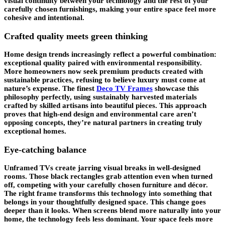
visual continuity between your technology and the rest of your
carefully chosen furnishings, making your entire space feel more
cohesive and intentional.
Crafted quality meets green thinking
Home design trends increasingly reflect a powerful combination:
exceptional quality paired with environmental responsibility.
More homeowners now seek premium products created with
sustainable practices, refusing to believe luxury must come at
nature’s expense. The finest
Deco TV Frames
showcase this
philosophy perfectly, using sustainably harvested materials
crafted by skilled artisans into beautiful pieces. This approach
proves that high-end design and environmental care aren’t
opposing concepts, they’re natural partners in creating truly
exceptional homes.
Eye-catching balance
Unframed TVs create jarring visual breaks in well-designed
rooms. Those black rectangles grab attention even when turned
off, competing with your carefully chosen furniture and décor.
The right frame transforms this technology into something that
belongs in your thoughtfully designed space. This change goes
deeper than it looks. When screens blend more naturally into your
home, the technology feels less dominant. Your space feels more