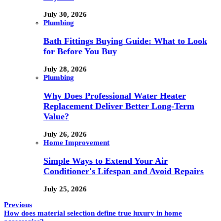
July 30, 2026
Plumbing
Bath Fittings Buying Guide: What to Look
for Before You Buy
July 28, 2026
Plumbing
Why Does Professional Water Heater
Replacement Deliver Better Long-Term
Value?
July 26, 2026
Home Improvement
Simple Ways to Extend Your Air
Conditioner's Lifespan and Avoid Repairs
July 25, 2026
Previous
How does material selection define true luxury in home