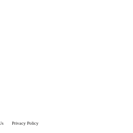
Us
Privacy Policy