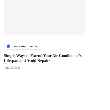
home improvement
Simple Ways to Extend Your Air Conditioner's
Lifespan and Avoid Repairs
July 25, 2026