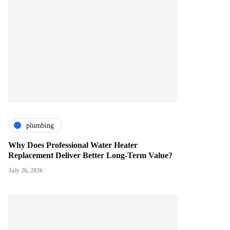
plumbing
Why Does Professional Water Heater
Replacement Deliver Better Long-Term Value?
July 26, 2026