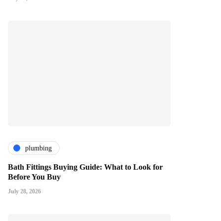
plumbing
Bath Fittings Buying Guide: What to Look for
Before You Buy
July 28, 2026