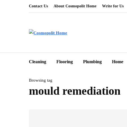
Contact Us
About Cosmopolit Home
Write for Us
Cleaning
Flooring
Plumbing
Home
Browsing tag
mould remediation