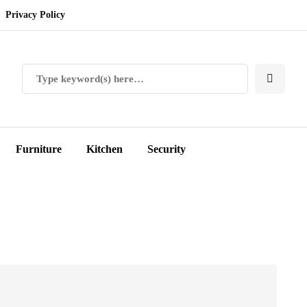
Privacy Policy
Furniture
Kitchen
Security