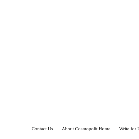
Contact Us
About Cosmopolit Home
Write for 