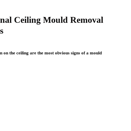
onal Ceiling Mould Removal
s
n on the ceiling are the most obvious signs of a mould