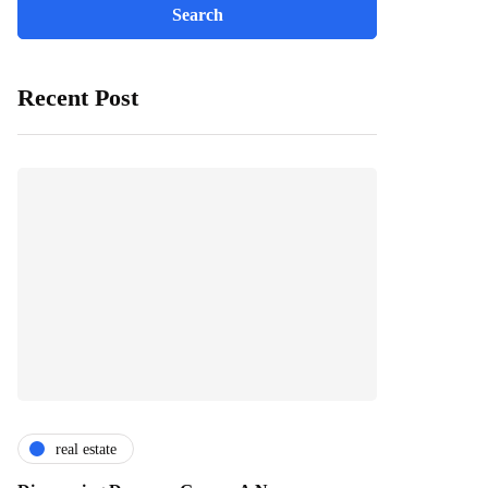
Recent Post
real estate