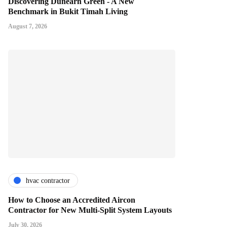
Discovering Dunearn Green - A New
Benchmark in Bukit Timah Living
August 7, 2026
hvac contractor
How to Choose an Accredited Aircon
Contractor for New Multi-Split System Layouts
July 30, 2026