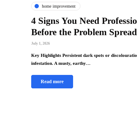
home improvement
4 Signs You Need Professi
Before the Problem Spread
July 1, 2026
Key Highlights Persistent dark spots or discolouratio
infestation. A musty, earthy…
Read more